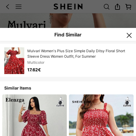
Find Similar
Mulvari Women's Plus Size Simple Daily Ditsy Floral Short
Sleeve Dress Women Outfit, For Summer
Multicolor
17.62€
Similar Items