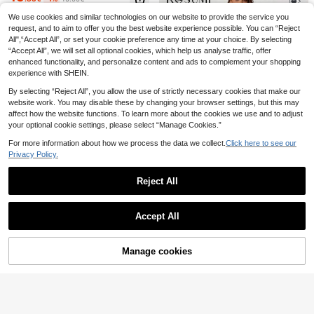
eck Casual Party Dress
We use cookies and similar technologies on our website to provide the service you
Plus Size Women's Autumn Elegant
Maija CURVE
18
Vintage Polka Dot Semi-High Neck
request, and to aim to offer you the best website experience possible. You can “Reject
.72€
Maija Plus Size Curve Women Solid
Long Sleeve Waist-Defining Slimmi
All",“Accept All”, or set your cookie preference any time at your choice. By selecting
15
Color Pleated Casual Tummy Hide
.60€
ng Dress Vacation
“Accept All”, we will set all optional cookies, which help us analyse traffic, offer
Sleeveless Round Neck Dress,Brow
n,Smart Casual,Old Money Teacher
enhanced functionality, and personalize content and ads to complement your shopping
Autumn Outfit Halloween
experience with SHEIN.
By selecting “Reject All”, you allow the use of strictly necessary cookies that make our
website work. You may disable these by changing your browser settings, but this may
affect how the website functions. To learn more about the cookies we use and to adjust
your optional cookie settings, please select “Manage Cookies.”
For more information about how we process the data we collect.
Click here to see our
Privacy Policy.
9
Reject All
Rosumi
Show similar in-stock items
View All
Rosumi Plus Size Women Plaid Rou
Accept All
14
nd Neck Short Sleeve Casual Loos
.99€
SHEIN Clasi Plus Size French Elega
Sorry, the item is sold out.
e Dress Picnic For Woman Summer
nt Ditsy Floral Square Collar Dress,
1 Left
Midi
Women Bubble Sleeves 2025 New
23
Manage cookies
.99€
SOLD OUT
High Cinched Waist Retro Dress, Pa
Plus Size Women Striped Ruffle He
isley Print Satin Square Collar Empi
m Casual Dress, Minimalist & Fashi
re Waist Dress, Slimming Vacation
14 Left
EMERY ROSE Plus Size Women Ele
onable
Casual Long Dress, Romantic Ruffl
11
gant Floral Print Ruffle Sleeve Maxi
15 Left
.49€
ed Short Sleeve Midi Dress, Summ
Dress,Zanzea Summer Brown Wedd
12
er New Vacation Ditsy Floral Ruffle
.94€
-19%
15.99€
ing Gym Bridal Dress,Casual Short
d Waist Dress