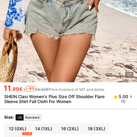
1/7
11
.99€
-9%
13.22€
Price inclusive of VAT and duties
SHEIN Clasi Women's Plus Size Off Shoulder Flare
5.00
Sleeve Shirt Fall Cloth For Women
(1)
Size
:
US
Standard
12
(0XL)
14
(1XL)
16
(2XL)
18
(3XL)
25 left