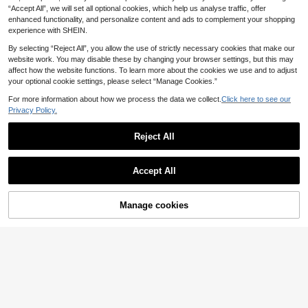
en Printed Casual Autumn Shirt
14
.99€
“Accept All”, we will set all optional cookies, which help us analyse traffic, offer
enhanced functionality, and personalize content and ads to complement your shopping
experience with SHEIN.
By selecting “Reject All”, you allow the use of strictly necessary cookies that make our
website work. You may disable these by changing your browser settings, but this may
affect how the website functions. To learn more about the cookies we use and to adjust
your optional cookie settings, please select “Manage Cookies.”
For more information about how we process the data we collect.
Click here to see our
Privacy Policy.
Reject All
Accept All
18
Manage cookies
Add to Cart
GlowEve CURVE Plus
EU Warehouse
Size White Summer Cute Picnic Ele
13
#Sheer Appeal
.49€
gant Cherry Blossom Print Ruffle Tri
Juhart Plus Size V-Ne
m Puff Sleeve High Waist Single-Br
EU Warehouse
ck Sleeveless Polka Dot Tie Front B
easted Shirt,Minimalist Slim Fit Desi
13
.49€
louse
gn