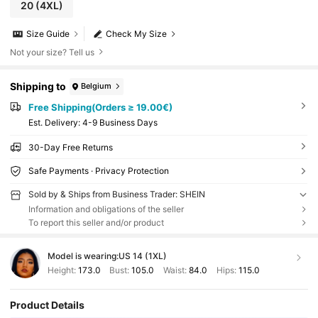
20
(4XL)
Size Guide
Check My Size
Not your size? Tell us
Shipping to
Belgium
Free Shipping(Orders ≥ 19.00€)
​Est. Delivery:
4-9 Business Days
30-Day Free Returns
Safe Payments · Privacy Protection
Sold by & Ships from Business Trader: SHEIN
Information and obligations of the seller
To report this seller and/or product
Model is wearing:
US 14 (1XL)
Height:
173.0
Bust:
105.0
Waist:
84.0
Hips:
115.0
Product Details