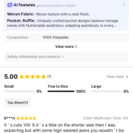
AI Features
generated based on details
Woven Fabric:
Woven texture with a neat finish.
Pocket, Ruffle:
Uniquely crafted pocket designs balance storage
needs with fashionable aesthetics, adapting seamlessly to every
occasion.
Composition:
100% Polyester
View more
Safety information and contacts
5.00
(1)
View more
Small
True to Size
Large
0%
100%
0%
Too Short
(1)
b***n
Color: Multicolor / Size: 1XL
It
’
s
cute
100
%
it
’
s
a
little
on
the
shorter
side
then
I
was
expecting
but
with
some
high
waisted
jeans
you
wouldn
’
t
be