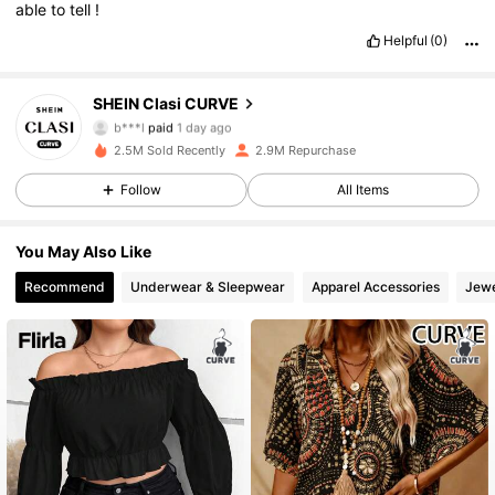
able
to
tell
!
Helpful
(0)
337K Followers
4.83
SHEIN Clasi CURVE
b***l
paid
1 day ago
e***0
followed
1 hours ago
2.5M Sold Recently
2.9M Repurchase
337K Followers
4.83
Follow
All Items
337K Followers
4.83
You May Also Like
Recommend
Underwear & Sleepwear
Apparel Accessories
Jewe
337K Followers
4.83
337K Followers
4.83
337K Followers
4.83