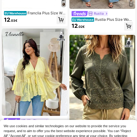
11
Franclia Plus Size Wo
Rustia
EU Warehouse
men Polka Dot Print Casual Camiso
12
Rustia Plus Size Wom
EU Warehouse
.03€
le Tank Top
en's Fashionable Elegant Leopard P
12
.02€
rint Asymmetrical Asymmetric Semi
-Sheer Chiffon Blouse Shawl Fall
#Ruffle Blouse
We use cookies and similar technologies on our website to provide the service you
Vionelle Plus Size Wo
Linhara CURVE
EU Warehouse
men Embroidered Vacation Flare Sl
request, and to aim to offer you the best website experience possible. You can “Reject
20
Linhara CURVE Plus Size Wov
NEW
.91€
eeve Front Tie Blouse
All",“Accept All”, or set your cookie preference any time at your choice. By selecting