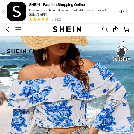
SHEIN - Fashion Shopping Online
×
Find more exclusive discounts and additional offers in the
GET
SHEIN APP!
(5,142)