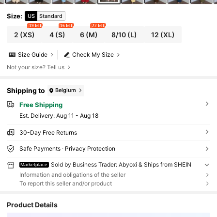
Size
:
US
Standard
19 left
16 left
22 left
2
(XS)
4
(S)
6
(M)
8/10
(L)
12
(XL)
Size Guide
Check My Size
Not your size? Tell us
Shipping to
Belgium
Free Shipping
​Est. Delivery:
Aug 11 - Aug 18
30-Day Free Returns
Safe Payments · Privacy Protection
Sold by Business Trader: Abyoxi & Ships from SHEIN
Marketplace
Information and obligations of the seller
To report this seller and/or product
Product Details