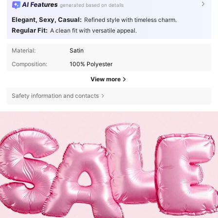
AI Features
generated based on details
Elegant, Sexy, Casual:
Refined style with timeless charm.
Regular Fit:
A clean fit with versatile appeal.
Material:
Satin
Composition:
100% Polyester
View more
Safety information and contacts