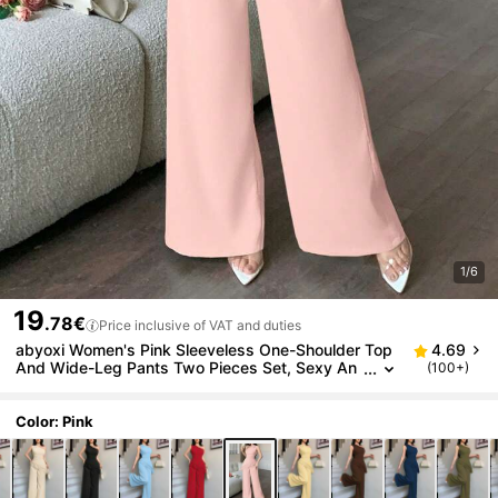
1/6
19
.78€
Price inclusive of VAT and duties
abyoxi Women's Pink Sleeveless One-Shoulder Top
4.69
And Wide-Leg Pants Two Pieces Set, Sexy An
(100+)
d Elegant, Suitable For Work Commute, Daily Ou
tings, Formal Dinner, Date, Party, Wedding, Valentin
e's Day And Other Occasions, Fitted Top And Long
Color: Pink
Pants Summer Set