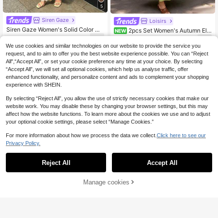
5
Siren Gaze
Loisirs
Siren Gaze Women's Solid Color Co
2pcs Set Women's Autumn Ele
NEW
ntrast Lace Asymmetric Hem Halter
gant Vacation Style Wrap Tie Top &
13
26
.74€
-28%
19.24€
.49€
Top And Wide Leg Pants Fashion 2-
Full Skirt Two Pieces Set, French Vi
We use cookies and similar technologies on our website to provide the service you
Piece Set,Vacation Outfits Women
ntage Vacation Style Avocado Gree
request, and to aim to offer you the best website experience possible. You can “Reject
n Cotton Casual Outfit, Women's Au
All",“Accept All”, or set your cookie preference any time at your choice. By selecting
tumn Elegant Fashion Olive Green
“Accept All”, we will set all optional cookies, which help us analyse traffic, offer
Design Tie Blouse & High Waist Skir
enhanced functionality, and personalize content and ads to complement your shopping
t Casual Set, Casual Old Money Cot
ton Linen Style Skirt & Long Sleeve
experience with SHEIN.
Top Set, Kimono Style Top & A-Line
Skirt Set
By selecting “Reject All”, you allow the use of strictly necessary cookies that make our
website work. You may disable these by changing your browser settings, but this may
affect how the website functions. To learn more about the cookies we use and to adjust
your optional cookie settings, please select “Manage Cookies.”
For more information about how we process the data we collect.
Click here to see our
Privacy Policy.
Reject All
Accept All
Manage cookies
Add to Cart
9
abyoxi Women's Black Asymm
INAWLY Women's Soli
NEW
EU Warehouse
etric One-Shoulder Twisted Knot, R
d Color Halter Top And Wide Leg Pa
13
18
.60€
.04€
uched Waist, Lace Patchwork Irreg
nts Casual 2 Pieces Set