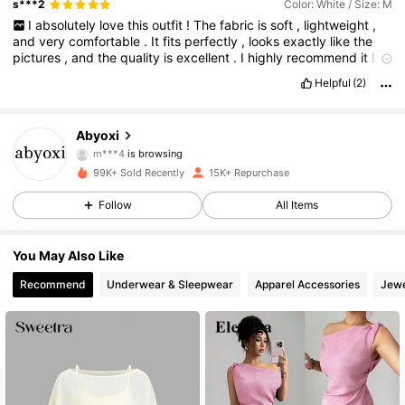
s***2
Color: White / Size: M
I
absolutely
love
this
outfit
!
The
fabric
is
soft
,
lightweight
,
and
very
comfortable
.
It
fits
perfectly
,
looks
exactly
like
the
pictures
,
and
the
quality
is
excellent
.
I
highly
recommend
it
!
✨
🤍
Helpful
(2)
Fabric material:
The
material
is
excellent
and
lightweight
,
and
the
manufacturer
is
very
good
too
24K Followers
4.66
Abyoxi
m***4
is browsing
24K Followers
4.66
99K+ Sold Recently
15K+ Repurchase
Follow
All Items
24K Followers
4.66
You May Also Like
24K Followers
4.66
Recommend
Underwear & Sleepwear
Apparel Accessories
Jewe
24K Followers
4.66
24K Followers
4.66
24K Followers
4.66