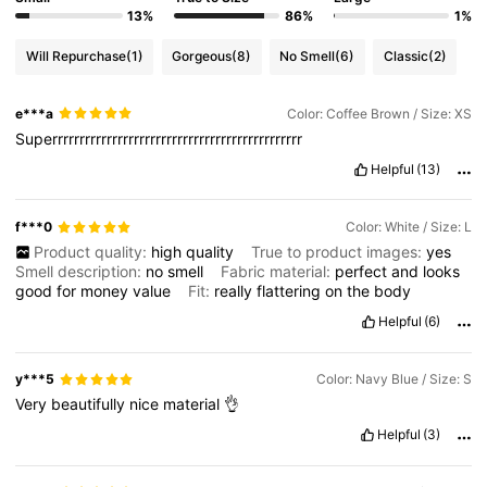
13%
86%
1%
Will Repurchase
(1)
Gorgeous
(8)
No Smell
(6)
Classic
(2)
e***a
Color: Coffee Brown / Size: XS
Superrrrrrrrrrrrrrrrrrrrrrrrrrrrrrrrrrrrrrrrrrrrrr
Helpful
(13)
f***0
Color: White / Size: L
Product quality:
high
quality
True to product images:
yes
Smell description:
no
smell
Fabric material:
perfect
and
looks
good
for
money
value
Fit:
really
flattering
on
the
body
Helpful
(6)
y***5
Color: Navy Blue / Size: S
Very
beautifully
nice
material
👌
Helpful
(3)