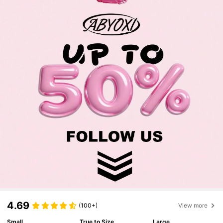
4.69
(100+)
View more
Small
True to Size
Large