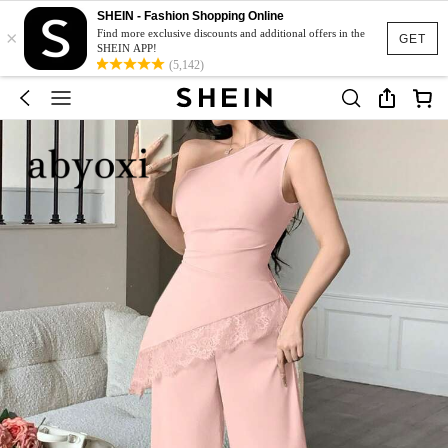
SHEIN - Fashion Shopping Online
×
Find more exclusive discounts and additional offers in the
GET
SHEIN APP!
(5,142)