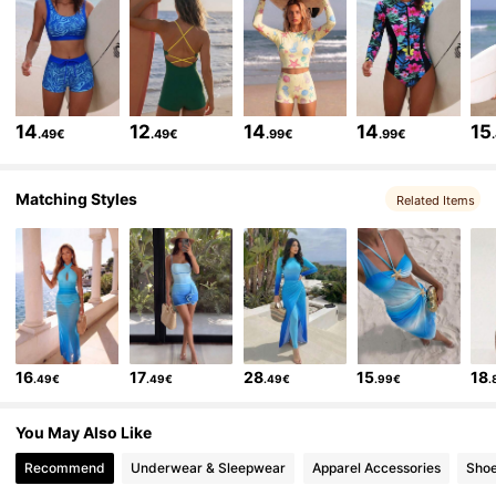
160K Followers
4.83
160K Followers
4.83
14
12
14
14
15
.49€
.49€
.99€
.99€
160K Followers
4.83
Matching Styles
Related Items
160K Followers
4.83
160K Followers
4.83
16
17
28
15
18
.49€
.49€
.49€
.99€
.
160K Followers
4.83
You May Also Like
Recommend
Underwear & Sleepwear
Apparel Accessories
Sho
160K Followers
4.83