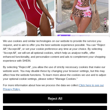
4
#Vcay Bikini
Sirith Women's Sexy Tropical Europ
We use cookies and similar technologies on our website to provide the service you
Swim SPRTY
13
ean American Style Music Festival
request, and to aim to offer you the best website experience possible. You can “Reject
.02€
-2%
13.36€
Swim SPRTY Red Contrast Zipper F
Vacation Party Bold Avant-Garde O
All",“Accept All”, or set your cookie preference any time at your choice. By selecting
12
ront One Piece Swimsuit
.49€
utdoor Summer Beach Minimalist C
“Accept All”, we will set all optional cookies, which help us analyse traffic, offer
asual Leopard Print
enhanced functionality, and personalize content and ads to complement your shopping
experience with SHEIN.
By selecting “Reject All”, you allow the use of strictly necessary cookies that make our
website work. You may disable these by changing your browser settings, but this may
affect how the website functions. To learn more about the cookies we use and to adjust
your optional cookie settings, please select “Manage Cookies.”
For more information about how we process the data we collect.
Click here to see our
Privacy Policy.
Reject All