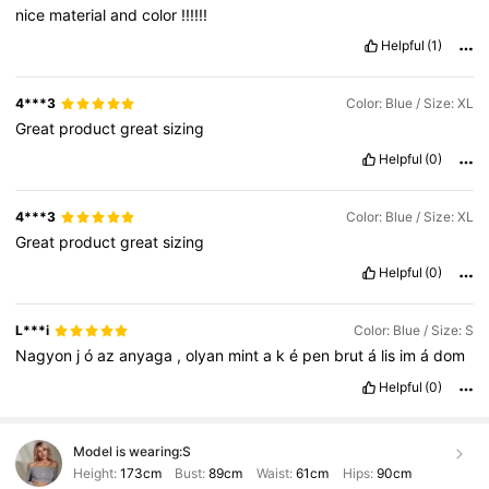
nice
material
and
color
!!!!!!
Helpful
(1)
4***3
Color: Blue / Size: XL
Great
product
great
sizing
Helpful
(0)
4***3
Color: Blue / Size: XL
Great
product
great
sizing
Helpful
(0)
L***i
Color: Blue / Size: S
Nagyon
j
ó
az
anyaga
,
olyan
mint
a
k
é
pen
brut
á
lis
im
á
dom
Helpful
(0)
Model is wearing:
S
Height:
173cm
Bust:
89cm
Waist:
61cm
Hips:
90cm