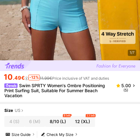
1/7
10
.49€
-12%
11.99€
Price inclusive of VAT and duties
Swim SPRTY Women's Ombre Positioning
5.00
Print Surfing Suit, Suitable For Summer Beach
(5)
Vacation
Size
US
8 left
13 left
4
(S)
6
(M)
8/10
(L)
12
(XL)
Size Guide
Check My Size