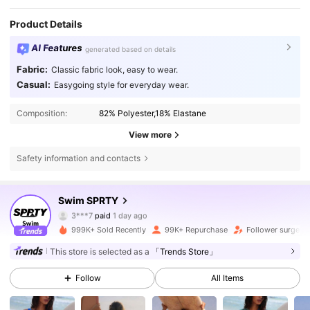
Product Details
AI Features
generated based on details
Fabric:
Classic fabric look, easy to wear.
Casual:
Easygoing style for everyday wear.
Composition:
82% Polyester,18% Elastane
View more
Safety information and contacts
Swim SPRTY
160K Followers
4.83
3***7
paid
1 day ago
s***1
followed
3 hours ago
999K+ Sold Recently
99K+ Repurchase
Follower surge 1
160K Followers
4.83
This store is selected as a
「Trends Store」
Follow
All Items
160K Followers
4.83