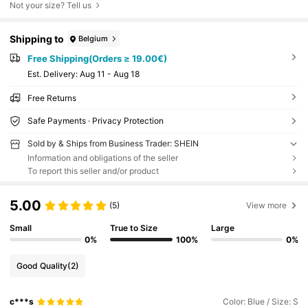
Not your size? Tell us
Shipping to
Belgium
Free Shipping(Orders ≥ 19.00€)
​Est. Delivery:
Aug 11 - Aug 18
Free Returns
Safe Payments · Privacy Protection
Sold by & Ships from Business Trader: SHEIN
Information and obligations of the seller
To report this seller and/or product
5.00
(5)
View more
Small
True to Size
Large
0%
100%
0%
Good Quality
(2)
c***s
Color: Blue / Size: S