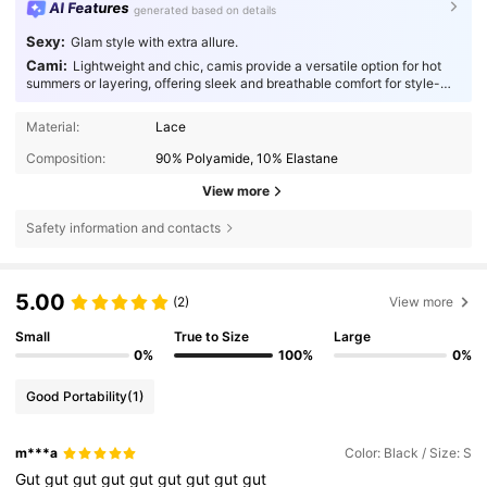
AI Features
generated based on details
Sexy:
Glam style with extra allure.
Cami:
Lightweight and chic, camis provide a versatile option for hot
summers or layering, offering sleek and breathable comfort for style-
conscious individuals.
Material:
Lace
Composition:
90% Polyamide, 10% Elastane
View more
Safety information and contacts
5.00
(2)
View more
Small
True to Size
Large
0%
100%
0%
Good Portability
(1)
m***a
Color: Black / Size: S
Gut
gut
gut
gut
gut
gut
gut
gut
gut