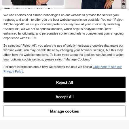
16
Y2Kool Casual Sexy Urban Chic Mi
9
nimalist Y2K Subculture Fashion Wo
.79€
-12%
11.24€
We use cookies and similar technologies on our website to provide the service you
SHEIN BAE
men's Lace Deep V Neck Hollow O
request, and to aim to offer you the best website experience possible. You can “Reject
SHEIN BAE Spring/Su
ut Camisole Tank Top, Suitable For
EU Warehouse
All",“Accept All”, or set your cookie preference any time at your choice. By selecting
15
mmer Beach Holiday Rave Party Ch
Music Festival, Daily, Vacation, Dat
.49€
“Accept All”, we will set all optional cookies, which help us analyse traffic, offer
erry Red Lace Trim Sheer Sexy Top/
e, Party, New Year, Valentine's Day,
V-Neck Top/Red Corset/Lace Cors
Spring/Summer
enhanced functionality, and personalize content and ads to complement your shopping
et/Music Festival/Holiday Party/Ca
experience with SHEIN.
sual Top/Fashion Street/Date Night/
Party/Club/Country Music Festival/
By selecting “Reject All”, you allow the use of strictly necessary cookies that make our
Sexy Corset
website work. You may disable these by changing your browser settings, but this may
affect how the website functions. To learn more about the cookies we use and to adjust
your optional cookie settings, please select “Manage Cookies.”
For more information about how we process the data we collect.
Click here to see our
Privacy Policy.
Reject All
Accept All
7
Women's Sexy Leopar
EU Warehouse
Manage cookies
Add to Cart
10
d Print Crop Top, Fitted Camisole, F
7
.49€
ashionable Street Style For Party A
nd Vacation, Spring/Summer Casua
#Step Into Spotlight
l, Y2K Aesthetic
Vadaroq Women's Bla
EU Warehouse