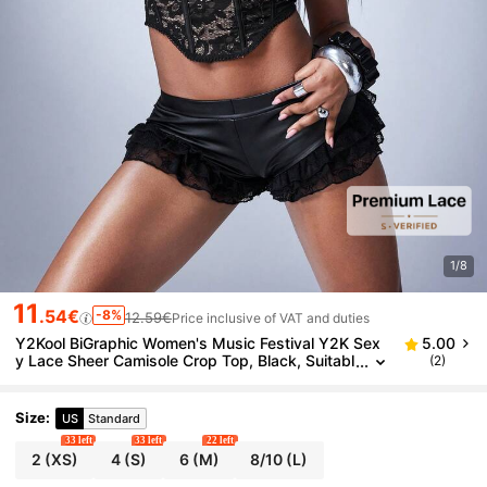
1/8
11
.54€
-8%
12.59€
Price inclusive of VAT and duties
Y2Kool BiGraphic Women's Music Festival Y2K Sex
5.00
y Lace Sheer Camisole Crop Top, Black, Suitabl
(2)
e For Dates, Everyday Wear, Commuting, Bustie
r, Cute Bralette, Waist-Cinching Bra Top
Size
:
US
Standard
33 left
33 left
22 left
2
(XS)
4
(S)
6
(M)
8/10
(L)