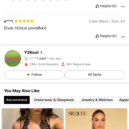
Helpful
(0)
a***i
Color: Black / Size: XS
Είναι
τέλειο
μοναδικό
Helpful
(0)
42K Followers
4.78
Y2Kool
c***8
paid
1 day ago
e***P
followed
5 hours ago
28K+ Sold Recently
4K+ Repurchase
42K Followers
4.78
Follow
All Items
42K Followers
4.78
You May Also Like
Recommend
Underwear & Sleepwear
Jewelry & Watches
Appar
42K Followers
4.78
42K Followers
4.78