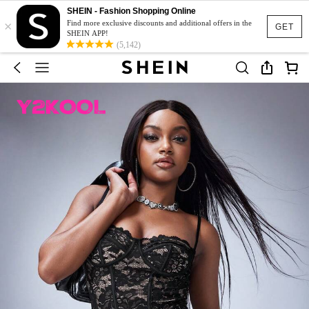
SHEIN - Fashion Shopping Online
×
Find more exclusive discounts and additional offers in the
GET
SHEIN APP!
(5,142)