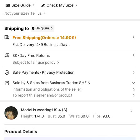
Size Guide
Check My Size
Not your size? Tell us
Shipping to
Belgium
Free Shipping(Orders ≥ 14.90€)
​Est. Delivery:
4-9 Business Days
30-Day Free Returns
Subject to fair use policy
Safe Payments · Privacy Protection
Sold by & Ships from Business Trader: SHEIN
Information and obligations of the seller
To report this seller and/or product
Model is wearing:
US 4 (S)
Height:
174.0
Bust:
85.0
Waist:
60.0
Hips:
93.0
Product Details