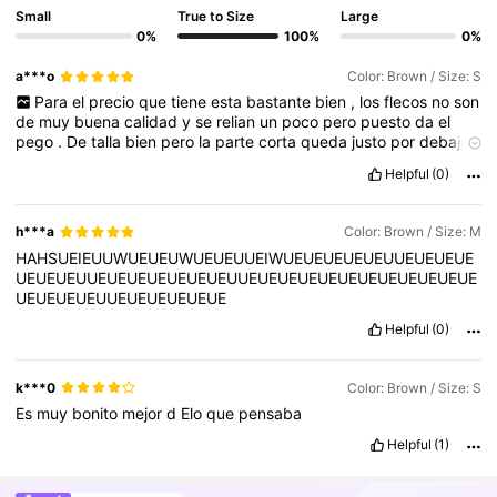
Small
True to Size
Large
0%
100%
0%
a***o
Color: Brown / Size: S
Para
el
precio
que
tiene
esta
bastante
bien
,
los
flecos
no
son
de
muy
buena
calidad
y
se
relian
un
poco
pero
puesto
da
el
pego
.
De
talla
bien
pero
la
parte
corta
queda
justo
por
debajo
de
la
nalga
,
lo
recomiendo
mas
para
bajitas
Helpful
(0)
h***a
Color: Brown / Size: M
HAHSUEIEUUWUEUEUWUEUEUUEIWUEUEUEUEUEUUEUEUEUE
UEUEUEUUEUEUEUEUEUEUEUUEUEUEUEUEUEUEUEUEUEUEUE
UEUEUEUEUUEUEUEUEUEUE
Helpful
(0)
k***0
Color: Brown / Size: S
Es
muy
bonito
mejor
d
Elo
que
pensaba
Helpful
(1)