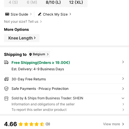
4
(S)
6
(M)
8/10
(L)
12
(XL)
Size Guide
Check My Size
Not your size? Tell us
More Options
Knee Length
Shipping to
Belgium
Free Shipping(Orders ≥ 19.00€)
​Est. Delivery:
4-9 Business Days
30-Day Free Returns
Safe Payments · Privacy Protection
Sold by & Ships from Business Trader: SHEIN
Information and obligations of the seller
To report this seller and/or product
4.66
(3)
View more