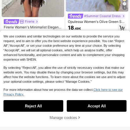
5
#Summer Coastal Dress
Opulessa Women's Olive Green Su
Firerie
mmer Casual Beach Holiday Vacati
18
Firerie Women's Minimalist Elegant
.49€
on Bodycon Knit Dress,Elegant Mer
Casual Commute Vacation Beach B
14
maid Bohemian Ibiza Western Style
.77€
ohemian Tank Dress, Brown Satin P
We use cookies and similar technologies on our website to provide the service you
Party Outfits
leated Collar Sleeveless Asymmetri
request, and to aim to offer you the best website experience possible. You can “Reject
cal Tassel Hem Fitted Tank Dress, E
All",“Accept All”, or set your cookie preference any time at your choice. By selecting
legant Elegant Vacation Fashion Ver
“Accept All”, we will set all optional cookies, which help us analyse traffic, offer
satile, Teacher Outfit, Women's Mini
enhanced functionality, and personalize content and ads to complement your shopping
Dress
experience with SHEIN.
By selecting “Reject All”, you allow the use of strictly necessary cookies that make our
website work. You may disable these by changing your browser settings, but this may
affect how the website functions. To learn more about the cookies we use and to adjust
your optional cookie settings, please select “Manage Cookies.”
For more information about how we process the data we collect.
Click here to see our
Privacy Policy.
Reject All
Accept All
Manage cookies
Add to Cart
7
#Summer Coastal Dress
CAJUNI Women's Coc
Zivah
EU Warehouse