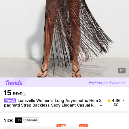
1/7
15
.99€
Lumivelle Women's Long Asymmetric Hem S
4.66
paghetti Strap Backless Sexy Elegant Casual R
(3)
omantic Holiday Dress, Solid Color, Slim Fit, Spri
ng/Summer
Size
:
US
Standard
15 left
13 left