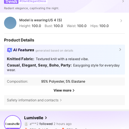
#GlamElegantDress
Radiant elegance, captivating the night.
Model is wearing:
US 4 (S)
Height:
100.0
Bust:
100.0
Waist:
100.0
Hips:
100.0
Product Details
AI Features
generated based on details
Knitted Fabric:
Textured knit with a relaxed vibe.
Casual, Elegant, Sexy, Boho, Party:
Easygoing style for everyday
wear.
Composition:
95% Polyester, 5% Elastane
View more
Safety information and contacts
213K Followers
4.77
Lumivelle
a***2
followed
2 hours ago
a***4
is browsing