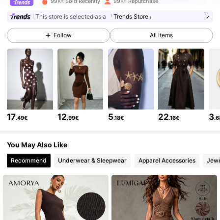
99K+ Sold Recently
99K+ Repurchase
213K Followers
4.77
This store is selected as a
「Trends Store」
Follow
All Items
213K Followers
4.77
213K Followers
4.77
213K Followers
4.77
17
12
5
22
3
.49€
.99€
.18€
.16€
.
213K Followers
4.77
You May Also Like
Recommend
Underwear & Sleepwear
Apparel Accessories
Jewe
213K Followers
4.77
213K Followers
4.77