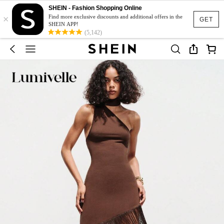
SHEIN - Fashion Shopping Online
×
Find more exclusive discounts and additional offers in the
GET
SHEIN APP!
(5,142)