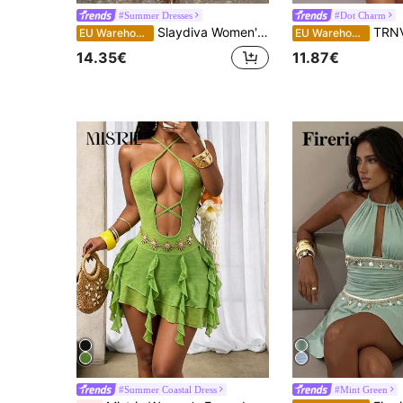
#Summer Dresses
#Dot Charm
Slaydiva Women's Green Halter Neck Backless Suspender Dress,Summer Casual Holiday Vacation Outfits,Elegant Wedding Guest Party,Beach Spring Graduation Dress
TRNVIE Women's Sexy P
EU Warehouse
EU Warehouse
14.35€
11.87€
#Summer Coastal Dress
#Mint Green