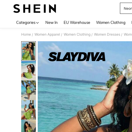
Neon
Use up 
Categories
New In
EU Warehouse
Women Clothing
Home
Women Apparel
Women Clothing
Women Dresses
Wome
/
/
/
/