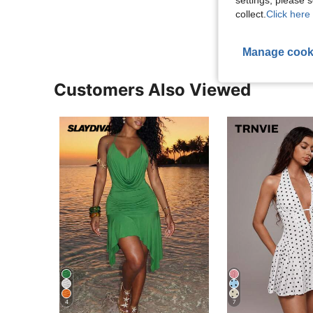
View More R
collect.
Click here 
Manage cook
Customers Also Viewed
4
7