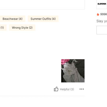
999K
Beachwear (4)
Summer Outfits (4)
(1)
Wrong Style (2)
Helpful (3)