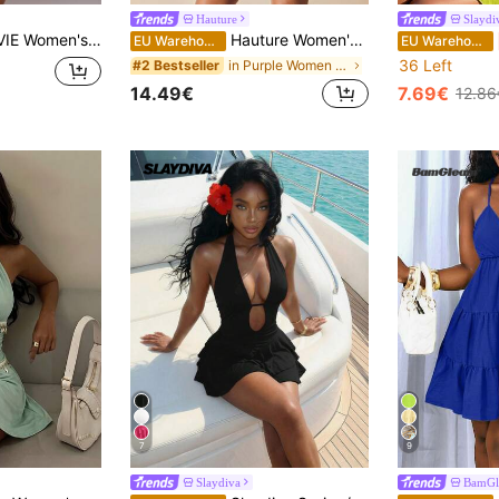
Hauture
Slaydi
olka Dot Print Open Back Halter Mini Dress, Summer
Hauture Women's Round Black Pearl Metal Decor Mini Dress
EU Warehouse
EU Warehouse
36 Left
in Purple Women Mini Dresses
#2 Bestseller
14.49€
7.69€
12.86
7
9
Slaydiva
BamGl