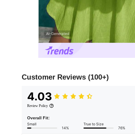
AI-Generated
Customer Reviews
(100+)
4.03
Review Policy
Overall Fit:
Small
True to Size
14%
76%