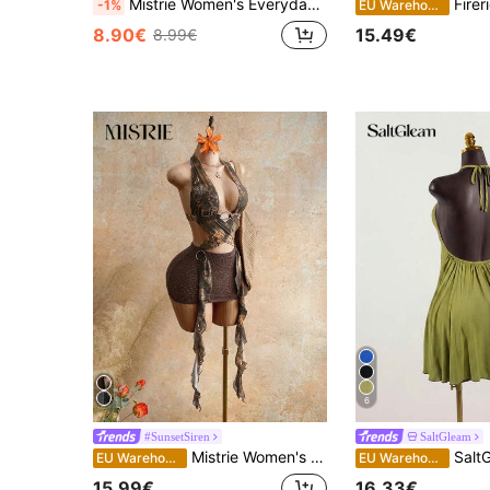
Mistrie Women's Everyday Business Casual Elegant Sexy Vacation Solid Color Backless Tie-On Necklace Collar Multi-Layered Lace Mini Dress, Spring, Summer, Autumn Season. Women's Sexy Vacation Casual Dress, Country Music Festival Attire, Women's Country Clothing, Women's Workwear, Social Occasion Dress.
Firerie Women's Elegant Romantic Backless Hal
-1%
EU Warehouse
8.90€
15.49€
8.99€
6
#SunsetSiren
SaltGleam
Mistrie Women's Backless Halter Mini Dress For Beach Vacation Ruffle Dress Summer Outfit For Women Summer Dress Festival Outfits Vacation Outfits For Women
SaltGleam SaltGleam Wom
EU Warehouse
EU Warehouse
15.99€
16.33€