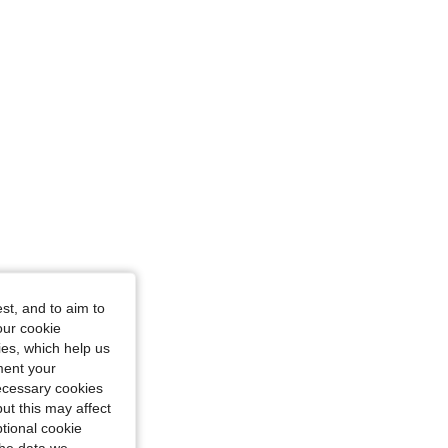
st, and to aim to
our cookie
kies, which help us
ment your
necessary cookies
ut this may affect
tional cookie
the data we