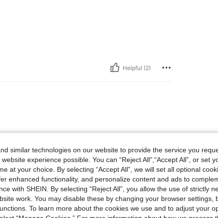
Helpful (2)
d similar technologies on our website to provide the service you reque
 website experience possible. You can “Reject All",“Accept All”, or set y
e at your choice. By selecting “Accept All”, we will set all optional coo
offer enhanced functionality, and personalize content and ads to comple
ce with SHEIN. By selecting “Reject All”, you allow the use of strictly 
Helpful (1)
site work. You may disable these by changing your browser settings, b
unctions. To learn more about the cookies we use and to adjust your op
 select “Manage Cookies.” For more information about how we process 