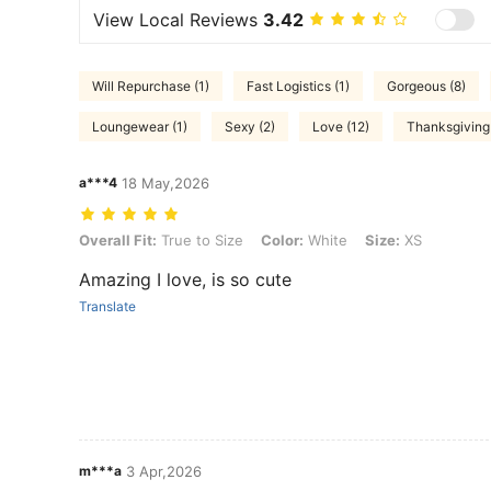
View Local Reviews
3.42
Will Repurchase (1)
Fast Logistics (1)
Gorgeous (8)
Loungewear (1)
Sexy (2)
Love (12)
Thanksgiving 
a***4
18 May,2026
Overall Fit: True to Size, Color: White, Size: XS
Overall Fit:
True to Size
Color:
White
Size:
XS
Amazing I love, is so cute
Translate
m***a
3 Apr,2026