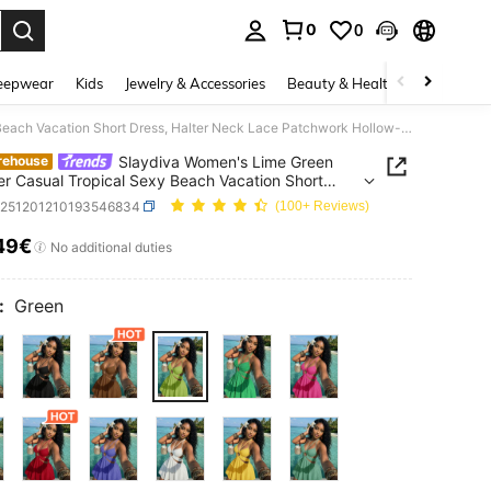
0
0
. Press Enter to select.
eepwear
Kids
Jewelry & Accessories
Beauty & Health
Shoes
H
Slaydiva Women's Lime Green Summer Casual Tropical Sexy Beach Vacation Short Dress, Halter Neck Lace Patchwork Hollow-Out A-Line Skirt, Elegant White Crepe
Slaydiva Women's Lime Green
rehouse
 Casual Tropical Sexy Beach Vacation Short
 Halter Neck Lace Patchwork Hollow-Out A-Line
z251201210193546834
(100+ Reviews)
 Elegant White Crepe
49€
ICE AND AVAILABILITY
No additional duties
:
Green