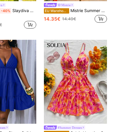
va
Mistrie
Slaydiva Olive Green Summer Casual Beach Holiday Vacation Holiday Women's Strapless Mini Dress,Metallic Cutout Ruched Ice Silk A-Line Wrap Around Dress
Mistrie Summer Beach Vacation New Textured Light Yellow Spaghetti Strap Puff Dress, Sexy Open Back Umbrella Mini Dress Dress For Women
-40%
EU Warehouse
14.35€
14.49€
€
eam
#Summer Dresses