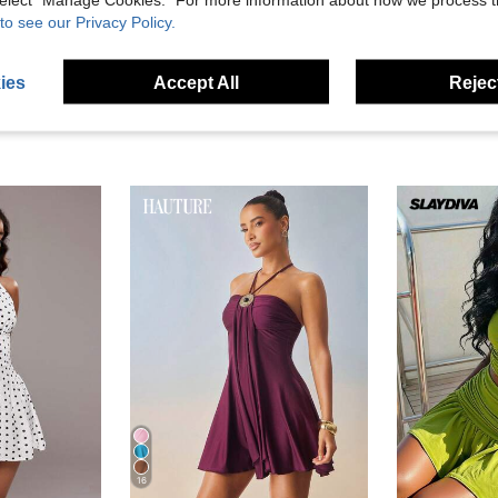
eviews
to see our Privacy Policy.
ies
Accept All
Reject
16