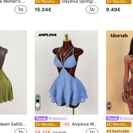
ter Knit Mini Dress With Ruffle Hem / Beach Vacation Dress / Summer Dress,Dresses For Women Summer
Slaydiva Spring/Summer New Y2K Streetwear Sexy Dress. Suitable For Sexy Parties, Dinners, Dates, Nightclubs, Nightlife, Travel, Airports,Party Dresses For Women
B
EU Warehouse
EU Warehouse
15.34€
9.49€
9
Amplova
Aloru
en's Solid Color Ruched Halter Casual Party Mini Dress
Amplova Women's Fashionable Sexy Solid Color Backless Halter Mini Dress
A
EU Warehouse
-3%
EU Warehouse
#4 Bestseller
14.31€
14.84€