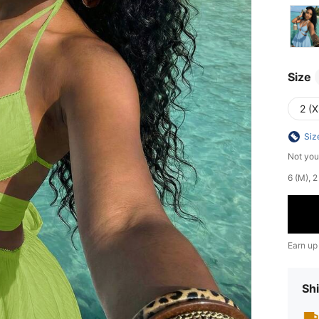
Size
2 (X
Siz
Not you
​6 (M),
Earn up
Shi