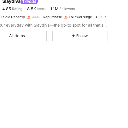
Slaydiva
4.85
8.5K
1.1M
Rating
Items
Followers
r***y
paid
1 day ago
+ Sold Recently
999K+ Repurchase
Follower surge 13%
4.85
8.5K
1.1M
Slay your everyday with Slaydiva—the go-to spot for all that's hawt!
All Items
Follow
4.85
8.5K
1.1M
4.85
8.5K
1.1M
4.85
8.5K
1.1M
4.85
8.5K
1.1M
4.85
8.5K
1.1M
4.85
8.5K
1.1M