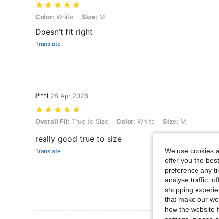
Color: White, Size: M
Color:
White
Size:
M
Doesn’t fit right
Translate
l***l
28 Apr,2026
Overall Fit: True to Size, Color: White, Size: M
Overall Fit:
True to Size
Color:
White
Size:
M
really good true to size
We use cookies an
Translate
offer you the best
preference any tim
analyse traffic, 
shopping experien
that make our web
how the website f
settings, please