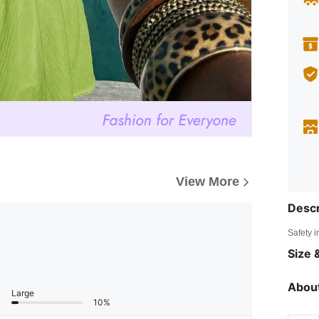
View More
Descr
Safety i
Size &
About
Large
10%