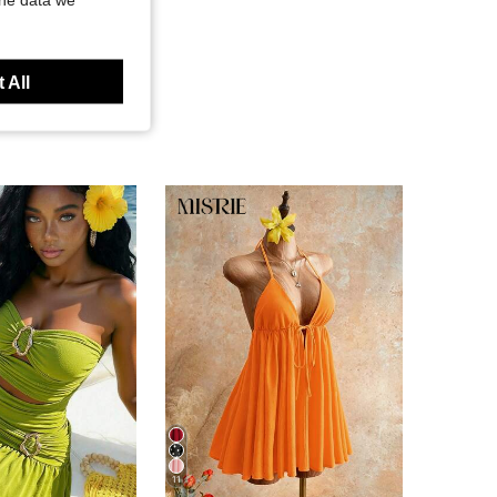
 All
11