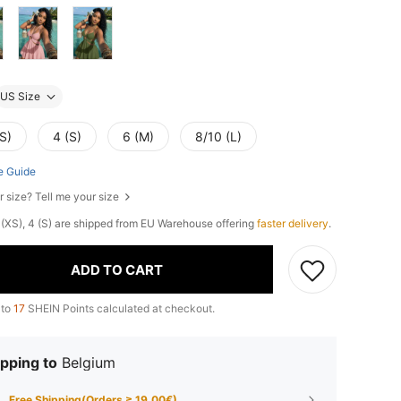
US Size
S)
4 (S)
6 (M)
8/10 (L)
e Guide
r size? Tell me your size
 2 (XS), 4 (S) are shipped from EU Warehouse offering
faster delivery
.
ADD TO CART
 to
17
SHEIN Points calculated at checkout.
pping to
Belgium
Free Shipping(Orders ≥ 19.00€)