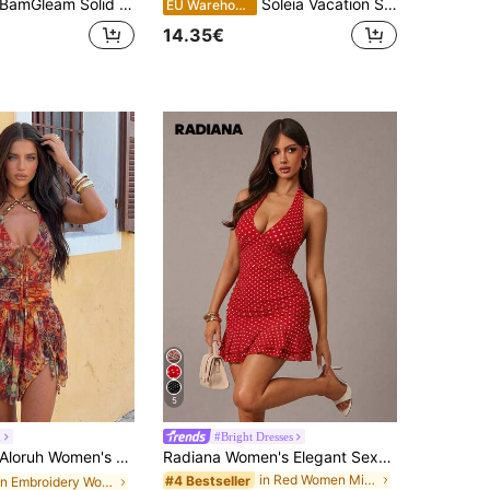
amGleam Solid Color Sexy Halter Backless Tie Strap Short Dress For Women, Summer
Soleia Vacation Spaghetti Strap V-Neck Hollow Out Backless Floral Dress,Sun Dress,Summer Dresses For Women
EU Warehouse
14.35€
5
h
#Bright Dresses
loruh Women's Sexy Tie-Up Beaded Decor Waist-Cinched Floral Print Mini Dress For Vacation
Radiana Women's Elegant Sexy Vintage Red And White Polka Dot Mesh Halter Mini Dress, 70s Retro Summer Backless V-Neck Ruffle Hem Bodycon Vacation Date Night
in Red Women Mini Dresses
#4 Bestseller
in Embroidery Women Dresses