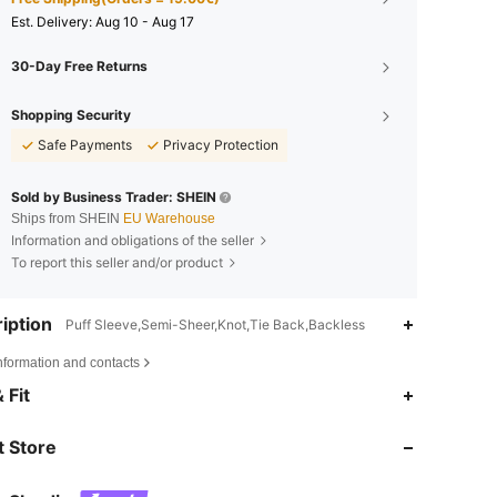
​Est. Delivery:
Aug 10 - Aug 17
30-Day Free Returns
Shopping Security
Safe Payments
Privacy Protection
Sold by Business Trader: SHEIN
Ships from SHEIN
EU Warehouse
Information and obligations of the seller
To report this seller and/or product
iption
Puff Sleeve,Semi-Sheer,Knot,Tie Back,Backless
nformation and contacts
4.85
8.5K
1.1M
 Fit
 Store
4.85
8.5K
1.1M