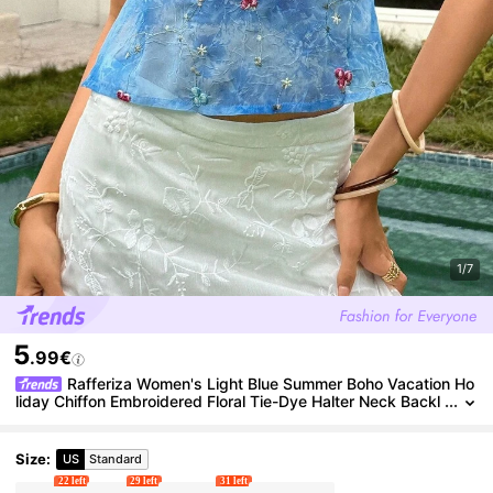
1/7
5
.99€
Rafferiza Women's Light Blue Summer Boho Vacation Ho
liday Chiffon Embroidered Floral Tie-Dye Halter Neck Backl
ess Camisole, Bowknot Open Back Y2K Resort Top
Size
:
US
Standard
22 left
29 left
31 left