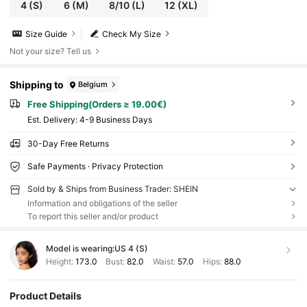
4
(S)
6
(M)
8/10
(L)
12
(XL)
Size Guide
Check My Size
Not your size? Tell us
Shipping to
Belgium
Free Shipping(Orders ≥ 19.00€)
​Est. Delivery:
4-9 Business Days
30-Day Free Returns
Safe Payments · Privacy Protection
Sold by & Ships from Business Trader: SHEIN
Information and obligations of the seller
To report this seller and/or product
Model is wearing:
US 4 (S)
Height:
173.0
Bust:
82.0
Waist:
57.0
Hips:
88.0
Product Details