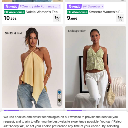
#Countryside Romance Prints
Sweetra
Soleia Women's Teal
Sweetra Women's Fas
EU Warehouse
EU Warehouse
Summer Boho Graphic Mesh Plungi
hionable & Sexy Backless Chain De
10
9
.39€
.99€
ng Neck Beaded Bodycon Halter To
tail Collar Camisole Top, Versatile
p,Music Festival Holiday Vintage P
attern Hippie Tank Top,No Breast P
ads
19
SHEIN BAE
leahseptember
We use cookies and similar technologies on our website to provide the service you
SHEIN BAE Women's
leahseptember
EU Warehouse
EU Warehouse
NEW
Casual Vacation Halter Backless As
Women's Short Sequins Embroidere
request, and to aim to offer you the best website experience possible. You can “Reject
#4 Bestseller
in Satin Women Tank Tops & Camis
8
.49€
ymmetrical Hem Yellow Solid Satin
d Green Halter Neck Midriff Baring
All",“Accept All”, or set your cookie preference any time at your choice. By selecting