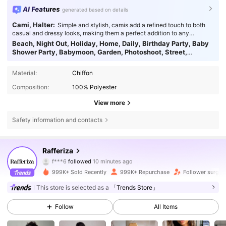
AI Features
generated based on details
Cami, Halter:
Simple and stylish, camis add a refined touch to both
casual and dressy looks, making them a perfect addition to any
wardrobe.
Beach, Night Out, Holiday, Home, Daily, Birthday Party, Baby
Shower Party, Babymoon, Garden, Photoshoot, Street,
Homecoming, Bachelorette Party, Travel, Stage & Concert,
Tea Party, Brunch, Country Concert, Airport:
A beach-ready look
Material:
Chiffon
with easy charm.
Composition:
100% Polyester
View more
Safety information and contacts
949K Followers
4.82
Rafferiza
f***6
followed
10 minutes ago
a***2
is browsing
999K+ Sold Recently
999K+ Repurchase
Follower surge 
949K Followers
4.82
This store is selected as a
「Trends Store」
949K Followers
Follow
All Items
4.82