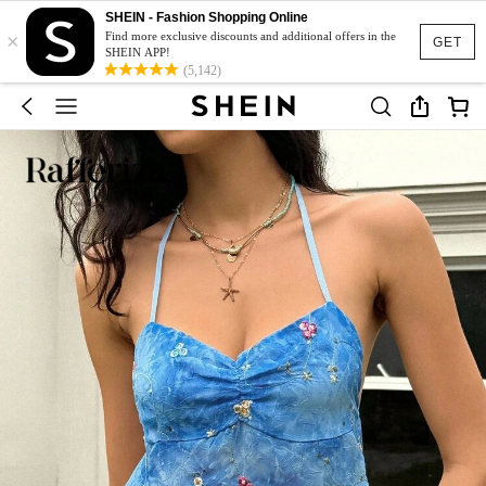
SHEIN - Fashion Shopping Online
×
Find more exclusive discounts and additional offers in the
GET
SHEIN APP!
(5,142)