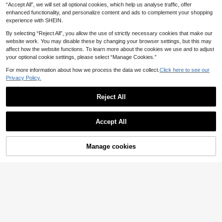
8
Camisole Top, Suitable For Beach S
Versatile Tank Top
.90€
“Accept All”, we will set all optional cookies, which help us analyse traffic, offer
isters Leisure Elegant Practical
enhanced functionality, and personalize content and ads to complement your shopping
experience with SHEIN.
By selecting “Reject All”, you allow the use of strictly necessary cookies that make our
website work. You may disable these by changing your browser settings, but this may
affect how the website functions. To learn more about the cookies we use and to adjust
your optional cookie settings, please select “Manage Cookies.”
For more information about how we process the data we collect.
Click here to see our
Privacy Policy.
Reject All
Accept All
22
Manage cookies
Add to Cart
12
#Ancient Florals
SHEIN Women's Sprin
#Scarf Tops
EU Warehouse
g/Summer New V-Neck Sleeveless
8
Travachic Women's B
EU Warehouse
.99€
Vest With Exquisite Floral Print, Cas
ackless Halter Neck Floral Letter Pr
7
ual Boho Vintage And Elegant Stree
.99€
int Top, White Summer Casual Sexy
t Style Design. Beige Vacation
Tropical Holiday Vacation, Coastal
Chic Elegant Boho Ibiza Beach Part
y