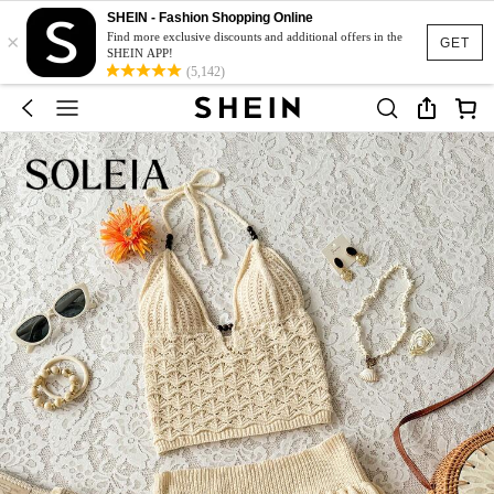
SHEIN - Fashion Shopping Online
×
Find more exclusive discounts and additional offers in the
GET
SHEIN APP!
(5,142)