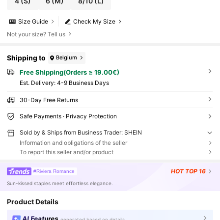
4
(S)
6
(M)
8/10
(L)
Size Guide
Check My Size
Not your size? Tell us
Shipping to
Belgium
Free Shipping(Orders ≥ 19.00€)
​Est. Delivery:
4-9 Business Days
30-Day Free Returns
Safe Payments · Privacy Protection
Sold by & Ships from Business Trader: SHEIN
Information and obligations of the seller
To report this seller and/or product
HOT
TOP 16
#Riviera Romance
Sun-kissed staples meet effortless elegance.
Product Details
AI Features
generated based on details