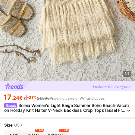
1/6
17
.24€
-21%
21.99€
Price inclusive of VAT and duties
Soleia Women's Light Beige Summer Boho Beach Vacati
on Holiday Knit Halter V-Neck Backless Crop Top&Tassel Fr
inge Hem Mini Skirt 2 Pieces Set For Party,Boho
Size
US
25 left
18 left