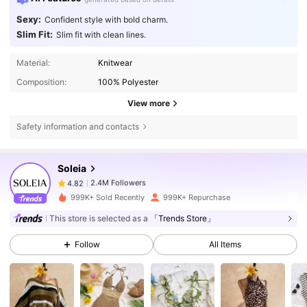
Sexy:
Confident style with bold charm.
Slim Fit:
Slim fit with clean lines.
Material:
Knitwear
Composition:
100% Polyester
View more
Safety information and contacts
2.4M Followers
4.82
Soleia
2.4M Followers
4.82
999K+ Sold Recently
999K+ Repurchase
This store is selected as a
「Trends Store」
2.4M Followers
4.82
Follow
All Items
2.4M Followers
4.82