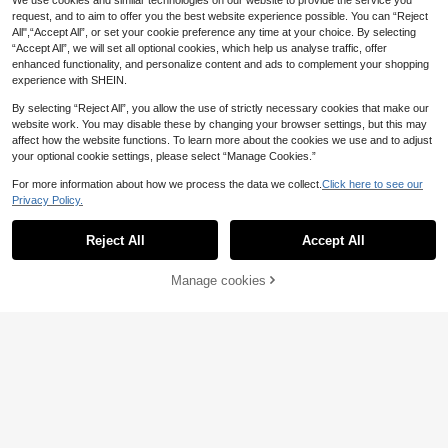
We use cookies and similar technologies on our website to provide the service you
Ultra-Fine Crochet Mini Skirt
request, and to aim to offer you the best website experience possible. You can “Reject
All",“Accept All”, or set your cookie preference any time at your choice. By selecting
“Accept All”, we will set all optional cookies, which help us analyse traffic, offer
enhanced functionality, and personalize content and ads to complement your shopping
experience with SHEIN.
By selecting “Reject All”, you allow the use of strictly necessary cookies that make our
website work. You may disable these by changing your browser settings, but this may
affect how the website functions. To learn more about the cookies we use and to adjust
your optional cookie settings, please select “Manage Cookies.”
For more information about how we process the data we collect.
Click here to see our
Privacy Policy.
Reject All
Accept All
Manage cookies
Add to Cart
6
FOR BEAUTY
Luargla
FOR BEAUTY Summer Y2K Wome
n's Multi-Color Striped Knit POLO S
#4 Bestseller
in Multicolor Women Knit Tops
Women's Minimalist Butter Yellow S
hort Sleeve Front Button Ribbed Pul
18
15
olid Color Zip-Up Collared Sleevele
.69€
.34€
15.49€
lover Top, Preppy Casual Streetwe
ss Ribbed Knit Top Summer
ar Daily Outerwear, Aesthetic, Effort
lessly Chic