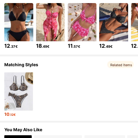
598K Followers
4.83
598K Followers
4.83
12
18
11
12
12
.37€
.49€
.57€
.49€
598K Followers
4.83
Matching Styles
Related Items
598K Followers
4.83
598K Followers
4.83
10
.12€
598K Followers
4.83
You May Also Like