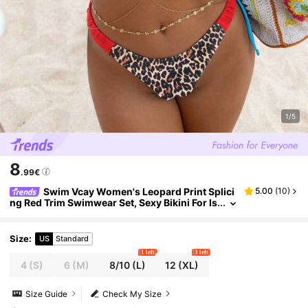
1/5
8
.99€
Swim Vcay Women's Leopard Print Splici
5.00
(
10
)
ng Red Trim Swimwear Set, Sexy Bikini For Is
land, Beach, Pool Party, Cruise, Vacation In
Summer
Size
:
US
Standard
1 left
3 left
4
(S)
6
(M)
8/10
(L)
12
(XL)
Size Guide
Check My Size