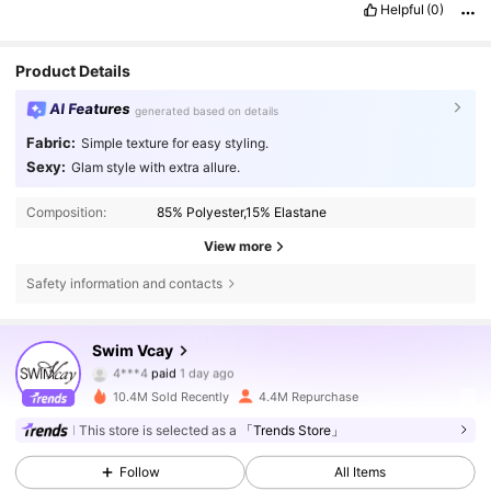
Helpful
(0)
Product Details
AI Features
generated based on details
Fabric:
Simple texture for easy styling.
Sexy:
Glam style with extra allure.
Composition:
85% Polyester,15% Elastane
View more
Safety information and contacts
598K Followers
4.83
Swim Vcay
4***4
paid
1 day ago
e***a
followed
5 hours ago
10.4M Sold Recently
4.4M Repurchase
598K Followers
4.83
This store is selected as a
「Trends Store」
Follow
All Items
598K Followers
4.83