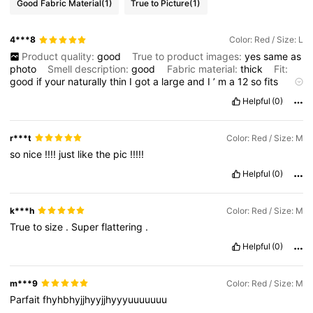
Good Fabric Material
(1)
True to Picture
(1)
4***8
Color: Red / Size: L
Product quality:
good
True to product images:
yes
same
as
photo
Smell description:
good
Fabric material:
thick
Fit:
good
if
your
naturally
thin
I
got
a
large
and
I
’
m
a
12
so
fits
me
Helpful
(0)
r***t
Color: Red / Size: M
so
nice
!!!!
just
like
the
pic
!!!!!
Helpful
(0)
k***h
Color: Red / Size: M
True
to
size
.
Super
flattering
.
Helpful
(0)
m***9
Color: Red / Size: M
Parfait
fhyhbhyjjhyyjjhyyyuuuuuuu