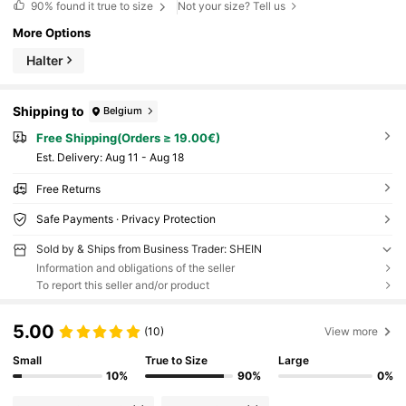
90%
found it true to size
Not your size? Tell us
More Options
Halter
Shipping to
Belgium
Free Shipping(Orders ≥ 19.00€)
​Est. Delivery:
Aug 11 - Aug 18
Free Returns
Safe Payments · Privacy Protection
Sold by & Ships from Business Trader: SHEIN
Information and obligations of the seller
To report this seller and/or product
5.00
(10)
View more
Small
True to Size
Large
10%
90%
0%