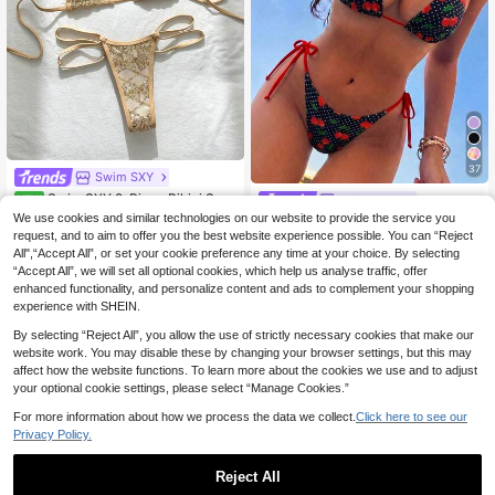
37
Swim SXY
Swim SXY 2-Piece Bikini Set,
Swim Mod
NEW
Spring/Summer Beach Vacation, Se
9
We use cookies and similar technologies on our website to provide the service you
Swim Mod Women's Summer Beach
.12€
quin Textured Fabric, Halter Triangl
Holiday Cherry Polka Dot Halter Tie
request, and to aim to offer you the best website experience possible. You can “Reject
20 Left
e Top And Side Double-String Thon
Back Sexy Thong Bikini Set Set
All",“Accept All”, or set your cookie preference any time at your choice. By selecting
g Bottom, Sexy Women's Swimwear
7
.99€
“Accept All”, we will set all optional cookies, which help us analyse traffic, offer
enhanced functionality, and personalize content and ads to complement your shopping
experience with SHEIN.
By selecting “Reject All”, you allow the use of strictly necessary cookies that make our
website work. You may disable these by changing your browser settings, but this may
affect how the website functions. To learn more about the cookies we use and to adjust
your optional cookie settings, please select “Manage Cookies.”
For more information about how we process the data we collect.
Click here to see our
Privacy Policy.
Reject All