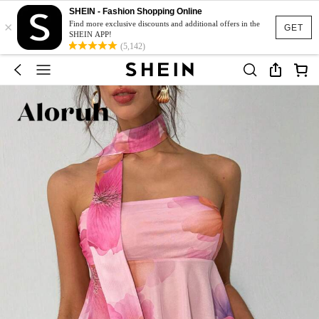
SHEIN - Fashion Shopping Online
×
Find more exclusive discounts and additional offers in the
GET
SHEIN APP!
(5,142)