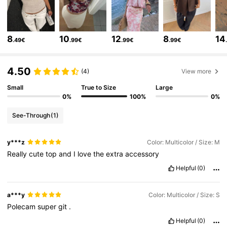
2.6M Followers
4.77
8
10
12
8
14
.49€
.99€
.99€
.99€
2.6M Followers
4.77
4.50
(4)
View more
2.6M Followers
4.77
Small
True to Size
Large
0%
100%
0%
See-Through
(1)
2.6M Followers
4.77
y***z
Color: Multicolor / Size: M
Really
cute
top
and
I
love
the
extra
accessory
2.6M Followers
4.77
Helpful
(0)
2.6M Followers
4.77
a***y
Color: Multicolor / Size: S
Polecam
super
git
.
Helpful
(0)
2.6M Followers
4.77