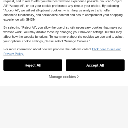
request, and to aim to offer you the best website experience possible. You can “Reject
All",“Accept All”, or set your cookie preference any time at your choice. By selecting
“Accept All”, we will set all optional cookies, which help us analyse traffic, offer
enhanced functionality, and personalize content and ads to complement your shopping
experience with SHEIN.
By selecting “Reject All”, you allow the use of strictly necessary cookies that make our
website work. You may disable these by changing your browser settings, but this may
affect how the website functions. To learn more about the cookies we use and to adjust
your optional cookie settings, please select “Manage Cookies.”
For more information about how we process the data we collect.
Click here to see our
Privacy Policy.
Reject All
Accept All
Manage cookies
Add to Cart