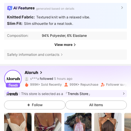
AI Features
generated based on details
Knitted Fabric:
Textured knit with a relaxed vibe.
Slim Fit:
Slim silhouette for a neat look.
Composition:
94% Polyester, 6% Elastane
View more
Safety information and contacts
2.6M Followers
4.77
Aloruh
s***a
followed
5 hours ago
e***9
is browsing
2.6M Followers
4.77
999K+ Sold Recently
999K+ Repurchase
Follower surge 
This store is selected as a
「Trends Store」
2.6M Followers
4.77
Follow
All Items
2.6M Followers
4.77