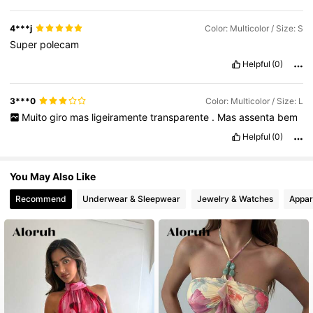
4***j
Color: Multicolor / Size: S
Super
polecam
Helpful
(0)
3***0
Color: Multicolor / Size: L
Muito
giro
mas
ligeiramente
transparente
.
Mas
assenta
bem
Helpful
(0)
You May Also Like
Recommend
Underwear & Sleepwear
Jewelry & Watches
Appar