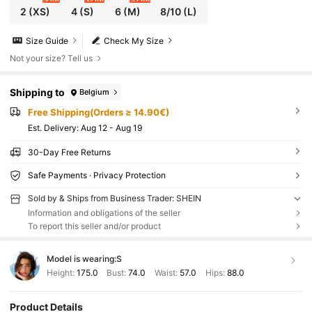
2
(XS)
4
(S)
6
(M)
8/10
(L)
Size Guide
Check My Size
Not your size? Tell us
Shipping to
Belgium
Free Shipping(Orders ≥ 14.90€)
​Est. Delivery:
Aug 12 - Aug 19
30-Day Free Returns
Safe Payments · Privacy Protection
Sold by & Ships from Business Trader: SHEIN
Information and obligations of the seller
To report this seller and/or product
Model is wearing:
S
Height:
175.0
Bust:
74.0
Waist:
57.0
Hips:
88.0
Product Details