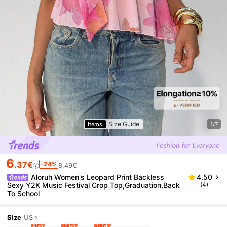
Size Guide
Items
1/7
6
.37€
-24%
8.49€
Aloruh Women's Leopard Print Backless
4.50
Sexy Y2K Music Festival Crop Top,Graduation,Back
(4)
To School
Size
US
6 left
19 left
21 left