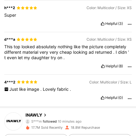
h***2
Color: Multicolor / Size: XS
Super
Helpful
(3)
d***a
Color: Multicolor / Size: XS
This
top
looked
absolutely
nothing
like
the
picture
completely
different
material
very
very
cheap
looking
ad
returned
.
I
didn
’
t
even
let
my
daughter
try
on
.
Helpful
(8)
4***2
Color: Multicolor / Size: L
Just
like
image
.
Lovely
fabric
.
Helpful
(0)
1.1M Followers
4.82
INAWLY
S***m
followed
10 minutes ago
t***9
is browsing
17.7M Sold Recently
18.8M Repurchase
1.1M Followers
4.82