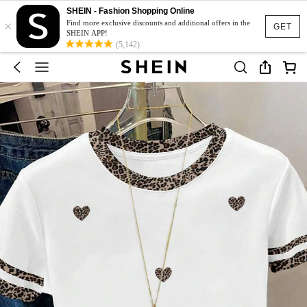
SHEIN - Fashion Shopping Online
×
Find more exclusive discounts and additional offers in the
GET
SHEIN APP!
(5,142)