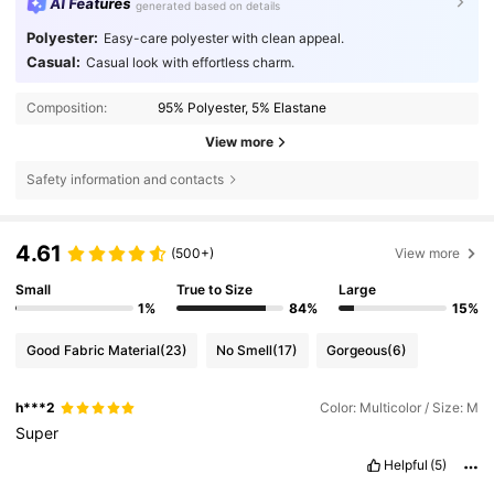
AI Features
generated based on details
Polyester:
Easy-care polyester with clean appeal.
Casual:
Casual look with effortless charm.
Composition:
95% Polyester, 5% Elastane
View more
Safety information and contacts
4.61
(500+)
View more
Small
True to Size
Large
1%
84%
15%
Good Fabric Material
(23)
No Smell
(17)
Gorgeous
(6)
h***2
Color: Multicolor / Size: M
Super
Helpful
(5)