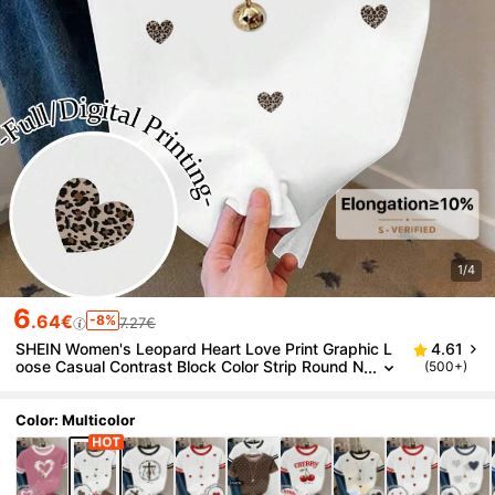
1/4
6
.64€
-8%
7.27€
SHEIN Women's Leopard Heart Love Print Graphic L
4.61
oose Casual Contrast Block Color Strip Round N
(500+)
eck T-Shirt Top
Color: Multicolor