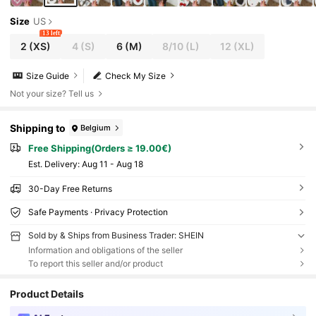
Size
US
13 left
2
(XS)
4
(S)
6
(M)
8/10
(L)
12
(XL)
Size Guide
Check My Size
Not your size? Tell us
Shipping to
Belgium
Free Shipping(Orders ≥ 19.00€)
​Est. Delivery:
Aug 11 - Aug 18
30-Day Free Returns
Safe Payments · Privacy Protection
Sold by & Ships from Business Trader: SHEIN
Information and obligations of the seller
To report this seller and/or product
Product Details