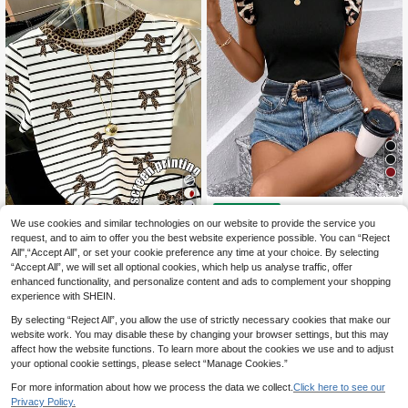
9
SHEIN Clasi Women's
EU Warehouse
13
Summer Leopard Print Cap Sleeve
(500+)
We use cookies and similar technologies on our website to provide the service you
T-Shirt Blouse Mother's Day Vacati
8
request, and to aim to offer you the best website experience possible. You can “Reject
Resyla Women's Casu
.90€
-1%
8.99€
EU Warehouse
on Outfits Black And White Leopard
All",“Accept All”, or set your cookie preference any time at your choice. By selecting
8
al Striped, Leopard Print, Bow Deco
Print Night Out Casual
.41€
“Accept All”, we will set all optional cookies, which help us analyse traffic, offer
r Round Neck Short Sleeve T-Shirt,
Summer
enhanced functionality, and personalize content and ads to complement your shopping
experience with SHEIN.
By selecting “Reject All”, you allow the use of strictly necessary cookies that make our
website work. You may disable these by changing your browser settings, but this may
affect how the website functions. To learn more about the cookies we use and to adjust
your optional cookie settings, please select “Manage Cookies.”
For more information about how we process the data we collect.
Click here to see our
Privacy Policy.