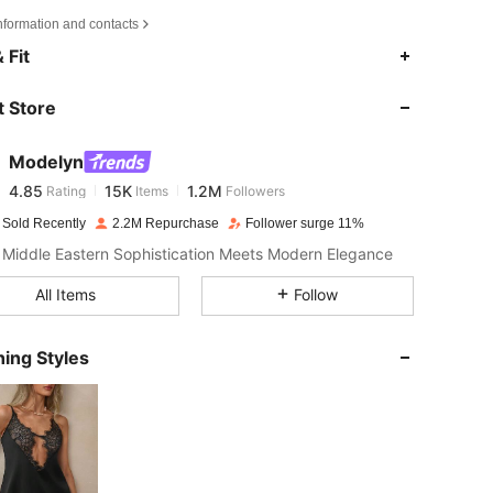
nformation and contacts
4.85
15K
1.2M
 Fit
 Store
4.85
15K
1.2M
Modelyn
4.85
15K
1.2M
Rating
Items
Followers
m***a
paid
1 day ago
 Sold Recently
2.2M Repurchase
Follower surge 11%
4.85
15K
1.2M
Middle Eastern Sophistication Meets Modern Elegance
All Items
Follow
4.85
15K
1.2M
ing Styles
4.85
15K
1.2M
4.85
15K
1.2M