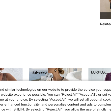
Relate
d similar technologies on our website to provide the service you reque
 website experience possible. You can “Reject All",“Accept All”, or set y
e at your choice. By selecting “Accept All”, we will set all optional coo
offer enhanced functionality, and personalize content and ads to comple
ce with SHEIN. By selecting “Reject All”, you allow the use of strictly 