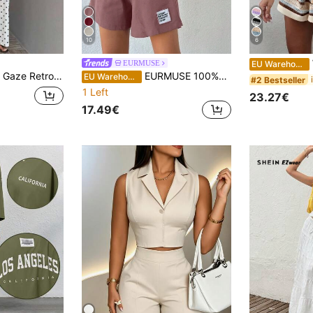
10
6
W
EURMUSE
EU Warehouse
igh-Waisted Wide-Leg Pants Set: A Slimming Two-Piece Outfit Suitable For Both Work And Casual Occasions.
EURMUSE 100%Cotton Women Solid Color T-Shirt & Embroidery Detailed Shorts
EU Warehouse
#2 Bestseller
1 Left
23.27€
17.49€