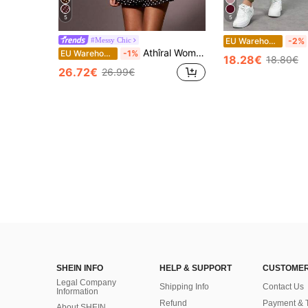
5
5
#Messy Chic
EU Warehouse
-2%
Athîral Women Two Pieces Outfits For Daily Wear Polka Dot
EU Warehouse
-1%
18.28€
18.80€
26.72€
26.99€
SHEIN INFO
HELP & SUPPORT
CUSTOMER
Legal Company
Shipping Info
Contact Us
Information
Refund
Payment & 
About SHEIN