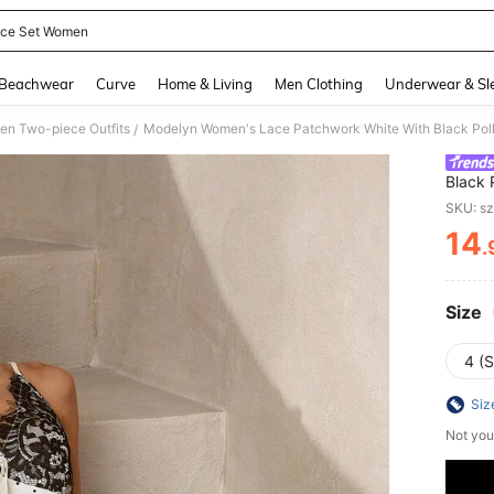
ece Set Women
and down arrow keys to navigate search Recently Searched and Search Discovery
Beachwear
Curve
Home & Living
Men Clothing
Underwear & Sl
n Two-piece Outfits
/
Black 
Camiso
SKU: s
Dress
14
.
PR
Size
4 (S
Siz
Not you