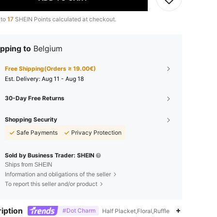
 to
17
SHEIN Points calculated at checkout.
pping to
Belgium
Free Shipping(Orders ≥ 19.00€)
​Est. Delivery:
Aug 11 - Aug 18
30-Day Free Returns
Shopping Security
Safe Payments
Privacy Protection
Sold by Business Trader: SHEIN
Ships from SHEIN
Information and obligations of the seller
To report this seller and/or product
iption
#Dot Charm
Half Placket,Floral,Ruffle