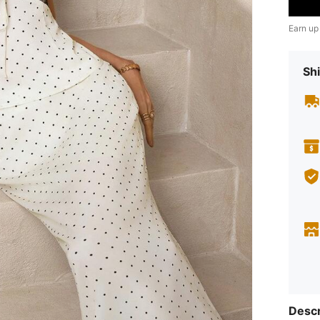
Earn up
Shi
Descr