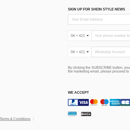
SIGN UP FOR SHEIN STYLE NEWS
SK + 421
SK + 421
By clicking the SUBSCRIBE button, you
the marketing email, please proceed to
WE ACCEPT
Terms & Conditions