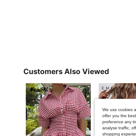
Customers Also Viewed
We use cookies an
offer you the best
preference any tim
analyse traffic, 
shopping experien