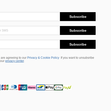
Subscribe
Subscribe
Subscribe
 are agreeing to our
Privacy & Cookie Policy
If you want to unsubsribe
 our
privacy center
.