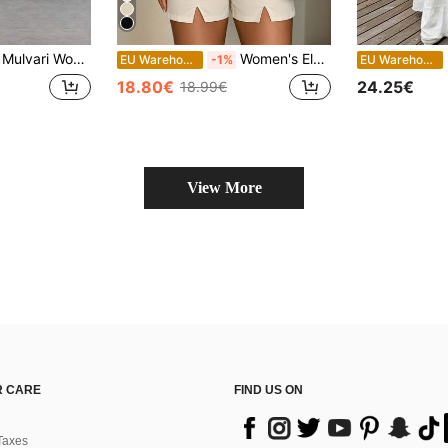
Mulvari Women's Knitted California Letter Patched Army Green Two Piece Casual Set With Round Neck Top And Long Leggings Summer
Women's Elegant Apricot Blazer Vest And Shorts Set, Suitable For Outings And Daily Commute Business Wear Summer
EU Warehouse
-1%
EU Warehouse
18.80€
24.25€
18.99€
View More
 CARE
FIND US ON
Taxes