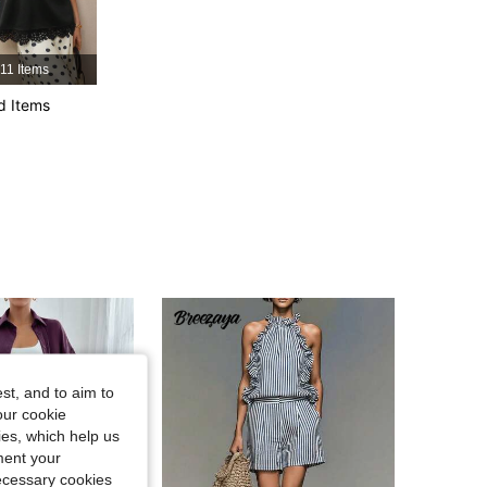
4.85
15K
1.2M
11 Items
4.85
15K
1.2M
d Items
4.85
15K
1.2M
st, and to aim to
our cookie
kies, which help us
ment your
necessary cookies