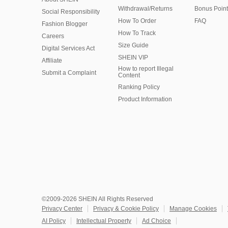
Withdrawal/Returns
Bonus Point
Social Responsibility
How To Order
FAQ
Fashion Blogger
How To Track
Careers
Size Guide
Digital Services Act
SHEIN VIP
Affiliate
How to report Illegal
Submit a Complaint
Content
Ranking Policy
​Product Information
©2009-2026 SHEIN All Rights Reserved
Privacy Center
Privacy & Cookie Policy
Manage Cookies
AI Policy
Intellectual Property
Ad Choice