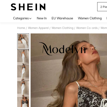
2 Pi
Use up 
Categories
New In
EU Warehouse
Women Clothing
Home
Women Apparel
Women Clothing
Women Co-ords
Wome
/
/
/
/