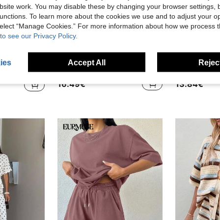
site work. You may disable these by changing your browser settings, b
unctions. To learn more about the cookies we use and to adjust your op
 select “Manage Cookies.” For more information about how we process 
to see our Privacy Policy.
22
in High Stretch Women Co-ords
ib-knit Crop Tank Top & Shorts
Balvessa
#Cozy L
ies
Accept All
Reject
)
Balvessa Women's Bohemian Black Embroidery Trim V Neck Batwing Sleeve Top And Elastic Waist Shorts Set, Summer Beach Vacation Two Piece Outfit
EU Warehouse
EU Warehouse
in High Stretch Women Co-ords
in High Stretch Women Co-ords
)
)
16.49€
13.84€
in High Stretch Women Co-ords
)