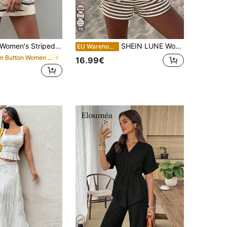
18
omen's Striped Crochet 2 Pieces Set, Loose Button Collar Top And Shorts, Suitable For Summer Casual Wear
SHEIN LUNE Women's Knit White And Brown Textured Fabric Versatile T-Shirt Shorts 2 Pieces Set Beach Summer Casual
EU Warehouse
in Button Women Co-ords
16.99€