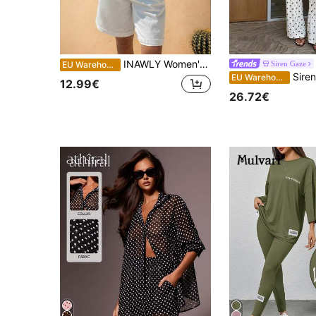
INAWLY Women's Summer New Simple Single-Breasted Sleeveless Shirt And Shorts 2 Pieces Set
Siren Gaze
EU Warehouse
Siren Gaze Retro Polka Dot Tie-Front Top X H
EU Warehouse
12.99€
26.72€