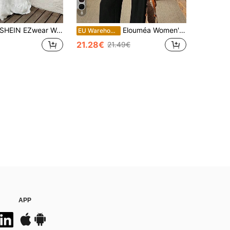
8
SHEIN EZwear Women Two Pieces Outfits For Daily Wear White
Elouméa Women's Black Summer Casual Solid Color Drawstring Waist Shirt And Pants 2 Pieces Set,Formal Blouse Co Ord For Vacation Brunch,Two Piece Casual Sets
EU Warehouse
21.28€
21.49€
APP