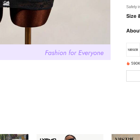
Safety i
Size &
About
590K