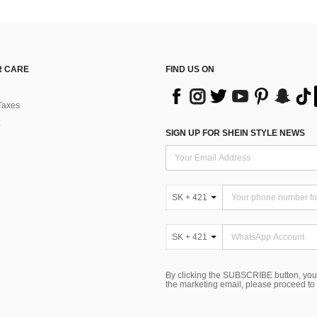
 CARE
FIND US ON
Taxes
SIGN UP FOR SHEIN STYLE NEWS
SK + 421
SK + 421
By clicking the SUBSCRIBE button, you
the marketing email, please proceed to