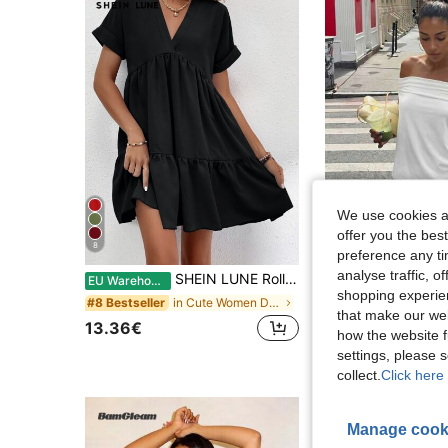
We use cookies an
offer you the best
8
8
preference any tim
analyse traffic, 
SHEIN LUNE Roll Cuff Ruffle Hem Solid Dress
HoloChill
EU Warehouse
shopping experien
in Cute Women Dresses
#8 Bestseller
that make our web
17.96€
13.36€
how the website f
settings, please
collect.
Click here 
Manage cook