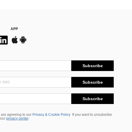
APP
Subscribe
Subscribe
Subscribe
 are agreeing to our
Privacy & Cookie Policy
If you want to unsubsribe
 our
privacy center
.