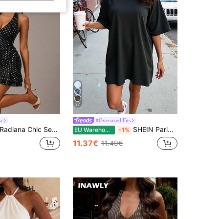
27
a
#Oversized Fits
adiana Chic Sexy Women's Black And White Polka Dot Halter Mini Dress Sleeveless Ruffled Hem Deep V Neck Bodycon Style Night Out Club Night Summer Retro
SHEIN PariChic Women's Solid Color Round Neck Batwing Sleeve Dress
EU Warehouse
-1%
11.37€
11.49€