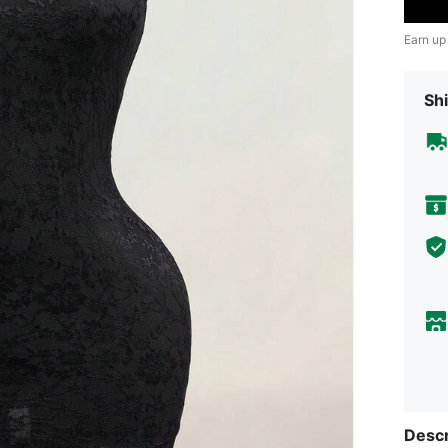
Earn up
Shi
Descr