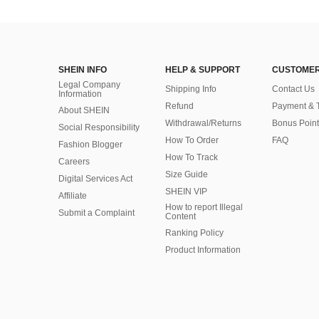
SHEIN INFO
HELP & SUPPORT
CUSTOMER
Legal Company
Shipping Info
Contact Us
Information
Refund
Payment & 
About SHEIN
Withdrawal/Returns
Bonus Point
Social Responsibility
How To Order
FAQ
Fashion Blogger
How To Track
Careers
Size Guide
Digital Services Act
SHEIN VIP
Affiliate
How to report Illegal
Submit a Complaint
Content
Ranking Policy
​Product Information