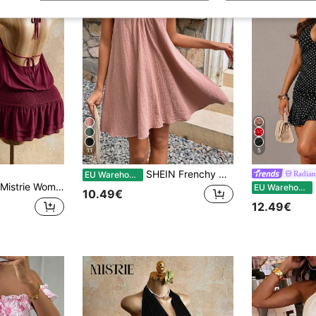
11
5
SHEIN Frenchy Women's Solid Color Muscle Spaghetti Straps Summer Holiday Style Dress, Pink Dress, Tank Dress, Summer Thanks Giving Vacation Casual Beach Resort
Radian
EU Warehouse
Mistrie Women's Halter Backless Short Dress Going Out Night Out Vacation Vacation Summer Sexy Tropical
R
EU Warehouse
10.49€
12.49€