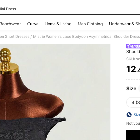
ini Dress
and down arrow keys to navigate search Recently Searched and Search Discovery
Beachwear
Curve
Home & Living
Men Clothing
Underwear & Sl
n Short Dresses
/
Should
Backle
SKU: s
12
.
PR
Size
4 (S
Siz
Not you