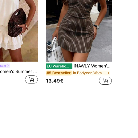
15
INAWLY Women's Striped Halter Tie Neck Bodycon Dress
ouse
EU Warehouse
PoPoHouse Women's Summer Casual Cute Spaghetti Strap Backless Mini Dress, Suitable For Dates, Beach Vacations, Parties And Daily Outings Elegant
in Bodycon Women Short Dresses
#5 Bestseller
13.49€