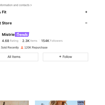
nformation and contacts
4.68
2.3K
154K
 Fit
 Store
4.68
2.3K
154K
Mistrie
4.68
2.3K
154K
Rating
Items
Followers
l***u
paid
1 day ago
 Sold Recently
120K Repurchase
4.68
2.3K
154K
All Items
Follow
4.68
2.3K
154K
4.68
2.3K
154K
4.68
2.3K
154K