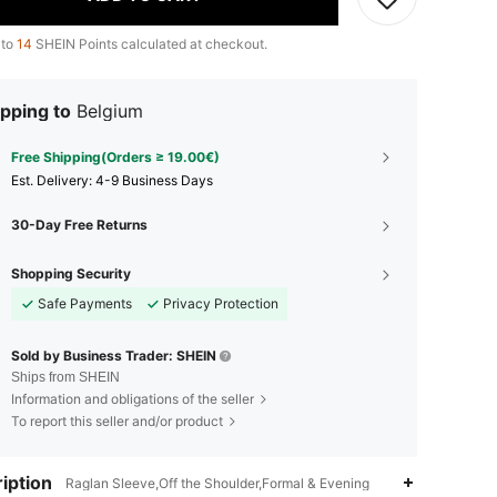
 to
14
SHEIN Points calculated at checkout.
pping to
Belgium
Free Shipping(Orders ≥ 19.00€)
​Est. Delivery:
4-9 Business Days
30-Day Free Returns
Shopping Security
Safe Payments
Privacy Protection
Sold by Business Trader: SHEIN
Ships from SHEIN
Information and obligations of the seller
To report this seller and/or product
iption
Raglan Sleeve,Off the Shoulder,Formal & Evening