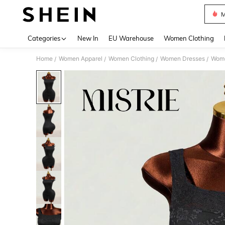
M
Use up 
Categories
New In
EU Warehouse
Women Clothing
Home
Women Apparel
Women Clothing
Women Dresses
Wome
/
/
/
/