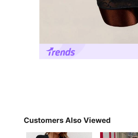
Customers Also Viewed