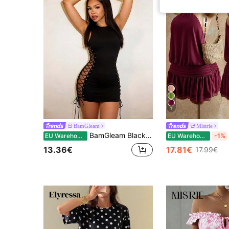
7
BamGleam
Mistrie
BamGleam Black Sleeveless Bodycon Mini Dress, Sexy Backless Tie Side Waist Slim Fit Clubwear
EU Warehouse
EU Warehouse
-1%
13.36€
17.81€
17.99€