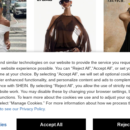
d similar technologies on our website to provide the service you reque
 website experience possible. You can “Reject All",“Accept All”, or set y
11
e at your choice. By selecting “Accept All”, we will set all optional coo
offer enhanced functionality, and personalize content and ads to comple
#Fishnet Fits
Mistrie
ce with SHEIN. By selecting “Reject All”, you allow the use of strictly 
HoloChill Women's Young Influencer Casual Style Solid Color Off Shoulder Short Dress, Summer Casual 2026 New Arrival, Knitted High Elasticity Dress, Fall Dress, Back To School, Homecoming, Fall/Winter, French
LYSMO Women's Solid Color Off-Shoulder Bell Sleeve Sexy Fashion Mini Dress Club Dark Brown Summer
M
EU Warehouse
site work. You may disable these by changing your browser settings, b
#5 Bestseller
14.87€
unctions. To learn more about the cookies we use and to adjust your op
13.99€
 select “Manage Cookies.” For more information about how we process 
to see our Privacy Policy.
ies
Accept All
Reject