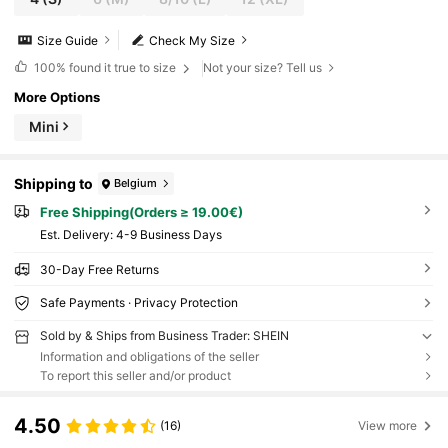
Size Guide
Check My Size
100%
found it true to size
Not your size? Tell us
More Options
Mini
Shipping to
Belgium
Free Shipping(Orders ≥ 19.00€)
​Est. Delivery:
4-9 Business Days
30-Day Free Returns
Safe Payments · Privacy Protection
Sold by & Ships from Business Trader: SHEIN
Information and obligations of the seller
To report this seller and/or product
4.50
(16)
View more