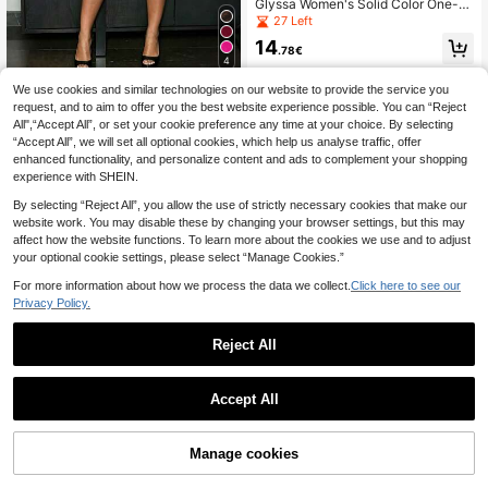
Glyssa Women's Solid Color One-S
houlder Cut-Out Metal Ring Sexy J
27 Left
umpsuit
14
.78€
4
We use cookies and similar technologies on our website to provide the service you
#Lace & Sheer Styles
request, and to aim to offer you the best website experience possible. You can “Reject
BamGleam Black Lac
EU Warehouse
All",“Accept All”, or set your cookie preference any time at your choice. By selecting
e Bustier Sheer Mesh Jacquard Sli
13
.49€
“Accept All”, we will set all optional cookies, which help us analyse traffic, offer
m Fit Midi Jumpsuit
enhanced functionality, and personalize content and ads to complement your shopping
experience with SHEIN.
By selecting “Reject All”, you allow the use of strictly necessary cookies that make our
website work. You may disable these by changing your browser settings, but this may
affect how the website functions. To learn more about the cookies we use and to adjust
your optional cookie settings, please select “Manage Cookies.”
For more information about how we process the data we collect.
Click here to see our
Privacy Policy.
Reject All
Accept All
Manage cookies
Add to Cart