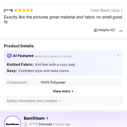
j***4
Color: Black / Size: L
Exactly
like
the
pictures
great
material
and
fabric
no
smell
good
fit
Helpful
(0)
Product Details
AI Features
generated based on details
Knitted Fabric:
Knit feel with a cozy look.
Sexy:
Confident style with bold charm.
Composition:
100% Polyester
View more
Safety information and contacts
415K Followers
4.82
BamGleam
u***2
followed
4 hours ago
j***7
is browsing