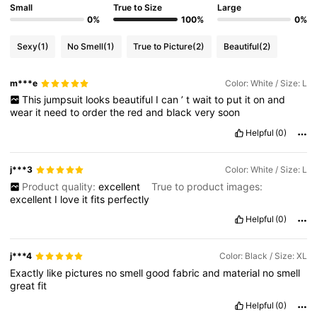
Small
True to Size
Large
0%
100%
0%
Sexy
(1)
No Smell
(1)
True to Picture
(2)
Beautiful
(2)
m***e
Color: White / Size: L
This
jumpsuit
looks
beautiful
I
can
’
t
wait
to
put
it
on
and
wear
it
need
to
order
the
red
and
black
very
soon
Helpful
(0)
j***3
Color: White / Size: L
Product quality:
excellent
True to product images:
excellent
I
love
it
fits
perfectly
Helpful
(0)
j***4
Color: Black / Size: XL
Exactly
like
pictures
no
smell
good
fabric
and
material
no
smell
great
fit
Helpful
(0)