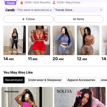
415K Followers
4.82
999K+ Sold Recently
500K+ Repurchase
This store is selected as a
「Trends Store」
415K Followers
4.82
Follow
All Items
415K Followers
4.82
415K Followers
4.82
14
11
20
12
14
.49€
.99€
.49€
.49€
415K Followers
4.82
You May Also Like
Recommend
Underwear & Sleepwear
Apparel Accessories
Jewe
415K Followers
4.82
415K Followers
4.82