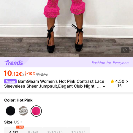
1/5
10
.12€
-10%
11.27€
BamGleam Women's Hot Pink Contrast Lace
4.50
Sleeveless Sheer Jumpsuit,Elegant Club Night
(16)
Summer Outfits,Beach Vacation Holiday Summe
r Clothes For Women
Color: Hot Pink
Size
US
1 left
4
(S)
6
(M)
8/10
(L)
12
(XL)