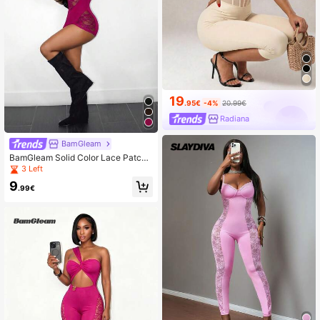
19
.95€
-4%
20.99€
Radiana
BamGleam
BamGleam Solid Color Lace Patch
work Spaghetti Strap Fitted Romper
3 Left
Unitard
9
.99€