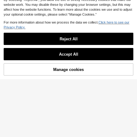
website work. You may disable these by changing your browser settings, but this may
affect how the website functions. To learn more about the cookies we use and to adjust
your optional cookie settings, please select “Manage Cookies.”
Show similar in-stock items
View All
For more information about how we process the data we collect.
Click here to see our
Privacy Policy.
Reject All
Accept All
Sorry, the item is sold out.
Manage cookies
SOLD OUT