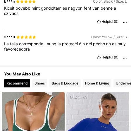
b***n
Color: Black / Size: L
Kicsit
bovebb
mint
gondoltam
es
nagyon
fent
van
benne
a
szivacs
Helpful
(0)
3***0
Color: Yellow / Size: S
La
talla
corresponde
,
aunq
la
protecci
ó
n
del
pecho
no
es
muy
favorecedora
Helpful
(0)
You May Also Like
Recommend
Shoes
Bags & Luggage
Home & Living
Underwe