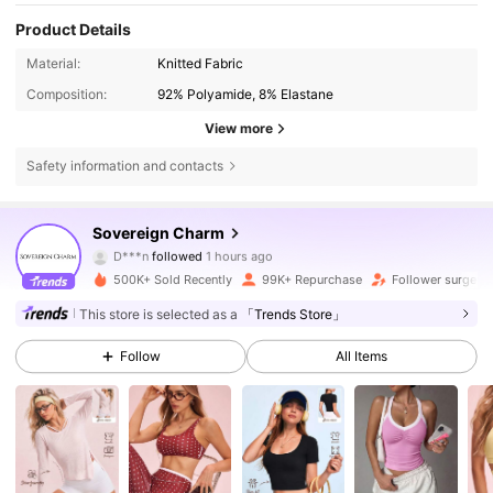
Product Details
Material:
Knitted Fabric
Composition:
92% Polyamide, 8% Elastane
View more
Safety information and contacts
122K Followers
4.82
Sovereign Charm
D***n
followed
1 hours ago
g***0
is browsing
122K Followers
4.82
500K+ Sold Recently
99K+ Repurchase
Follower surge 1
This store is selected as a
「Trends Store」
122K Followers
4.82
Follow
All Items
122K Followers
4.82