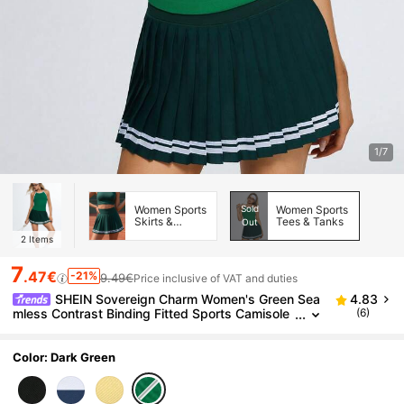
1/7
Women Sports
Sold
Women Sports
Skirts &
Tees & Tanks
Out
Skorts
2
Items
7
.47€
-21%
9.49€
Price inclusive of VAT and duties
SHEIN Sovereign Charm Women's Green Sea
4.83
mless Contrast Binding Fitted Sports Camisole
(6)
With Chest Pads
Color: Dark Green