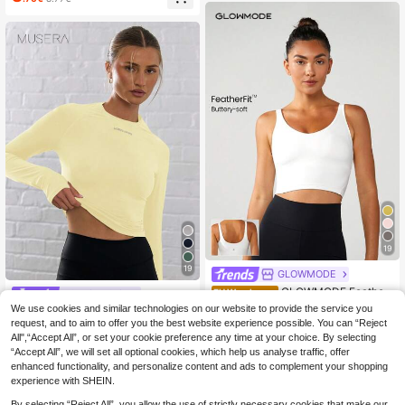
h Removable Pads, Fashionable Sc
oop Neck
19
19
GLOWMODE
GLOWMODE Feather
EU Warehouse
#Cycling Chic
Fit™ U Back Cropped Active Tank T
(1000+)
We use cookies and similar technologies on our website to provide the service you
Musera Sport Long Sl
EU Warehouse
op Low Impact Yoga Pilates Daily S
request, and to aim to offer you the best website experience possible. You can “Reject
eeve Slinky Thumb Hole Cropped A
18
(1000+)
pring Summer
.80€
ctive-Wear Top , Padel, Tennis, Pic
All",“Accept All”, or set your cookie preference any time at your choice. By selecting
10
kleball Gym Lemon Butter Yellow
.88€
“Accept All”, we will set all optional cookies, which help us analyse traffic, offer
enhanced functionality, and personalize content and ads to complement your shopping
experience with SHEIN.
By selecting “Reject All”, you allow the use of strictly necessary cookies that make our