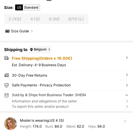
Size
:
US
Standard
2
(XS)
4
(S)
6
(M)
8/10
(L)
Size Guide
Shipping to
Belgium
Free Shipping(Orders ≥ 19.00€)
​Est. Delivery:
4-9 Business Days
30-Day Free Returns
Safe Payments · Privacy Protection
Sold by & Ships from Business Trader: SHEIN
Information and obligations of the seller
To report this seller and/or product
Model is wearing:
US 4 (S)
Height:
174.0
Bust:
84.0
Waist:
62.0
Hips:
94.0