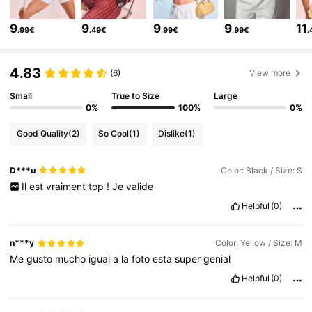
122K Followers
4.82
9
9
9
9
11
.99€
.49€
.99€
.99€
.
122K Followers
4.82
4.83
(6)
View more
122K Followers
4.82
Small
True to Size
Large
0%
100%
0%
Good Quality
(2)
So Cool
(1)
Dislike
(1)
122K Followers
4.82
D***u
Color: Black / Size: S
Il
est
vraiment
top
!
Je
valide
122K Followers
4.82
Helpful
(0)
122K Followers
4.82
n***y
Color: Yellow / Size: M
Me
gusto
mucho
igual
a
la
foto
esta
super
genial
Helpful
(0)
122K Followers
4.82