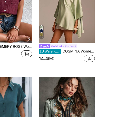
17
EMERY ROSE Women's Casual Solid Color Simple Button Short Sleeve Blouse
#WhimsicalGarden
COSMINA Women's Elegant Asymmetric Hem & Sleeve Green Satin Blouse, Long Solid Color Top, Suitable For Wedding Guest, Vacation, Casual Party, Conservative
EU Warehouse
14.49€