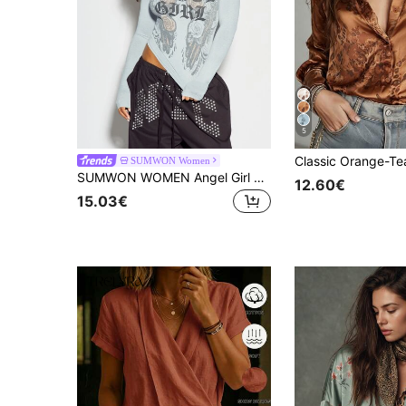
5
SUMWON Women
SUMWON WOMEN Angel Girl Gothic Wing Rose Graphic Crop Long Sleeve Top Crew Neck Fitted Stretch Knit Front Back Print Spring Summer Festival
12.60€
15.03€