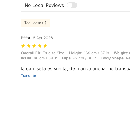
No Local Reviews
Too Loose (1)
l***e
16 Apr,2026
Overall Fit: True to Size, Height: 169 cm / 67 in, Weight: 60 kg / 132
Overall Fit:
True to Size
Height:
169 cm / 67 in
Weight:
6
Waist:
86 cm / 34 in
Hips:
92 cm / 36 in
Body Shape:
Re
la camiseta es suelta, de manga ancha, no transp
Translate