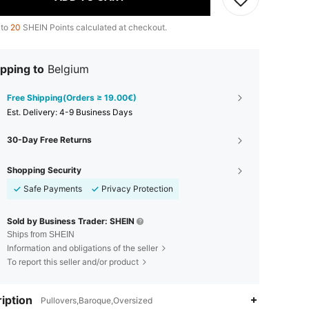
 to
20
SHEIN Points calculated at checkout.
pping to
Belgium
Free Shipping(Orders ≥ 19.00€)
​Est. Delivery:
4-9 Business Days
30-Day Free Returns
Shopping Security
Safe Payments
Privacy Protection
Sold by Business Trader: SHEIN
Ships from SHEIN
Information and obligations of the seller
To report this seller and/or product
iption
Pullovers,Baroque,Oversized