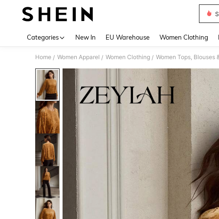
S
Use up 
Categories
New In
EU Warehouse
Women Clothing
Home
Women Apparel
Women Clothing
Women Tops, Blouses 
/
/
/