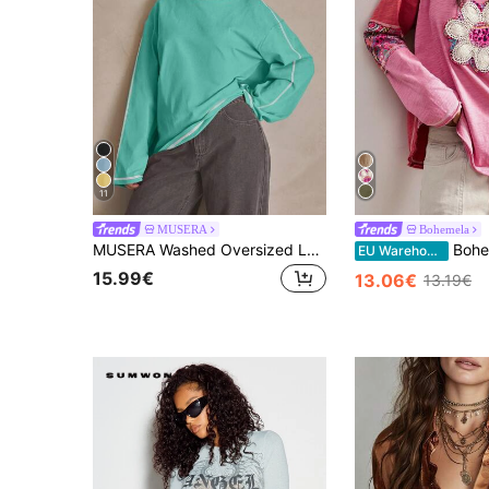
11
MUSERA
Bohemela
MUSERA Washed Oversized Long Sleeve Top Summer, Sporty, Casual, Day, Streetstyle, Streetwear Spring
Bohemela Autumn/Winter BOHO Vintage Vac
EU Warehouse
15.99€
13.06€
13.19€