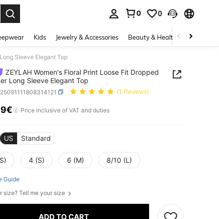
0
0
. Press Enter to select.
eepwear
Kids
Jewelry & Accessories
Beauty & Health
Shoes
H
 Long Sleeve Elegant Top
ZEYLAH Women's Floral Print Loose Fit Dropped
er Long Sleeve Elegant Top
z25091111808314121
(1 Reviews)
19€
ICE AND AVAILABILITY
Price inclusive of VAT and duties
US
Standard
S)
4 (S)
6 (M)
8/10 (L)
e Guide
r size? Tell me your size
ADD TO CART