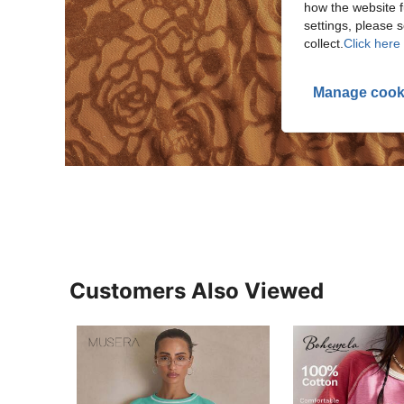
how the website f
settings, please
collect.
Click here 
Manage cook
Customers Also Viewed