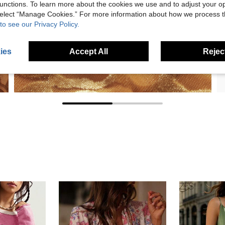
unctions. To learn more about the cookies we use and to adjust your op
 select “Manage Cookies.” For more information about how we process 
to see our Privacy Policy.
ies
Accept All
Reject