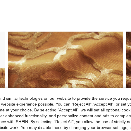
d similar technologies on our website to provide the service you reque
 website experience possible. You can “Reject All",“Accept All”, or set y
e at your choice. By selecting “Accept All”, we will set all optional coo
offer enhanced functionality, and personalize content and ads to comple
ce with SHEIN. By selecting “Reject All”, you allow the use of strictly 
site work. You may disable these by changing your browser settings, b