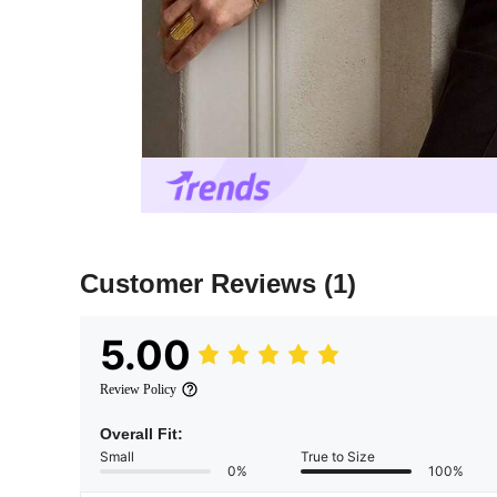
Customer Reviews
(1)
5.00
Review Policy
Overall Fit:
Small
True to Size
0%
100%