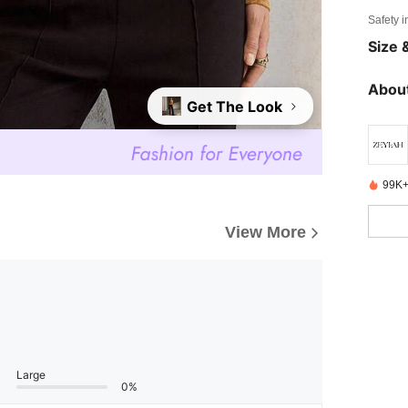
Safety i
Size &
About
Get The Look
99K+
View More
Large
0%