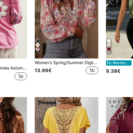
10
13
Women's Spring/Summer Digital Print Shirt Blouse, Fashionable Elegant Elegant Casual Loose Long Sleeve Small Stand Collar Cardigan Pink Vacation
1p
EU Warehouse
ation Casual Patchwork Long Sleeve Loose Washed Women Graphic T-Shirt Vacation Pink And Red
13.99€
9.38€