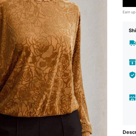
Earn up
Shi
Descr