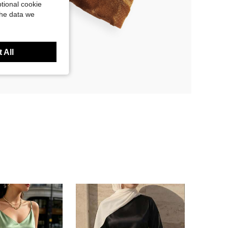
tional cookie
the data we
 All