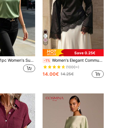
13
Save 0.25€
c Women's Summer Sleeveless Satin Camisole Shirt, Elegant Fashion Backless Tank Top, Suitable For Summer, Evening Date, Office, Holiday, Daily Wear Casual
Women's Elegant Commuter Satin Blouse, Lace Patchwork Round Neck Long Sleeve Tie Waist Top, Solid Woven Fabric Lace Patchwork Asymmetric/Asymmetric Elegant Office Daily Date (White Semi-Sheer) Black, Office Siren
-1%
(1000+)
14.00€
14.25€