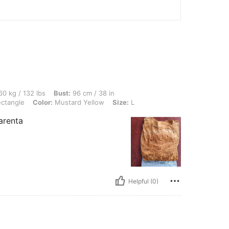
 lbs, Bust: 96 cm / 38 in, Waist: 86 cm / 34 in, Hips: 92 cm / 36 in, Body Shape: Re
0 kg / 132 lbs
Bust:
96 cm / 38 in
ctangle
Color:
Mustard Yellow
Size:
L
arenta
Helpful (0)