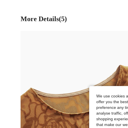
More Details(5)
We use cookies an
offer you the best
preference any tim
analyse traffic, 
shopping experien
that make our web