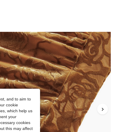
st, and to aim to
our cookie
kies, which help us
ment your
necessary cookies
ut this may affect