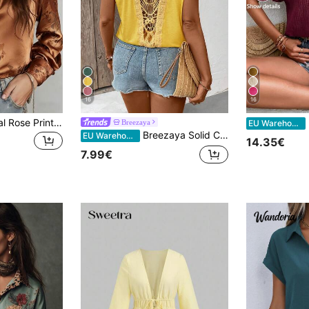
16
16
Classic Orange-Teal Rose Print Satin Blouse For Women, Collared Design, Elegant For Daily Commute, Outings And More Vacation
Breezaya
EU Warehouse
Breezaya Solid Color Round Neck Short Sleeve Lace Patchwork Hollow Out Casual Loose Summer T-Shirt
EU Warehouse
14.35€
7.99€