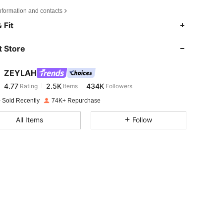
nformation and contacts
4.77
2.5K
434K
 Fit
 Store
4.77
2.5K
434K
ZEYLAH
4.77
2.5K
434K
Rating
Items
Followers
a***5
paid
1 day ago
 Sold Recently
74K+ Repurchase
4.77
2.5K
434K
All Items
Follow
4.77
2.5K
434K
4.77
2.5K
434K
4.77
2.5K
434K