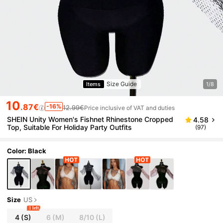
Size Guide
Items
1/8
10
.87€
-16%
12.99€
Price inclusive of VAT and duties
SHEIN Unity Women's Fishnet Rhinestone Cropped
4.58
Top, Suitable For Holiday Party Outfits
(97)
Color: Black
Size
US
1 left
4
(S)
6
(M)
8/10
(L)