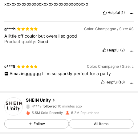
xoxoxoxoxoxoxooxoxoxoxoxoxoxoxoxxo
Helpful
(1)
g***h
Color: Champagne / Size: XS
A
little
off
coulor
but
overall
so
good
Product quality:
Good
Helpful
(2)
c***5
Color: Champagne / Size: L
Amazingggggg
I
’
m
so
sparkly
perfect
for
a
party
Helpful
(16)
543K Followers
4.81
SHEIN Unity
4***9
followed
10 minutes ago
w***z
is browsing
543K Followers
5.5M Sold Recently
5.2M Repurchase
4.81
Follow
All Items
543K Followers
4.81