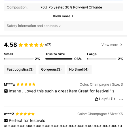
Composition:
70% Polyester, 30% Polyvinyl Chloride
View more
Safety information and contacts
4.58
(97)
View more
Small
True to Size
Large
2%
96%
2%
Fast Logistics
(3)
Gorgeous
(3)
No Smell
(4)
M***x
Color: Champagne / Size: S
Insane
.
Loved
this
such
a
great
item
Great
for
festival
’
s
Helpful
(1)
c***2
Color: Champagne / Size: XS
Perfect
for
festivals
xoxoxoxoxooxoxoxoxoxoxoxoxoxoxoxooxoxxooxoxoxoxoxoxo