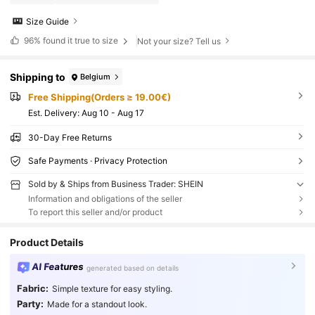
Size Guide
96%
found it true to size
Not your size? Tell us
Shipping to
Belgium
Free Shipping(Orders ≥ 19.00€)
​Est. Delivery:
Aug 10 - Aug 17
30-Day Free Returns
Safe Payments · Privacy Protection
Sold by & Ships from Business Trader: SHEIN
Information and obligations of the seller
To report this seller and/or product
Product Details
AI Features
generated based on details
Fabric:
Simple texture for easy styling.
Party:
Made for a standout look.