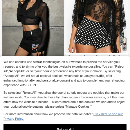
Women's Casual Elegant Daily Com
mute Semi-Sheer Loose Lace See-
8
We use cookies and similar technologies on our website to provide the service you
#Step Into Spotlight
.80€
Through Cover Up, Women's Cover
request, and to aim to offer you the best website experience possible. You can “Reject
SHEIN ICON 2pcs/Set
EU Warehouse
-Up Top, Women's Lace Cover-Up
All",“Accept All”, or set your cookie preference any time at your choice. By selecting
Women's Skinny Mesh Sheer Hood
Cover Up Black
11
.99€
“Accept All”, we will set all optional cookies, which help us analyse traffic, offer
ed Tank Top + Triangle Cup Cami T
op
enhanced functionality, and personalize content and ads to complement your shopping
experience with SHEIN.
By selecting “Reject All”, you allow the use of strictly necessary cookies that make our
website work. You may disable these by changing your browser settings, but this may
affect how the website functions. To learn more about the cookies we use and to adjust
your optional cookie settings, please select “Manage Cookies.”
For more information about how we process the data we collect.
Click here to see our
Privacy Policy.
Reject All