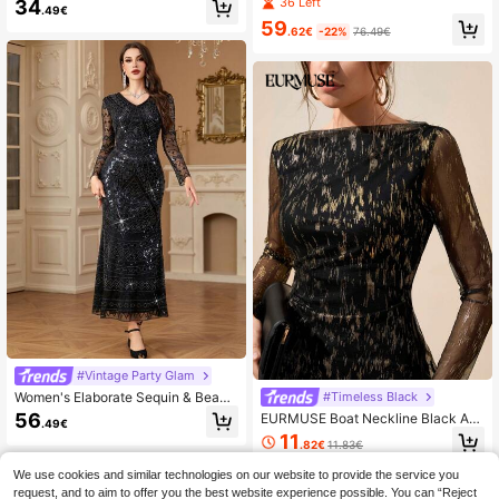
36 Left
34
mer Sun Dresses For Women
.49€
al Collar Bodycon Dress, Winter
59
.62€
-22%
76.49€
#Vintage Party Glam
Women's Elaborate Sequin & Beade
#Timeless Black
d Long Arabian Modest Long Sleev
56
EURMUSE Boat Neckline Black An
.49€
e Dress Black Vacation Spring Eleg
d Gold Foil Coated Midi Bodycon M
11
ant
.82€
11.83€
esh Dress Dinner Autumn Elegant
QuickShip
We use cookies and similar technologies on our website to provide the service you
request, and to aim to offer you the best website experience possible. You can “Reject