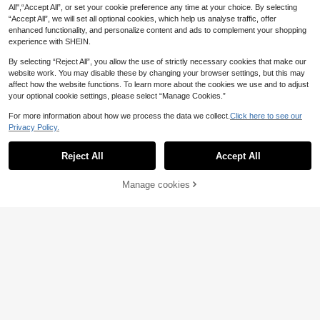
All",“Accept All”, or set your cookie preference any time at your choice. By selecting
“Accept All”, we will set all optional cookies, which help us analyse traffic, offer
enhanced functionality, and personalize content and ads to complement your shopping
experience with SHEIN.
By selecting “Reject All”, you allow the use of strictly necessary cookies that make our
website work. You may disable these by changing your browser settings, but this may
affect how the website functions. To learn more about the cookies we use and to adjust
your optional cookie settings, please select “Manage Cookies.”
For more information about how we process the data we collect.
Click here to see our
Privacy Policy.
Reject All
Accept All
Manage cookies
MOTF
Add to Cart
MOTF PREMIUM SEQUINS V-NECK
MERMAID HEM MAXI DRESS, WOM
43
Elenzga
.74€
EN OUTFIT
Elenzga Women's White,Summer,El
egant,Wedding Guest Sleeveless V-
11
.49€
Neck Waist Cinched Fitted Ruched
Faux Lace Print Dress,Retro Holida
QuickShip
y Beach Workplace