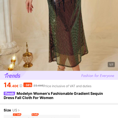
1/7
14
-38%
23.44€
.40€
Price inclusive of VAT and duties
Modelyn Women's Fashionable Gradient Sequin
Dress Fall Cloth For Women
Size
US
17 left
6 left