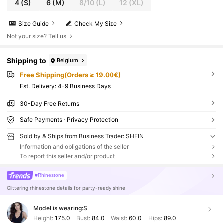
4
(S)
6
(M)
8/10
(L)
12
(XL)
Size Guide
Check My Size
Not your size? Tell us
Shipping to
Belgium
Free Shipping(Orders ≥ 19.00€)
​Est. Delivery:
4-9 Business Days
30-Day Free Returns
Safe Payments · Privacy Protection
Sold by & Ships from Business Trader: SHEIN
Information and obligations of the seller
To report this seller and/or product
#Rhinestone
Glittering rhinestone details for party-ready shine
Model is wearing:
S
Height:
175.0
Bust:
84.0
Waist:
60.0
Hips:
89.0