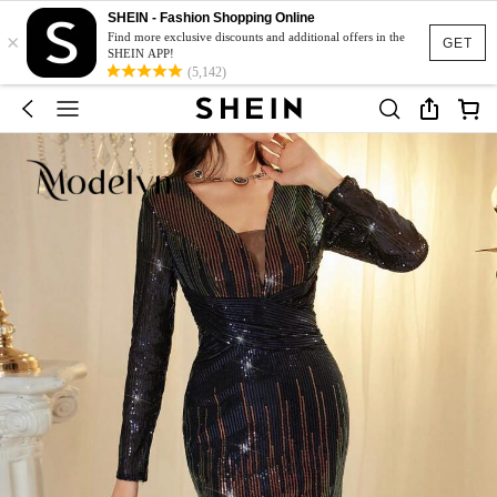
SHEIN - Fashion Shopping Online
×
Find more exclusive discounts and additional offers in the
GET
SHEIN APP!
(5,142)