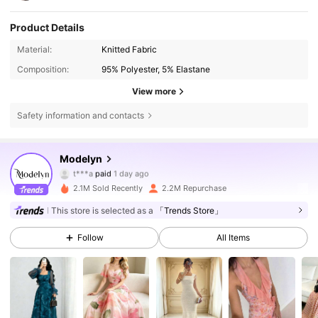
Product Details
Material:
Knitted Fabric
Composition:
95% Polyester, 5% Elastane
View more
Safety information and contacts
1.2M Followers
4.85
Modelyn
t***a
paid
1 day ago
m***9
followed
30 minutes ago
2.1M Sold Recently
2.2M Repurchase
1.2M Followers
4.85
This store is selected as a
「Trends Store」
Follow
All Items
1.2M Followers
4.85
1.2M Followers
4.85