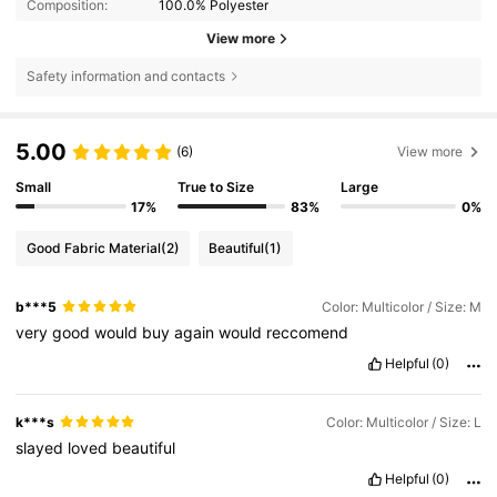
Composition:
100.0% Polyester
View more
Safety information and contacts
5.00
(6)
View more
Small
True to Size
Large
17%
83%
0%
Good Fabric Material
(2)
Beautiful
(1)
b***5
Color: Multicolor / Size: M
very
good
would
buy
again
would
reccomend
Helpful
(0)
k***s
Color: Multicolor / Size: L
slayed
loved
beautiful
Helpful
(0)