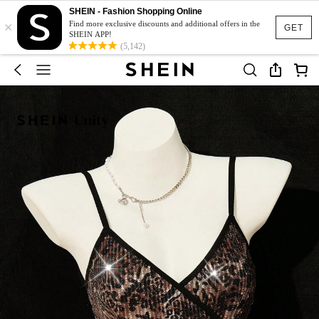
SHEIN - Fashion Shopping Online
×
Find more exclusive discounts and additional offers in the
GET
SHEIN APP!
(5,142)