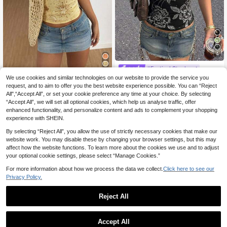
4
#Festival Staples
SHEIN ICON Y2k Sum
We use cookies and similar technologies on our website to provide the service you
EU Warehouse
Glamine
mer Women Going Out Vintage Boh
request, and to aim to offer you the best website experience possible. You can “Reject
10
Glamine Women's Sex
EU Warehouse
.49€
o Fashion Vacation Glitter Sparkly S
All",“Accept All”, or set your cookie preference any time at your choice. By selecting
y Sequin Backless Halter Top Yello
11
ummer Floral Embroidered Sequin C
.56€
“Accept All”, we will set all optional cookies, which help us analyse traffic, offer
w Summer Top Cute Yellow Top Se
amisole Top
quin Top Sequin Top Women Yellow
enhanced functionality, and personalize content and ads to complement your shopping
Halter Top
experience with SHEIN.
By selecting “Reject All”, you allow the use of strictly necessary cookies that make our
website work. You may disable these by changing your browser settings, but this may
affect how the website functions. To learn more about the cookies we use and to adjust
your optional cookie settings, please select “Manage Cookies.”
For more information about how we process the data we collect.
Click here to see our
Privacy Policy.
Reject All
Accept All