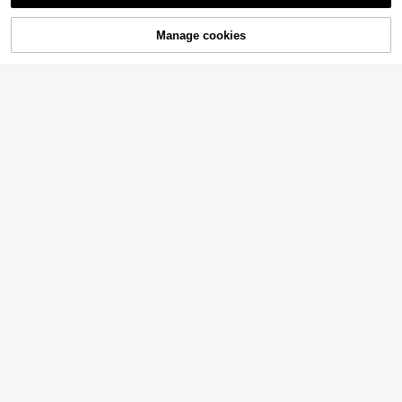
Manage cookies
Add to Cart