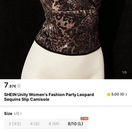
1/5
7
.87€
SHEIN Unity Women's Fashion Party Leopard
5.00
(
6
)
Sequins Slip Camisole
Size
US
3 left
2
(XS)
4
(S)
6
(M)
8/10
(L)