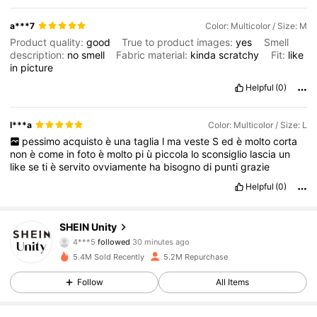
a***7
Color: Multicolor / Size: M
Product quality:
good
True to product images:
yes
Smell
description:
no
smell
Fabric material:
kinda
scratchy
Fit:
like
in
picture
Helpful
(0)
l***a
Color: Multicolor / Size: L
pessimo
acquisto
è
una
taglia
l
ma
veste
S
ed
è
molto
corta
non
è
come
in
foto
è
molto
pi
ù
piccola
lo
sconsiglio
lascia
un
like
se
ti
è
servito
ovviamente
ha
bisogno
di
punti
grazie
Helpful
(0)
545K Followers
4.81
SHEIN Unity
4***5
followed
30 minutes ago
a***u
is browsing
545K Followers
4.81
5.4M Sold Recently
5.2M Repurchase
Follow
All Items
545K Followers
4.81