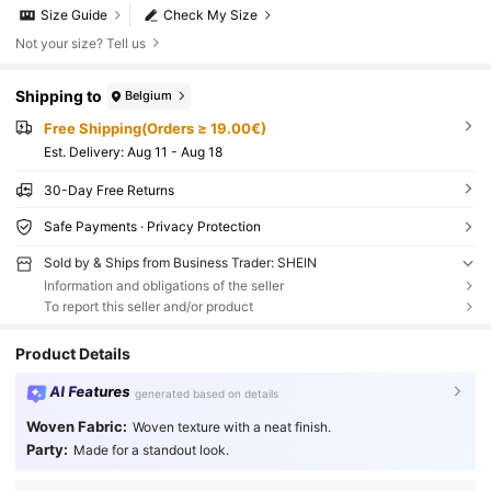
Size Guide
Check My Size
Not your size? Tell us
Shipping to
Belgium
Free Shipping(Orders ≥ 19.00€)
​Est. Delivery:
Aug 11 - Aug 18
30-Day Free Returns
Safe Payments · Privacy Protection
Sold by & Ships from Business Trader: SHEIN
Information and obligations of the seller
To report this seller and/or product
Product Details
AI Features
generated based on details
Woven Fabric:
Woven texture with a neat finish.
Party:
Made for a standout look.