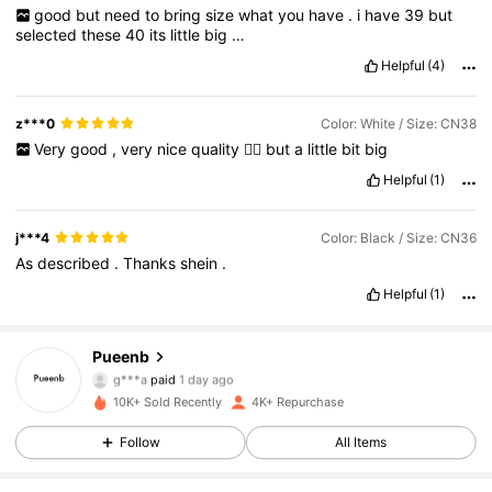
good
but
need
to
bring
size
what
you
have
.
i
have
39
but
selected
these
40
its
little
big
…
Helpful
(4)
z***0
Color: White / Size: CN38
Very
good
,
very
nice
quality
👌🏻
but
a
little
bit
big
Helpful
(1)
j***4
Color: Black / Size: CN36
As
described
.
Thanks
shein
.
2.7K Followers
4.90
Helpful
(1)
Pueenb
2.7K Followers
4.90
g***a
paid
1 day ago
10K+ Sold Recently
4K+ Repurchase
2.7K Followers
4.90
Follow
All Items