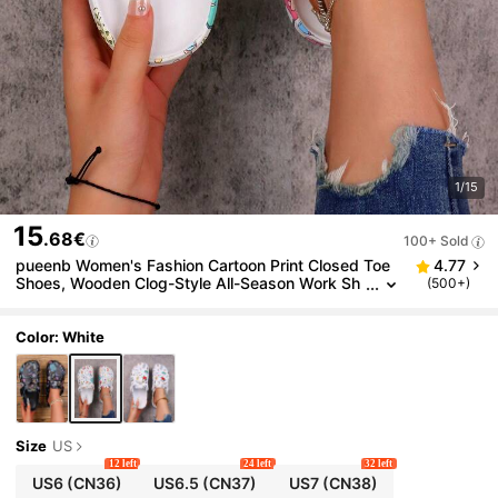
1/15
15
.68€
100+ Sold
pueenb Women's Fashion Cartoon Print Closed Toe
4.77
Shoes, Wooden Clog-Style All-Season Work Sh
(500+)
oes, Lightweight Flat Perforated Shoes, Comfor
table Soft Soles, Adjustable Buckle Closure, Closed
Toe, Suitable For Beach, Garden And Autumn Wear
Color: White
Size
US
12 left
24 left
32 left
US6
(CN36)
US6.5
(CN37)
US7
(CN38)