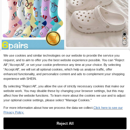
Women's Thick Sole Hollow Slip-O
14
n Sandals, 3cm Platform, Closed To
We use cookies and similar technologies on our website to provide the service you
.38€
e, Beach, Outdoor, Solid Color Gard
request, and to aim to offer you the best website experience possible. You can “Reject
6 Pairs Athletic Nurse Compression
en Shoes, Summer
All",“Accept All”, or set your cookie preference any time at your choice. By selecting
13
Socks Women Men Cute Heart Kne
.28€
“Accept All”, we will set all optional cookies, which help us analyse traffic, offer
e High Women Sports Dentist Nurse
Compression Socks For Running, C
enhanced functionality, and personalize content and ads to complement your shopping
ycling Knee High
experience with SHEIN.
By selecting “Reject All”, you allow the use of strictly necessary cookies that make our
website work. You may disable these by changing your browser settings, but this may
affect how the website functions. To learn more about the cookies we use and to adjust
your optional cookie settings, please select “Manage Cookies.”
For more information about how we process the data we collect.
Click here to see our
Privacy Policy.
Reject All