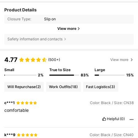
Product Details
Closure Type:
Slip on
View more
Safety information and contacts
4.77
(500+)
View more
Small
True to Size
Large
2%
83%
15%
Will Repurchase
(2)
Work Outfits
(18)
Fast Logistics
(3)
c***1
Color: Black / Size: CN38
comfortable
Helpful
(0)
k***9
Color: Black / Size: CN40