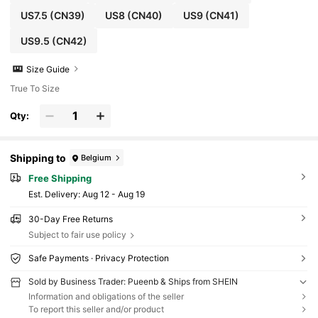
US7.5
(CN39)
US8
(CN40)
US9
(CN41)
US9.5
(CN42)
Size Guide
True To Size
Qty:
Shipping to
Belgium
Free Shipping
​Est. Delivery:
Aug 12 - Aug 19
30-Day Free Returns
Subject to fair use policy
Safe Payments · Privacy Protection
Sold by Business Trader: Pueenb & Ships from SHEIN
Information and obligations of the seller
To report this seller and/or product