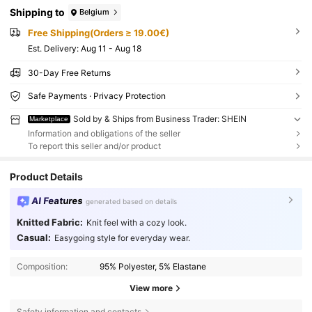
Shipping to
Belgium
Free Shipping(Orders ≥ 19.00€)
​Est. Delivery:
Aug 11 - Aug 18
30-Day Free Returns
Safe Payments · Privacy Protection
Sold by & Ships from Business Trader: SHEIN
Marketplace
Information and obligations of the seller
To report this seller and/or product
Product Details
AI Features
generated based on details
Knitted Fabric:
Knit feel with a cozy look.
Casual:
Easygoing style for everyday wear.
Composition:
95% Polyester, 5% Elastane
View more
Safety information and contacts