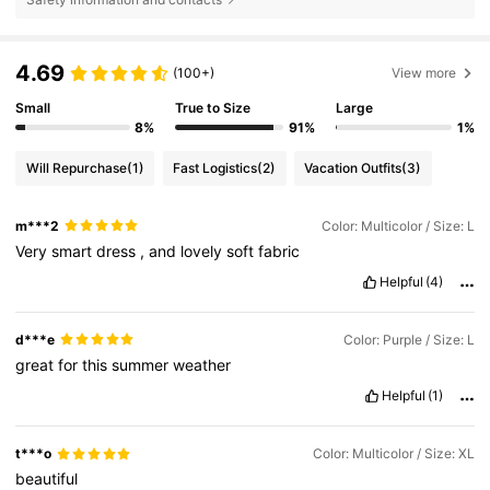
4.69
(100+)
View more
Small
True to Size
Large
8%
91%
1%
Will Repurchase
(1)
Fast Logistics
(2)
Vacation Outfits
(3)
m***2
Color: Multicolor / Size: L
Very
smart
dress
,
and
lovely
soft
fabric
Helpful
(4)
d***e
Color: Purple / Size: L
great
for
this
summer
weather
Helpful
(1)
t***o
Color: Multicolor / Size: XL
beautiful