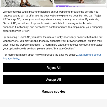
Trelyra
We use cookies and similar technologies on our website to provide the service you
SHEIN Women's Elegant Sum
#Summer Dresses
NEW
15
mer Vacation Casual Solid Color Lo
request, and to aim to offer you the best website experience possible. You can “Reject
.07€
SHEIN Holidaya Wom
EU Warehouse
ose Shirt Dress, Puff Sleeve Half-B
All",“Accept All”, or set your cookie preference any time at your choice. By selecting
10
en's Elegant Loose-Fitting Casual D
.99€
utton Vacation Set
“Accept All”, we will set all optional cookies, which help us analyse traffic, offer
ress, Sleeveless V-Neck Design, Str
iped Printed Fabric, Fashionable Ca
enhanced functionality, and personalize content and ads to complement your shopping
sual Dress, Women's Summer Outfit,
experience with SHEIN.
Women's Independence Day Outfit,
Women's Holiday Outfit, Women's B
By selecting “Reject All”, you allow the use of strictly necessary cookies that make our
each Outfit, Graduation/Mother's O
website work. You may disable these by changing your browser settings, but this may
utfit, Women's Elegant Casual Dres
affect how the website functions. To learn more about the cookies we use and to adjust
s, Women's Resort Dress, Women's
your optional cookie settings, please select “Manage Cookies.”
Country Style, Women's Striped Dre
ss.
For more information about how we process the data we collect.
Click here to see our
Privacy Policy.
Reject All
Accept All
19
Manage cookies
Add to Cart
SHEIN Clasi Women's
EU Warehouse
11
New Elegant Beige U-Neck Cinche
.87€
EMERY ROSE Wome
EU Warehouse
d Waist Floral Print Summer Boho G
n's Summer Casual Allover Print Ro
#3 Bestseller
in Muted Khaki Mid Length Dresses
arden Party Holiday Holiday Vacati