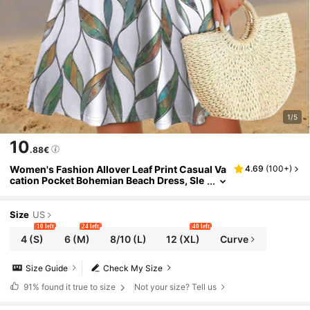
1/5
10
.88€
Women's Fashion Allover Leaf Print Casual Va
4.69
(
100+
)
cation Pocket Bohemian Beach Dress, Sle
eveless Summer Dress Elegant
Size
US
10 left
24 left
40 left
4
(S)
6
(M)
8/10
(L)
12
(XL)
Curve
Size Guide
Check My Size
91%
found it true to size
Not your size? Tell us