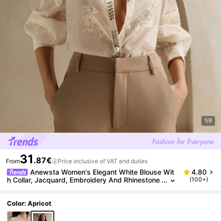
1/8
31
.87€
From
Price inclusive of VAT and duties
Anewsta Women's Elegant White Blouse Wit
4.80
h Collar, Jacquard, Embroidery And Rhinestone
(100+)
Decoration, Suitable For Spring/Summer, Valenti
ne's Day And Carnival
Color: Apricot