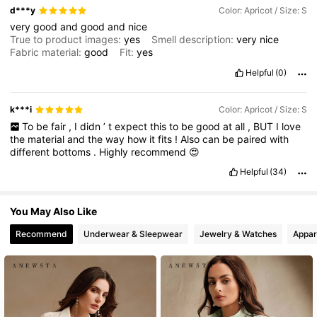
d***y
Color: Apricot / Size: S
very
good
and
good
and
nice
True to product images:
yes
Smell description:
very
nice
Fabric material:
good
Fit:
yes
Helpful
(0)
k***i
Color: Apricot / Size: S
To
be
fair
,
I
didn
’
t
expect
this
to
be
good
at
all
,
BUT
I
love
the
material
and
the
way
how
it
fits
!
Also
can
be
paired
with
different
bottoms
.
Highly
recommend
😍
Helpful
(34)
You May Also Like
Recommend
Underwear & Sleepwear
Jewelry & Watches
Appar