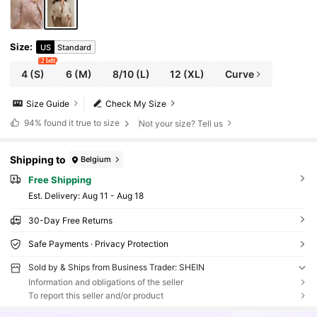
Size
:
US
Standard
2 left
4
(S)
6
(M)
8/10
(L)
12
(XL)
Curve
Size Guide
Check My Size
94%
found it true to size
Not your size? Tell us
Shipping to
Belgium
Free Shipping
​Est. Delivery:
Aug 11 - Aug 18
30-Day Free Returns
Safe Payments · Privacy Protection
Sold by & Ships from Business Trader: SHEIN
Information and obligations of the seller
To report this seller and/or product