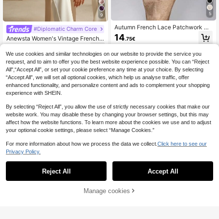
5
9
Autumn French Lace Patchwork St
#Diplomatic Charm Core
and Collar High-End Blouse Back T
14
Anewsta Women's Vintage French F
.75€
o School
loral Embroidery Sheer Long Sleeve
29
.99€
Blouse, White
We use cookies and similar technologies on our website to provide the service you
request, and to aim to offer you the best website experience possible. You can “Reject
All",“Accept All”, or set your cookie preference any time at your choice. By selecting
“Accept All”, we will set all optional cookies, which help us analyse traffic, offer
enhanced functionality, and personalize content and ads to complement your shopping
experience with SHEIN.
By selecting “Reject All”, you allow the use of strictly necessary cookies that make our
website work. You may disable these by changing your browser settings, but this may
affect how the website functions. To learn more about the cookies we use and to adjust
your optional cookie settings, please select “Manage Cookies.”
For more information about how we process the data we collect.
Click here to see our
Privacy Policy.
Reject All
Accept All
Manage cookies
Add to Cart
#Modest Elegance
Franclia Women's Ele
EU Warehouse
Anewsta
gant Pearl Embellished Collar Long
16