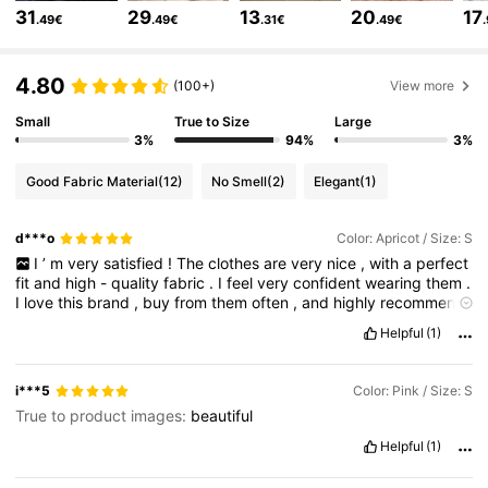
31
29
13
20
17
.49€
.49€
.31€
.49€
4M Followers
4.85
4.80
(100+)
View more
Small
True to Size
Large
4M Followers
4.85
3%
94%
3%
Good Fabric Material
(12)
No Smell
(2)
Elegant
(1)
4M Followers
4.85
d***o
Color: Apricot / Size: S
I
’
m
very
satisfied
!
The
clothes
are
very
nice
,
with
a
perfect
4M Followers
4.85
fit
and
high
-
quality
fabric
.
I
feel
very
confident
wearing
them
.
I
love
this
brand
,
buy
from
them
often
,
and
highly
recommend
it
.
Helpful
(1)
4M Followers
4.85
i***5
Color: Pink / Size: S
True to product images:
beautiful
4M Followers
4.85
Helpful
(1)