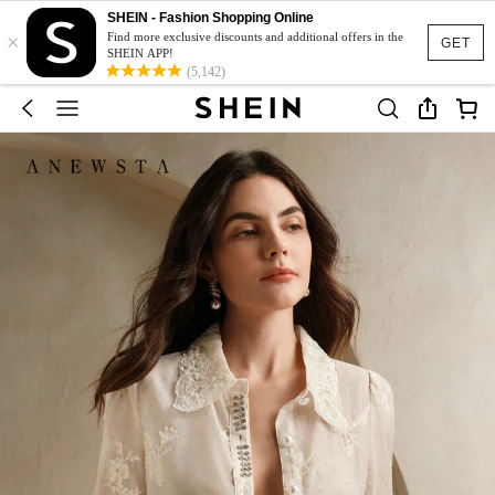
SHEIN - Fashion Shopping Online
×
Find more exclusive discounts and additional offers in the
GET
SHEIN APP!
(5,142)