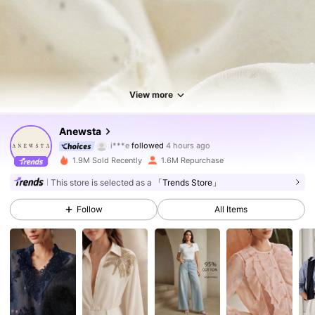
View more
4M Followers
4.85
Anewsta
i***e
followed
4 hours ago
n***i
is browsing
1.9M Sold Recently
1.6M Repurchase
4M Followers
4.85
This store is selected as a
「Trends Store」
Follow
All Items
4M Followers
4.85
4M Followers
4.85
4M Followers
4.85