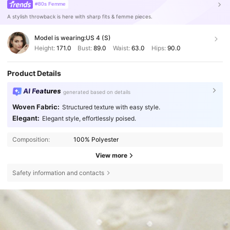
#80s Femme
A stylish throwback is here with sharp fits & femme pieces.
Model is wearing:
US 4 (S)
Height:
171.0
Bust:
89.0
Waist:
63.0
Hips:
90.0
Product Details
AI Features
generated based on details
Woven Fabric:
Structured texture with easy style.
Elegant:
Elegant style, effortlessly poised.
Composition:
100% Polyester
View more
Safety information and contacts