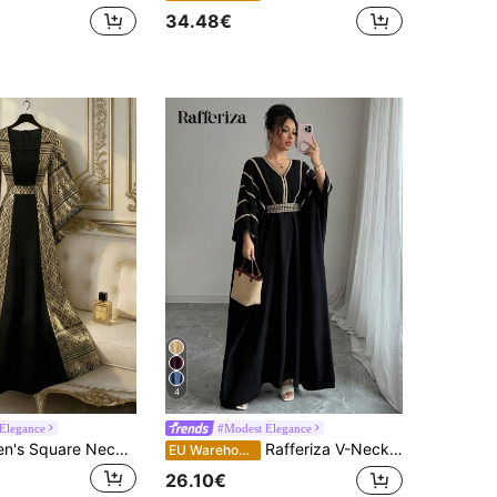
34.48€
4
Elegance
#Modest Elegance
Franclia Women's Square Neck Wide Sleeve Waist Tie Patchwork Black And Gold Ellegant Autumn Long Dress,Arabic Formal Elegant Party Dubai Abaya For Dining
Rafferiza V-Neck Gold Lace Trim Waist Maxi Length Cover Up Dress
EU Warehouse
26.10€