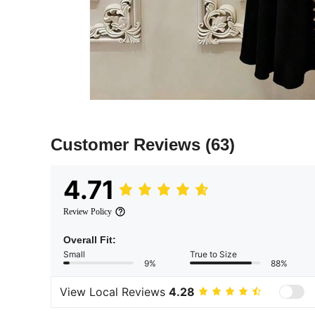
Customer Reviews
(63)
4.71
Review Policy
Overall Fit:
Small
True to Size
9%
88%
View Local Reviews
4.28