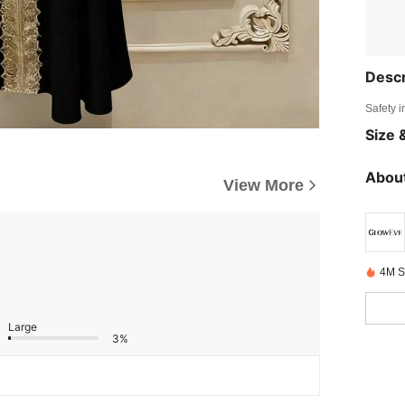
Descr
Safety i
Size &
About
View More
4M S
Large
3%