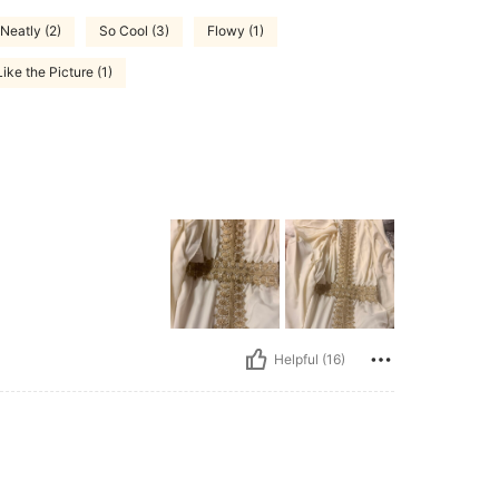
Neatly (2)
So Cool (3)
Flowy (1)
ike the Picture (1)
Helpful (16)