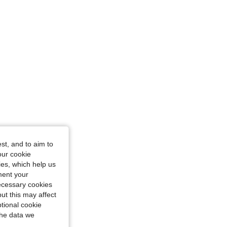
st, and to aim to
our cookie
kies, which help us
ment your
necessary cookies
ut this may affect
tional cookie
the data we