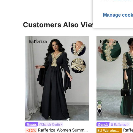
Manage cook
Customers Also Viewed
8
#Church Outfit
Rafferiza
Rafferiza Women Summer Black And Gold Elegant Formal Muslim Style Robe,Autumn Gold Lace Long Dress For Al-Adha,Sparkling Evening Party Wedding Guest Dress
Rafferiza Women's Long Sl
-22%
EU Warehouse