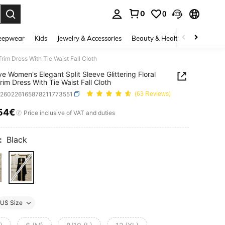
0
0
. Press Enter to select.
eepwear
Kids
Jewelry & Accessories
Beauty & Health
Shoes
H
rim Dress With Tie Waist Fall Cloth
e Women's Elegant Split Sleeve Glittering Floral
rim Dress With Tie Waist Fall Cloth
z260226165878211773551
(63 Reviews)
54€
ICE AND AVAILABILITY
Price inclusive of VAT and duties
:
Black
US Size