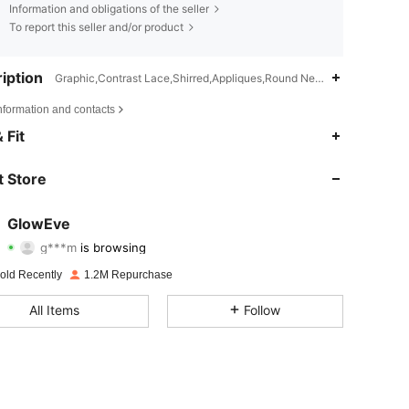
Information and obligations of the seller
To report this seller and/or product
iption
Graphic,Contrast Lace,Shirred,Appliques,Round Neck
nformation and contacts
 Fit
4.70
8.9K
820K
 Store
4.70
8.9K
820K
GlowEve
g***m
is browsing
4.70
8.9K
820K
Rating
Items
Followers
old Recently
1.2M Repurchase
4.70
8.9K
820K
All Items
Follow
4.70
8.9K
820K