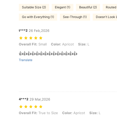
Suitable Size (2)
Elegant (1)
Beautiful (2)
Routed 
Go with Everything (1)
See-Through (1)
Doesn't Look L
t***2
26 Feb,2026
Overall Fit: Small, Color: Apricot, Size: L
Overall Fit:
Small
Color:
Apricot
Size:
L
👍👍👍👍👍👍👍👍👍👍👍👍👍👍
Translate
4***2
29 Mar,2026
Overall Fit: True to Size, Color: Apricot, Size: L
Overall Fit:
True to Size
Color:
Apricot
Size:
L