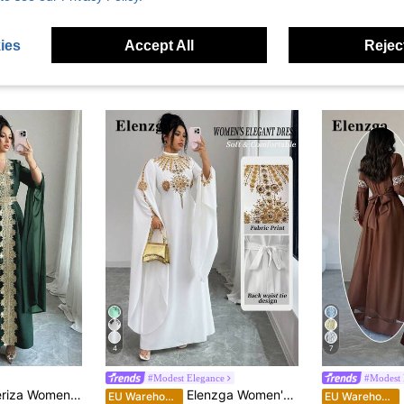
ies
Accept All
Reject
4
7
#Modest Elegance
#Modest 
eeve Patchwork Abaya Robe, Solid Color Lace Trim Kaftan Dress
Elenzga Women's Modest White And Gold Mandarin Collar Maxi Dress, Summer Middle Eastern Vintage French Gold Print Open Sleeve Back Cinched Waist Party
E
EU Warehouse
EU Warehouse