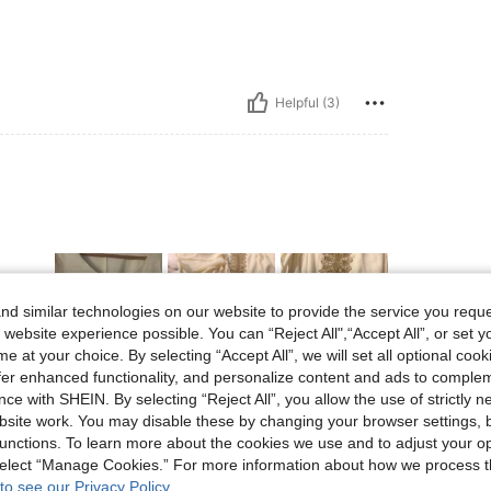
Helpful (3)
d similar technologies on our website to provide the service you reque
 website experience possible. You can “Reject All",“Accept All”, or set y
e at your choice. By selecting “Accept All”, we will set all optional coo
offer enhanced functionality, and personalize content and ads to comple
Helpful (1)
ce with SHEIN. By selecting “Reject All”, you allow the use of strictly 
site work. You may disable these by changing your browser settings, b
unctions. To learn more about the cookies we use and to adjust your op
eviews
 select “Manage Cookies.” For more information about how we process 
to see our Privacy Policy.