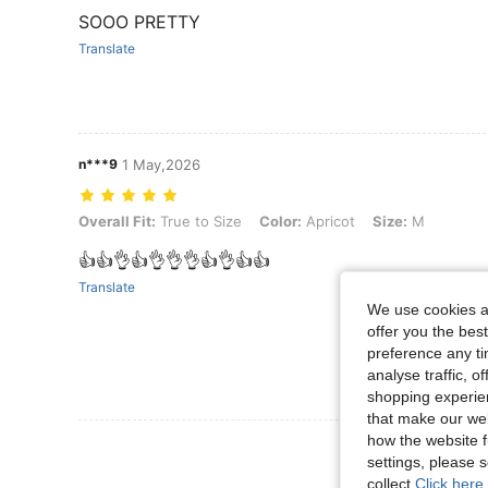
SOOO PRETTY
Translate
n***9
1 May,2026
Overall Fit: True to Size, Color: Apricot, Size: M
Overall Fit:
True to Size
Color:
Apricot
Size:
M
👍👍👌👍👌👌👌👍👌👍👍
Translate
We use cookies an
offer you the best
preference any tim
analyse traffic, 
shopping experien
that make our web
how the website f
View More R
settings, please
collect.
Click here 