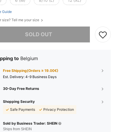
)
6 (M)
8/10 (L)
12 (XL)
e Guide
r size? Tell me your size
he item is sold out.
SOLD OUT
pping to
Belgium
Free Shipping(Orders ≥ 19.00€)
​Est. Delivery:
4-9 Business Days
30-Day Free Returns
Shopping Security
Safe Payments
Privacy Protection
Sold by Business Trader: SHEIN
Ships from SHEIN