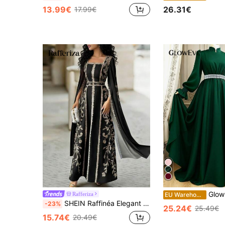
13.99€
26.31€
17.99€
GlowEve Women's Pearl Waist Decor A-Line Max
Rafferiza
EU Warehouse
SHEIN Raffinéa Elegant Women's Long Flared A Line Dress With Square Neck And Digital Graphic Print Extra Long Split Sleeves For Special Occasions
-23%
25.24€
25.49€
15.74€
20.49€