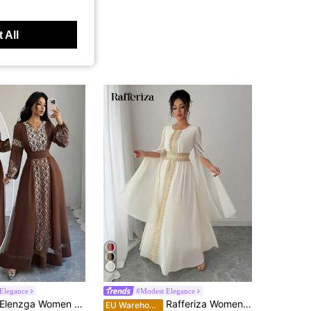
 All
Elegance
#Modest Elegance
lenzga Women Brown Fall Winter Boho Vacation Elegant Party Dress, Mesh Patchwork Puff Sleeve, Peris Print Cinched Waist V-Neck, Wedding Guest Graduation
Rafferiza Women's Elegant Split Sleeve Glittering Floral Lace Trim Dress With Tie Waist Fall Cloth For Women
EU Warehouse