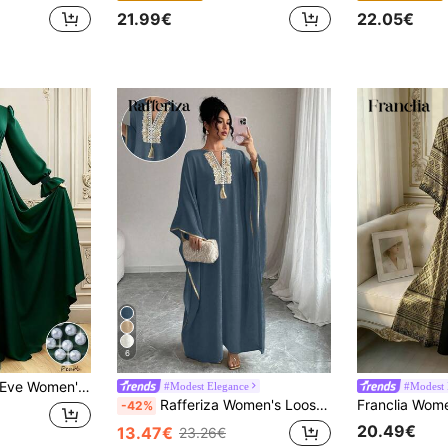
21.99€
22.05€
6
i Dress,Elegant Flared Sleeve Modesty Dress For Dining,Party,Festival,Fall Winter Dark Green Vintage Gown
#Modest Elegance
#Modest 
Rafferiza Women's Loose Elegant Long Dress With Applique Decor, Tassel Design, V-Neck, Batwing Sleeves
-42%
20.49€
13.47€
23.26€