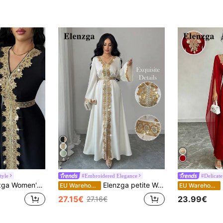
4
tyle
#Embroidered Elegance
#Delicate
ral Lace Trim Waist Flared Maxi Abaya Dress, Solid Black/Gold, Early Spring
Elenzga petite Women's Elegant V-Neck Flare Sleeve Gold Lace Waist A-Line Long Dress, Shiny Apricot Color, Early Spring
E
EU Warehouse
EU Warehouse
27.15€
23.99€
27.16€