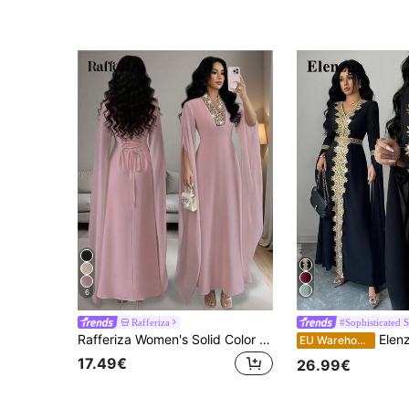
6
Rafferiza
#Sophisticated S
Rafferiza Women's Solid Color Elegant Dignified V-Neck Embroidered Collar Split Long Sleeve Maxi Dress, Suitable For Banquet, Daily Wear, Simple
Elenzga Women's Elegant V-Neck Flo
EU Warehouse
17.49€
26.99€