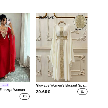
GlowEve Women's Elegant Split Sleeve Glittering Floral Lace Trim Dress With Tie Waist Fall Cloth
 Dress
lenzga Women's Elegant Waist Cinched Slit Long Sleeve Dress For Party And Occasion
29.69€