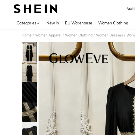
Arab
Use up 
Categories
New In
EU Warehouse
Women Clothing
Home
Women Apparel
Women Clothing
Women Dresses
Wome
/
/
/
/