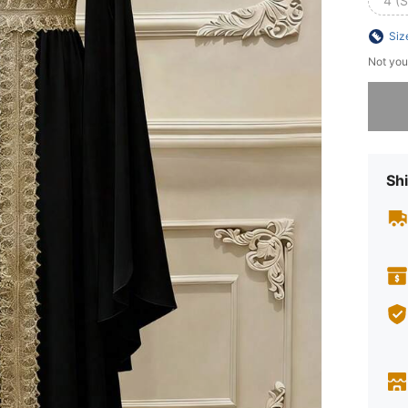
4 (S
Siz
Not you
Sorry, t
Shi