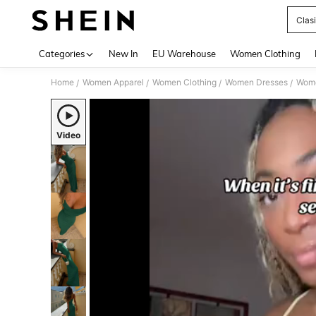
Clas
Use up 
Categories
New In
EU Warehouse
Women Clothing
Home
Women Apparel
Women Clothing
Women Dresses
Wome
/
/
/
/
Video