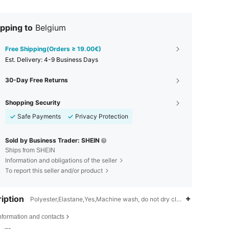
pping to
Belgium
Free Shipping(Orders ≥ 19.00€)
​Est. Delivery:
4-9 Business Days
30-Day Free Returns
Shopping Security
Safe Payments
Privacy Protection
Sold by Business Trader: SHEIN
Ships from SHEIN
Information and obligations of the seller
To report this seller and/or product
iption
Polyester,Elastane,Yes,Machine wash, do not dry clean
nformation and contacts
4.77
218
40K