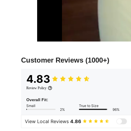
Customer Reviews
(1000+)
4.83
Review Policy
Overall Fit:
Small
True to Size
2%
96%
View Local Reviews
4.86