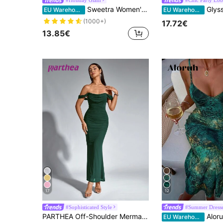
Sweetra Women's Black High Neck Ruffle Collar Bodycon Mermaid Dress, Elegant Party
Glyssa Women's Sexy Spaghetti Stra
EU Warehouse
EU Warehouse
(1000+)
17.72€
13.85€
17
12
#Sophisticated Style
#Summer Dress
PARTHEA Off-Shoulder Mermaid Hem Ruffle Fitted Dress Summer Elegant Party
Aloruh Summer Vacation Sexy Green Leopard Prin
EU Warehouse