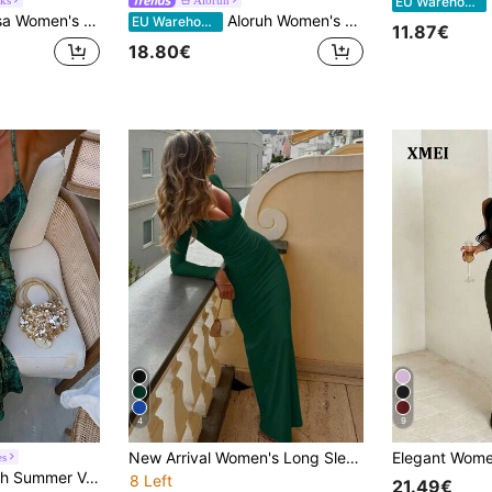
I
EU Warehouse
p Backless Criss-Cross Front Hollow U-Shaped Buckle Ruched Hem High Slit Dress
Aloruh Women's Elegant Light Yellow Halter Neck Tie Mini Dress
EU Warehouse
11.87€
18.80€
4
9
New Arrival Women's Long Sleeve V-Neck Elegant Romantic Lace Trim Long Yellow Dress, Autumn Spring
es
t Spaghetti Strap Lace-Up Bodycon Women's Dress, Suitable For Home, Beach Party, Fashion, Casual, Work, Date
8 Left
21.49€