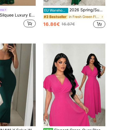
9
2026 Spring/Summer New Satin Sexy Spaghetti Strap Deep V Dress, Glossy Elegant Niche Party Atmosphere Date Dress, Women Long Dress For Party, Beach, Street, Wedding, Birthday, Y2K Shiny Dress, Ball Gown, Luxury Evening Gown, Quiet Luxury
ess
EU Warehouse
lquee Luxury Evening Dresses For Weddings Jacquard Fabric Sexy Backless Lace-Up Party Dress Elegant Dress For Women Formal Dress Brown Dress Elegant Dress
in Fresh Green Floor Length Dresses
#3 Bestseller
16.86€
16.87€