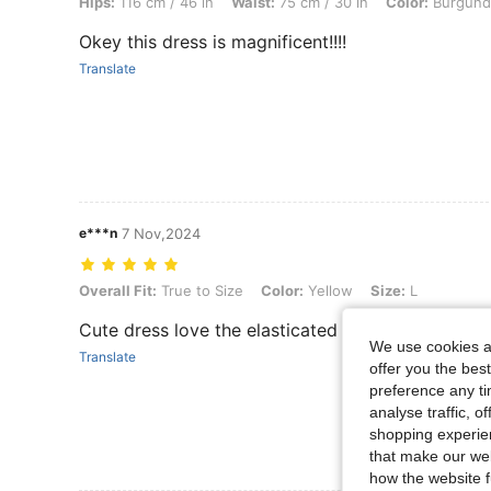
Hips:
116 cm / 46 in
Waist:
75 cm / 30 in
Color:
Burgund
Okey this dress is magnificent!!!!
Translate
e***n
7 Nov,2024
Overall Fit: True to Size, Color: Yellow, Size: L
Overall Fit:
True to Size
Color:
Yellow
Size:
L
Cute dress love the elasticated detailing
We use cookies an
Translate
offer you the best
preference any tim
analyse traffic, 
shopping experien
that make our web
how the website f