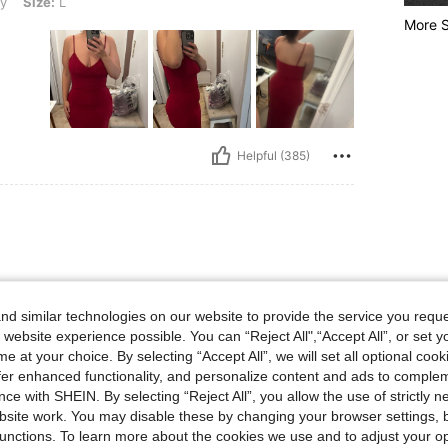
y
Size:
L
More S
Helpful (385)
d similar technologies on our website to provide the service you reque
 website experience possible. You can “Reject All",“Accept All”, or set y
e at your choice. By selecting “Accept All”, we will set all optional coo
offer enhanced functionality, and personalize content and ads to comple
ce with SHEIN. By selecting “Reject All”, you allow the use of strictly 
site work. You may disable these by changing your browser settings, b
Helpful (365)
unctions. To learn more about the cookies we use and to adjust your op