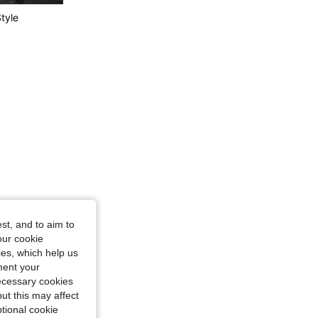
tyle
4.77
218
40K
4.77
218
40K
st, and to aim to
our cookie
kies, which help us
ment your
necessary cookies
ut this may affect
tional cookie