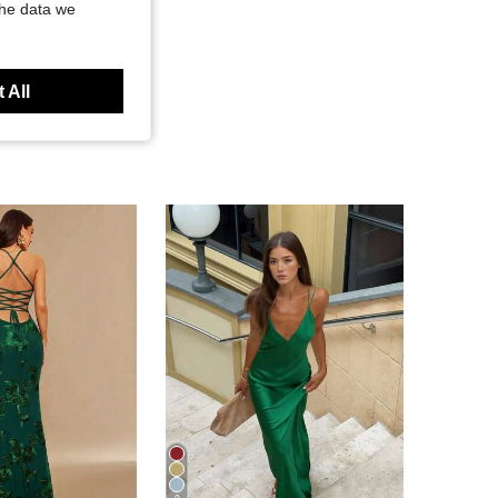
the data we
 All