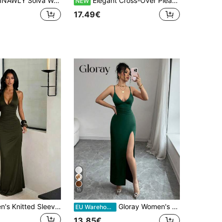
NAWLY Solva Women's Fashionable Solid Color Sexy Bodycon Camisole Dress, Summer
Elegant Cross-Over Pleated Long Dress For Women
NEW
17.49€
11
Elegant Women's Knitted Sleeveless Deep V Neck Long Party Dress Sexy Backless Bodycon Maxi With Slit Summer Dress
Gloray Women's Elegant Sexy High Slit Ruffle Strap Long Dress, Red, Summer
EU Warehouse
13.85€