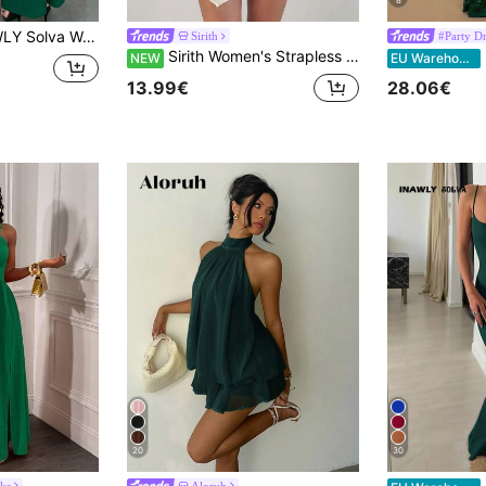
8
ck Halter Neck Tie Sexy High Slit Maxi Dress Party Dark Green Summer
Sirith
#Party Dr
Sirith Women's Strapless High Elastic Mesh Sheer Ruched Waist Sexy Sweet Dress For Vacation, Date, Party And Outdoor
Si
NEW
EU Warehouse
13.99€
28.06€
20
30
ks
Aloruh