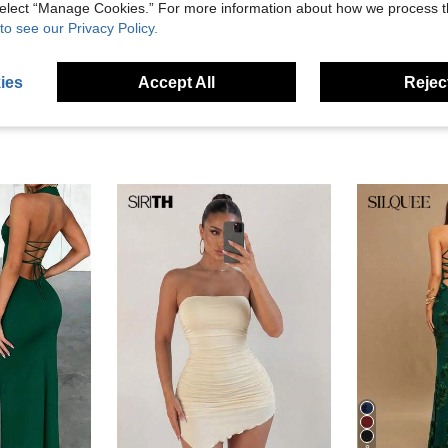
 select “Manage Cookies.” For more information about how we process 
eviews
to see our Privacy Policy.
ies
Accept All
Reject