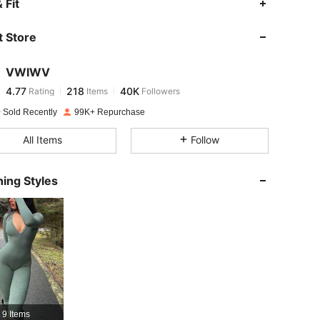
 Fit
 Store
4.77
218
40K
VWIWV
4.77
218
40K
Rating
Items
Followers
v***i
paid
1 day ago
 Sold Recently
99K+ Repurchase
4.77
218
40K
All Items
Follow
4.77
218
40K
ing Styles
4.77
218
40K
4.77
218
40K
4.77
218
40K
 Size: L
9 Items