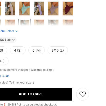
ore Colors
US Size
S)
4 (S)
6 (M)
8/10 (L)
XL)
of customers thought it was true to size
e Guide
r size? Tell me your size
ADD TO CART
 to
21
SHEIN Points calculated at checkout.