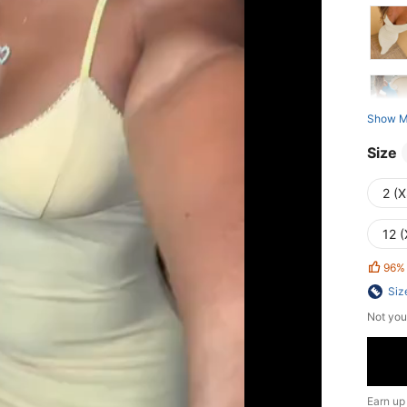
Show M
Size
2 (X
12 (
96%
Siz
Not you
Earn up