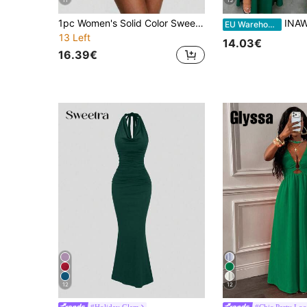
11
15
1pc Women's Solid Color Sweetheart Neck Ruched Waist Fashionable Mini Dress Party Elegant Summer
INAWLY Solva Women's Deep V-Ne
EU Warehouse
13 Left
14.03€
16.39€
12
12
#Holiday Glam
#Chic Party Loo