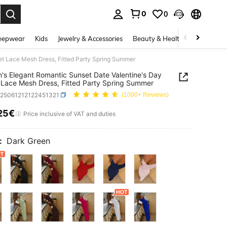
0
0
. Press Enter to select.
eepwear
Kids
Jewelry & Accessories
Beauty & Health
Shoes
H
t Lace Mesh Dress, Fitted Party Spring Summer
s Elegant Romantic Sunset Date Valentine's Day
Lace Mesh Dress, Fitted Party Spring Summer
z25061212122451321
(1000+ Reviews)
25€
ICE AND AVAILABILITY
Price inclusive of VAT and duties
:
Dark Green