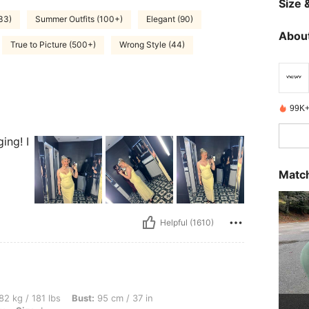
Size &
(33)
Summer Outfits (100+)
Elegant (90)
About
True to Picture (500+)
Wrong Style (44)
99K+
ing! I
Match
Helpful (1610)
bs, Bust: 95 cm / 37 in, Hips: 116 cm / 46 in, Waist: 75 cm / 30 in, Color: Burgundy,
82 kg / 181 lbs
Bust:
95 cm / 37 in