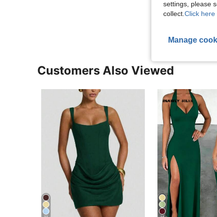
settings, please
View More R
collect.
Click here 
Manage cook
Customers Also Viewed