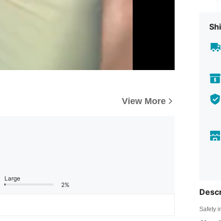
Shi
View More
Large
2%
Descr
Safety i