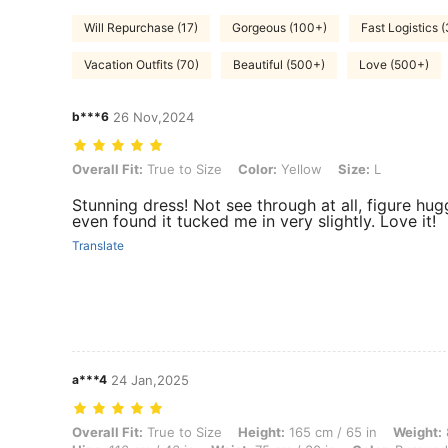
Will Repurchase (17)
Gorgeous (100+)
Fast Logistics 
Vacation Outfits (70)
Beautiful (500+)
Love (500+)
b***6
26 Nov,2024
Overall Fit: True to Size, Color: Yellow, Size: L
Overall Fit:
True to Size
Color:
Yellow
Size:
L
Stunning dress! Not see through at all, figure hugg
even found it tucked me in very slightly. Love it!
Translate
a***4
24 Jan,2025
Overall Fit: True to Size, Height: 165 cm / 65 in, Weight: 82 kg / 181 l
Overall Fit:
True to Size
Height:
165 cm / 65 in
Weight: