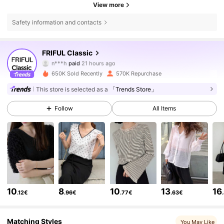
View more
Safety information and contacts
401K Followers
4.81
FRIFUL Classic
n***h
paid
21 hours ago
r***5
followed
4 hours ago
650K Sold Recently
570K Repurchase
401K Followers
4.81
This store is selected as a
「Trends Store」
Follow
All Items
401K Followers
4.81
401K Followers
4.81
401K Followers
4.81
10
8
10
13
16
.12€
.96€
.77€
.63€
401K Followers
4.81
Matching Styles
You May Like