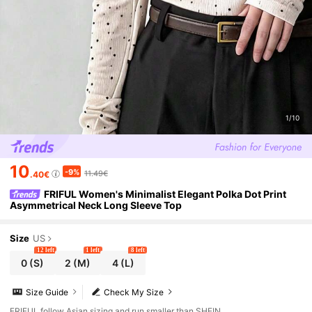
1/10
10
-9%
11.49€
.40€
FRIFUL Women's Minimalist Elegant Polka Dot Print
Asymmetrical Neck Long Sleeve Top
Size
US
12 left
1 left
8 left
0
(S)
2
(M)
4
(L)
Size Guide
Check My Size
FRIFUL follow Asian sizing and run smaller than SHEIN.