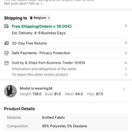
Not your size? Tell us
Shipping to
Belgium
Free Shipping(Orders ≥ 19.00€)
​Est. Delivery:
4-9 Business Days
30-Day Free Returns
Safe Payments · Privacy Protection
Sold by & Ships from Business Trader: SHEIN
Information and obligations of the seller
To report this seller and/or product
Model is wearing:
M
Height:
158.0
Bust:
81.0
Waist:
64.0
Hips:
87.0
Product Details
Material:
Knitted Fabric
Composition:
95% Polyester, 5% Elastane