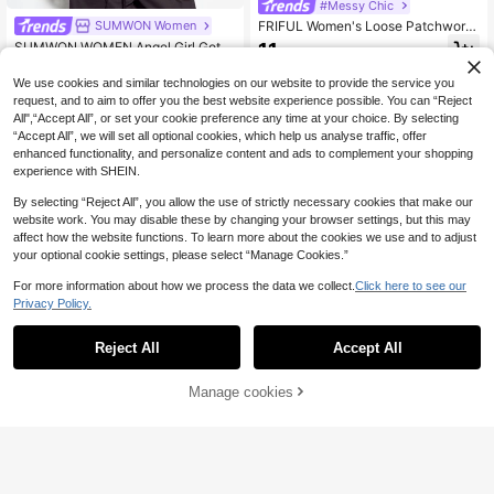
#Messy Chic
SUMWON Women
FRIFUL Women's Loose Patchwork
T-Shirt, Summer Top
11
SUMWON WOMEN Angel Girl Gothi
.38€
c Wing Rose Graphic Crop Long Sle
15
.03€
eve Top Crew Neck Fitted Stretch
QuickShip
We use cookies and similar technologies on our website to provide the service you
Knit Front Back Print Spring Summe
request, and to aim to offer you the best website experience possible. You can “Reject
r Festival
All",“Accept All”, or set your cookie preference any time at your choice. By selecting
“Accept All”, we will set all optional cookies, which help us analyse traffic, offer
enhanced functionality, and personalize content and ads to complement your shopping
experience with SHEIN.
By selecting “Reject All”, you allow the use of strictly necessary cookies that make our
website work. You may disable these by changing your browser settings, but this may
affect how the website functions. To learn more about the cookies we use and to adjust
your optional cookie settings, please select “Manage Cookies.”
For more information about how we process the data we collect.
Click here to see our
Privacy Policy.
Reject All
Accept All
Manage cookies
Add to Cart
34
FRIFUL Classic
Poéselle
FRIFUL Women's Solid Color Layere
Poéselle Women's Elegant Off-Whit
d Sheer Lace Bell Sleeve Loose Ca
e Shawl Collar Blouse For Tea Party
(1000+)
18
.71€
-3%
19.30€
sual Versatile Spring Blouse
Autumn