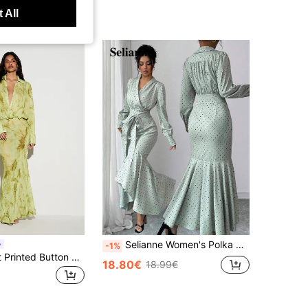
 All
Selianne Women's Polka Dot Print Wrap Tie Elegant Long Sleeve Dress
-1%
KIZN Abstract Printed Button Front Maxi Shirt Dress Long Sleeve Plunge Neckline Collared Mermaid Hem Evening Party Dress
18.80€
18.99€