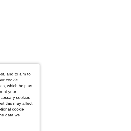
st, and to aim to
our cookie
kies, which help us
ment your
necessary cookies
ut this may affect
tional cookie
the data we