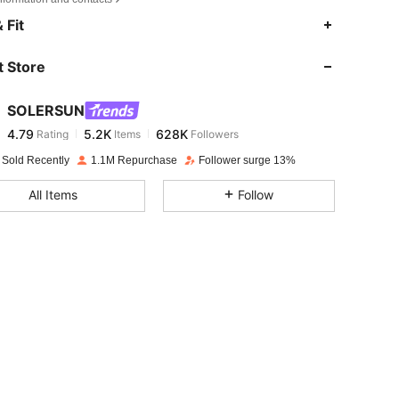
4.79
5.2K
628K
 Fit
 Store
4.79
5.2K
628K
SOLERSUN
4.79
5.2K
628K
Rating
Items
Followers
j***t
paid
1 day ago
 Sold Recently
1.1M Repurchase
Follower surge 13%
4.79
5.2K
628K
All Items
Follow
4.79
5.2K
628K
4.79
5.2K
628K
4.79
5.2K
628K
4.79
5.2K
628K