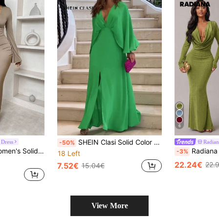
6
SHEIN Clasi Solid Color V-Neck Loose Sleeve Long Dress With Front Slit
 Dress
Radian
-50%
ted Waist, Ruffle Hem And Back Fall Cloth For Women
Radiana Olive Green Women Deep V Neck Long Sleeve 
-3%
18 Left
22.24€
22.
7.52€
15.04€
View More