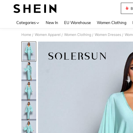
B
Use up 
Categories
New In
EU Warehouse
Women Clothing
Home
Women Apparel
Women Clothing
Women Dresses
Wome
/
/
/
/