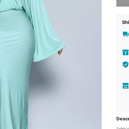
Shi
Descr
Safety i