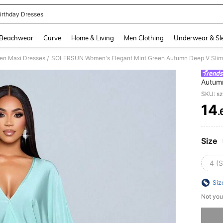
irthday Dresses
and down arrow keys to navigate search Recently Searched and Search Discovery
Beachwear
Curve
Home & Living
Men Clothing
Underwear & Sl
n Maxi Dresses
/
Autumn
Dresse
SKU: s
And H
14
.
PR
Size
4 (S
Siz
Not you
Sorry, t