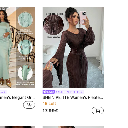
dea
SHEIN PETITE
NEW IDEA Women's Elegant Green Maxi Dress, Ruffled Flare Long Sleeve Slim Formal Gown For Summer Early Fall Upscale Dinner, Prom, Party Wear
SHEIN PETITE Women's Pleated Fabric Cinched Waist Waist Flare Sleeve Maxi Straight Dress, Suitable For Party/Work
18 Left
17.99€