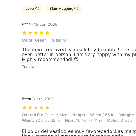
Love (1)
Skin-Hugging (1)
s***6
15 Jun,2026
Color: Green, Size: M
Color:
Green
Size:
M
The item I received is absolutely beautiful! The 
even better in person. I am very happy with my pu
Highly recommended! 😊
Translate
l***a
6 Jan,2026
Overall Fit: True to Size, Height: 165 cm / 65 in, Weight: 75 kg / 165 
Overall Fit:
True to Size
Height:
165 cm / 65 in
Weight:
Waist:
82 cm / 32 in
Hips:
104 cm / 41 in
Color:
Green
El color del vestido es muy favorecedor.Las manga
fina y pegada al cuerpo pero lo recomiendo.