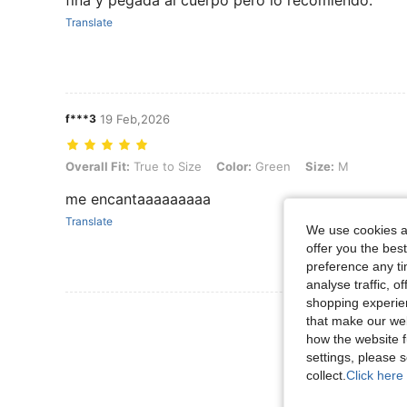
Translate
f***3
19 Feb,2026
Overall Fit: True to Size, Color: Green, Size: M
Overall Fit:
True to Size
Color:
Green
Size:
M
me encantaaaaaaaaa
Translate
We use cookies an
offer you the best
preference any tim
analyse traffic, 
shopping experien
View More R
that make our web
how the website f
settings, please
collect.
Click here 