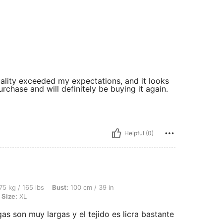
quality exceeded my expectations, and it looks
rchase and will definitely be buying it again.
Helpful (0)
lbs, Bust: 100 cm / 39 in, Waist: 82 cm / 32 in, Hips: 104 cm / 41 in, Color: Green, S
75 kg / 165 lbs
Bust:
100 cm / 39 in
Size:
XL
s son muy largas y el tejido es licra bastante