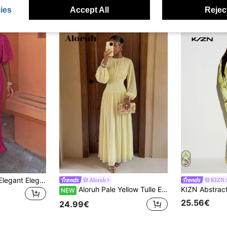
ies
Accept All
Reject
Women's Summer Elegant Elegant All-Over Print V-Neck Fashion Casual Dress Vacation
Aloruh
KIZN
Aloruh Pale Yellow Tulle Extra Long Dress Elegant Party Date Romantic
NEW
25.56€
24.99€