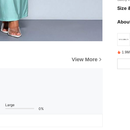
Size &
About
1.9M
View More
Large
0%