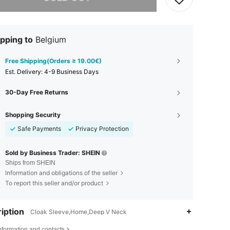
pping to
Belgium
Free Shipping(Orders ≥ 19.00€)
​Est. Delivery:
4-9 Business Days
30-Day Free Returns
Shopping Security
Safe Payments
Privacy Protection
Sold by Business Trader: SHEIN
Ships from SHEIN
Information and obligations of the seller
To report this seller and/or product
iption
Cloak Sleeve,Home,Deep V Neck
nformation and contacts