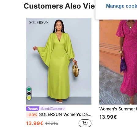
Customers Also Viewed
Manage cook
#LookGlamour
SOLERSUN Women's Deep V-Neck Flare Sleeve Dress Maxi Women Outfit Fall Cloth For Women
-20%
13.99€
13.99€
17.51€