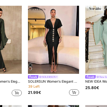
SOLERSUN
New I
ous Formal Evening Long Dress,Classy Solid Color Abayas For Women,Glamarae
SOLERSUN Women's Elegant Sexy Summer Autumn Winter Solid Black Deep V-Neck Batwing Sleeve Dress Metal Buttons Pleats Slit Pencil Skirt Business Dinner Night
39 Left
25.80€
21.99€