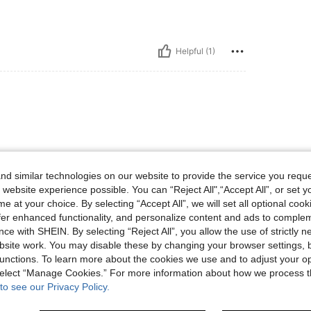
Helpful (1)
d similar technologies on our website to provide the service you reque
 website experience possible. You can “Reject All",“Accept All”, or set y
e at your choice. By selecting “Accept All”, we will set all optional coo
Helpful (1)
offer enhanced functionality, and personalize content and ads to comple
ce with SHEIN. By selecting “Reject All”, you allow the use of strictly 
eviews
site work. You may disable these by changing your browser settings, b
unctions. To learn more about the cookies we use and to adjust your op
 select “Manage Cookies.” For more information about how we process 
to see our Privacy Policy.