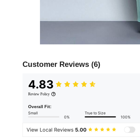
Customer Reviews
(6)
4.83
Review Policy
Overall Fit:
Small
True to Size
0%
100%
View Local Reviews
5.00