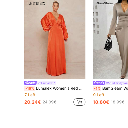
Lumalex
#Solid Bodycon
Lumalex Women's Red Orange Autumn Elegant Party Dress,Old Money Solid Deep V-Neck Lantern Sleeve Formal Banquet Wedding Season Coming Of Age Ceremony Gown
BamGleam Women's Solid Color Flared V-Neck Dress With Fit
-15%
-1%
7 Left
9 Left
20.24€
18.80€
24.09€
18.99€