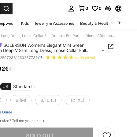
0
0
. Press Enter to select.
eepwear
Kids
Jewelry & Accessories
Beauty & Health
Shoes
H
SOLERSUN Women's Elegant Mint Green Autumn Deep V Slim Long Dress, Loose Collar Fall Dresses For Parties,Dinner,Afternoon Tea,Daily Outings And Halloween
SOLERSUN Women's Elegant Mint Green
 Deep V Slim Long Dress, Loose Collar Fall
s For Parties,Dinner,Afternoon Tea,Daily Outings
z25072331160237737
(6 Reviews)
alloween
62€
ICE AND AVAILABILITY
US
Standard
)
6 (M)
8/10 (L)
12 (XL)
e Guide
r size? Tell me your size
he item is sold out.
SOLD OUT