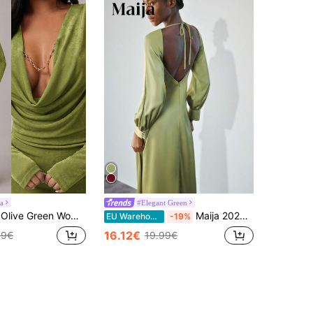
a
#Elegant Green
Plain Slim Fit Maxi Dress Night Out Autumn Sexy Elegant Dinner Party Party Party Night Night
Maija 2025 Faux Acetate Ruffle Neck Puff Sleeve Dress For Women,Sage Green,Autumn,Elegant,Bar Party Cowl Neck Backless Wedding Guest Long Winter Dress
EU Warehouse
-19%
16.12€
99€
19.99€