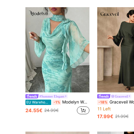
#Summer Elegant
Graceveil
Modelyn Women's Fitted Dress, Green Floral Ruffle Sleeve Short Sleeve Flowing Mesh Flared Collar Net Printed Dress, 3D Floral Pattern Design, Partyelegant
Graceveil Women's Elegant Party Dark Green Autumn Dining Flare Sleeve Dress,Luxuri
EU Warehouse
-1%
-18%
11 Left
24.55€
24.99€
17.99€
21.99€