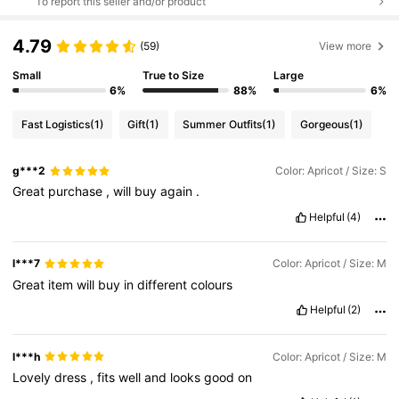
To report this seller and/or product
4.79
(59)
View more
Small
True to Size
Large
6%
88%
6%
Fast Logistics
(1)
Gift
(1)
Summer Outfits
(1)
Gorgeous
(1)
g***2
Color: Apricot / Size: S
Great
purchase
,
will
buy
again
.
Helpful
(4)
l***7
Color: Apricot / Size: M
Great
item
will
buy
in
different
colours
Helpful
(2)
l***h
Color: Apricot / Size: M
Lovely
dress
,
fits
well
and
looks
good
on