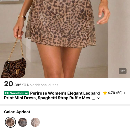
1/7
20
.39€
No addtional duties
Perirose Women's Elegant Leopard
4.79
(
59
)
EU Warehouse
Print Mini Dress, Spaghetti Strap Ruffle Mes
h Bodycon Dress, Casual Summer Vacation
And Date Outfit, 2026 Fashion Style
Color: Apricot