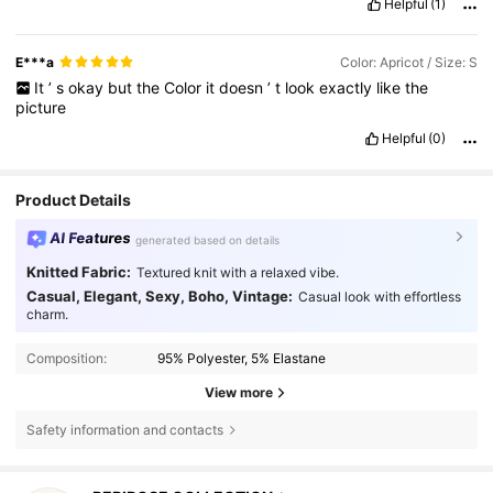
Helpful
(1)
E***a
Color: Apricot / Size: S
It
’
s
okay
but
the
Color
it
doesn
’
t
look
exactly
like
the
picture
Helpful
(0)
Product Details
AI Features
generated based on details
Knitted Fabric:
Textured knit with a relaxed vibe.
Casual, Elegant, Sexy, Boho, Vintage:
Casual look with effortless
charm.
Composition:
95% Polyester, 5% Elastane
View more
Safety information and contacts
499 Followers
4.54