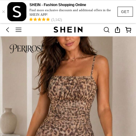
SHEIN - Fashion Shopping Online
×
Find more exclusive discounts and additional offers in the
GET
SHEIN APP!
(5,142)