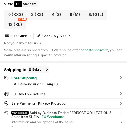
Size
:
US
Standard
0
(XXS)
2
(XS)
4
(S)
6
(M)
8/10
(L)
29 left
12
(XL)
Size Guide
Check My Size
Not your size? Tell us
​Some size are shipped from EU Warehouse offering
faster delivery
, you can
verify after selecting a specific product.
Shipping to
Belgium
Free Shipping
​Est. Delivery:
Aug 11 - Aug 18
30-Day Free Returns
Safe Payments · Privacy Protection
Sold by Business Trader: PERIROSE COLLECTION &
Marketplace
Ships from SHEIN
EU Warehouse
Information and obligations of the seller