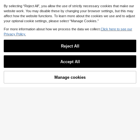
By selecting “Reject All”, you allow the use of strictly necessary cookies that make our
website work. You may disable these by changing your browser settings, but this may
affect how the website functions. To learn more about the cookies we use and to adjust
your optional cookie settings, please select “Manage Cookies.”
For more information about how we process the data we collect.
Click here to see our
Privacy Policy.
Reject All
Accept All
Manage cookies
Buy Now
Add to Cart
4
15
SHEIN EZwear Black
Avantive
EU Warehouse
Woven Romantic Slip Dress For Wo
15
Avantive Brown Chic
EU Warehouse
.83€
men,Dresses For Women Summer
Summer Club Night Animal Print Off
10
.99€
-The-Shoulder Strappy Sleeveless
Short Dress Women's Spring Break
Valentine's Day Open Back Outfit