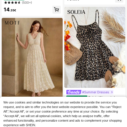
h Mini Dress
Leopard Print Slim Fit Women's Mid
(500+)
-Length Beach Vacation Dress Crui
14
se Outfit For Women
.35€
#Summer Dresses
Soleia Women's Leop
EU Warehouse
ard Print Spaghetti Strap Backless
#2 Bestseller
in Ruched Bust Women Mini Dresses
We use cookies and similar technologies on our website to provide the service you
MOTF
Ruched Mini Dress, Fashion Street
request, and to aim to offer you the best website experience possible. You can “Reject
(1000+)
MOTF NEW CLASSICAL V-NECK F
Style Party, Autumn/Winter Layerin
All",“Accept All”, or set your cookie preference any time at your choice. By selecting
LORAL LACE SLEEVELESS FLARE
10
g No Chest Padding
41
.88€
.99€
“Accept All”, we will set all optional cookies, which help us analyse traffic, offer
D WAIST TIE SPLICE SLIMMING LU
XURIOUS ELEGANT WOMEN LONG
enhanced functionality, and personalize content and ads to complement your shopping
DRESS
experience with SHEIN.