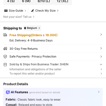
4
(S)
6
(M)
8/10
(L)
12
(XL)
Size Guide
Check My Size
Not your size? Tell us
Shipping to
Belgium
Free Shipping(Orders ≥ 19.00€)
​Est. Delivery:
4-9 Business Days
30-Day Free Returns
Safe Payments · Privacy Protection
Sold by & Ships from Business Trader: SHEIN
Information and obligations of the seller
To report this seller and/or product
Product Details
AI Features
generated based on details
Fabric:
Classic fabric look, easy to wear.
Casual:
Relaxed and easy to style.