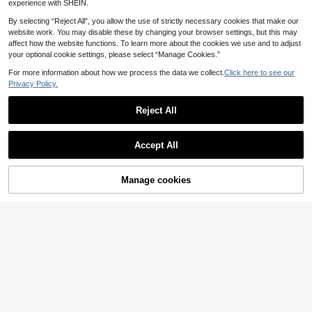
experience with SHEIN.
By selecting “Reject All”, you allow the use of strictly necessary cookies that make our
website work. You may disable these by changing your browser settings, but this may
affect how the website functions. To learn more about the cookies we use and to adjust
your optional cookie settings, please select “Manage Cookies.”
For more information about how we process the data we collect.
Click here to see our
Privacy Policy.
Reject All
Accept All
10
Manage cookies
Add to Cart
5
Balvessa
Balvessa Women's Wo
EU Warehouse
Louniche
16
ven Printed Striped Casual Resort S
.33€
Louniche Women's Va
EU Warehouse
hort Dress
15
cation Short Placement Print Summ
.34€
15.49€
er Dress