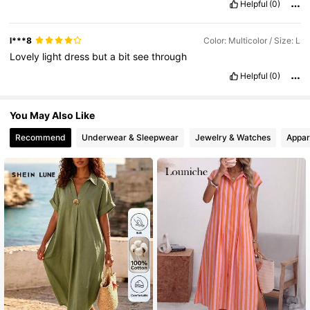
Helpful
(0)
l***8
Color: Multicolor / Size: L
Lovely
light
dress
but
a
bit
see
through
Helpful
(0)
You May Also Like
Recommend
Underwear & Sleepwear
Jewelry & Watches
Appar