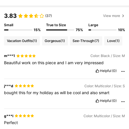
50K Followers
4.64
3.83
(37)
View more
Small
True to Size
Large
15%
75%
10%
50K Followers
4.64
Vacation Outfits
(1)
Gorgeous
(1)
See-Through
(7)
Love
(1)
50K Followers
4.64
m***1
Color: Black / Size: M
Beautiful
work
on
this
piece
and
I
am
very
impressed
50K Followers
4.64
Helpful
(0)
j***d
Color: Multicolor / Size: S
50K Followers
4.64
bought
this
for
my
holiday
as
will
be
cool
and
also
smart
Helpful
(0)
50K Followers
4.64
g***l
Color: Multicolor / Size: M
Perfect