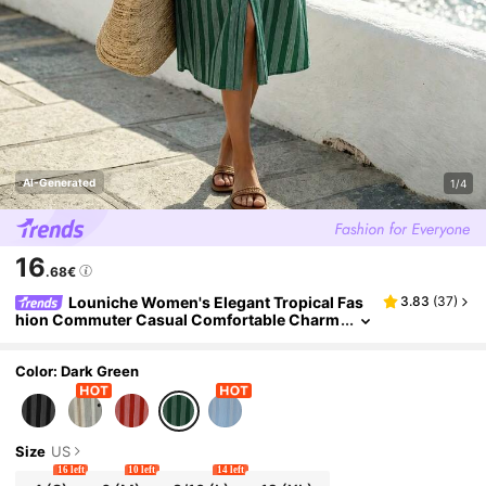
AI-Generated
1/4
16
.68€
Louniche Women's Elegant Tropical Fas
3.83
(
37
)
hion Commuter Casual Comfortable Charm
ing Vintage High-End Holiday Vacation Seas
ide Mid-Length Sleeve Shirt Collar Dress
Color: Dark Green
Size
US
16 left
10 left
14 left