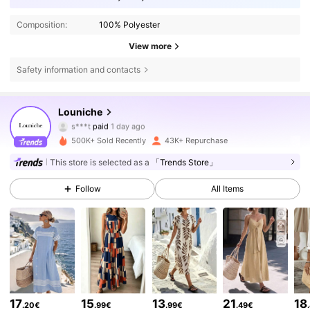
Composition:
100% Polyester
View more
Safety information and contacts
50K Followers
4.64
Louniche
s***t
paid
1 day ago
S***a
followed
30 minutes ago
500K+ Sold Recently
43K+ Repurchase
50K Followers
4.64
This store is selected as a
「Trends Store」
Follow
All Items
50K Followers
4.64
50K Followers
4.64
50K Followers
4.64
17
15
13
21
18
.20€
.99€
.99€
.49€