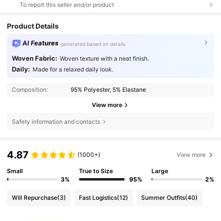
To report this seller and/or product
Product Details
AI Features
generated based on details
Woven Fabric:
Woven texture with a neat finish.
Daily:
Made for a relaxed daily look.
Composition:
95% Polyester, 5% Elastane
View more
Safety information and contacts
4.87
(1000+)
View more
Small
True to Size
Large
3%
95%
2%
Will Repurchase
(3)
Fast Logistics
(12)
Summer Outfits
(40)