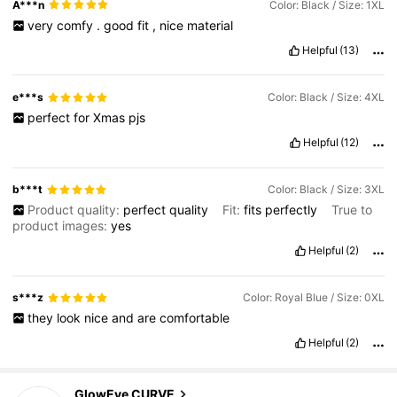
A***n
Color: Black / Size: 1XL
very
comfy
.
good
fit
,
nice
material
Helpful
(13)
e***s
Color: Black / Size: 4XL
perfect
for
Xmas
pjs
Helpful
(12)
b***t
Color: Black / Size: 3XL
Product quality:
perfect
quality
Fit:
fits
perfectly
True to
product images:
yes
Helpful
(2)
s***z
Color: Royal Blue / Size: 0XL
they
look
nice
and
are
comfortable
Helpful
(2)
300K Followers
4.68
GlowEve CURVE