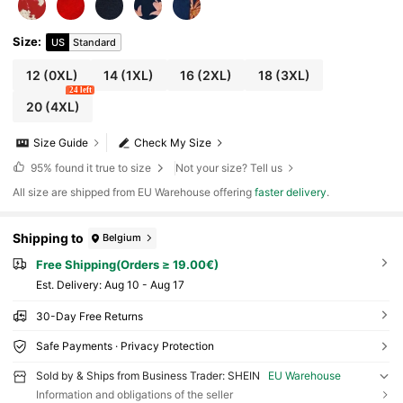
Size
:
US
Standard
12
(0XL)
14
(1XL)
16
(2XL)
18
(3XL)
24 left
20
(4XL)
Size Guide
Check My Size
95%
found it true to size
Not your size? Tell us
All size are shipped from EU Warehouse offering
faster delivery
.
Shipping to
Belgium
Free Shipping(Orders ≥ 19.00€)
​Est. Delivery:
Aug 10 - Aug 17
30-Day Free Returns
Safe Payments · Privacy Protection
Sold by & Ships from Business Trader: SHEIN
EU Warehouse
Information and obligations of the seller