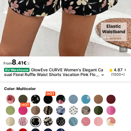
1/6
8
.41€
From
GlowEve CURVE Women's Elegant Ca
4.87
EU Warehouse
sual Floral Ruffle Waist Shorts Vacation Pink Flo
(1000+)
ral Summer
Color: Multicolor