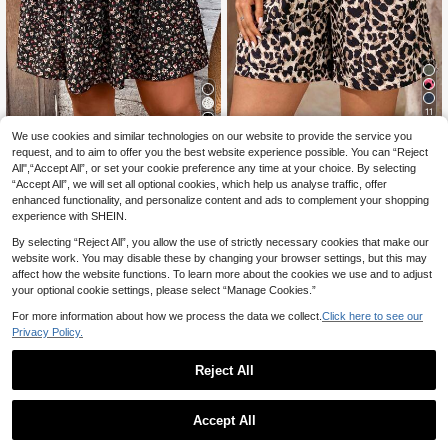
11
4
We use cookies and similar technologies on our website to provide the service you
EMERY ROSE Plus Siz
EU Warehouse
e Women Leopard Print Drawstring
request, and to aim to offer you the best website experience possible. You can “Reject
12
SHEIN LUNE Plus Dits
EU Warehouse
.37€
12.49€
Pocket Casual Palazzo, Women Su
All",“Accept All”, or set your cookie preference any time at your choice. By selecting
y Floral Print Paperbag Waist Skirt,
10
mmer Clothes,Spring
.39€
“Accept All”, we will set all optional cookies, which help us analyse traffic, offer
Summer
enhanced functionality, and personalize content and ads to complement your shopping
experience with SHEIN.
By selecting “Reject All”, you allow the use of strictly necessary cookies that make our
website work. You may disable these by changing your browser settings, but this may
affect how the website functions. To learn more about the cookies we use and to adjust
your optional cookie settings, please select “Manage Cookies.”
For more information about how we process the data we collect.
Click here to see our
Privacy Policy.
Reject All
Accept All