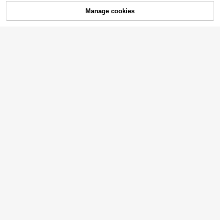
Manage cookies
Buy Now
Add to Cart