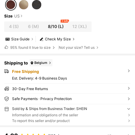
Size
US
3 left
4
(S)
6
(M)
8/10
(L)
12
(XL)
Size Guide
Check My Size
95%
found it true to size
Not your size? Tell us
Shipping to
Belgium
Free Shipping
​Est. Delivery:
4-9 Business Days
30-Day Free Returns
Safe Payments · Privacy Protection
Sold by & Ships from Business Trader: SHEIN
Information and obligations of the seller
To report this seller and/or product