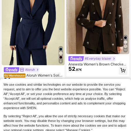
10
#Everyday blazer
6
Anewsta Women's Brown Checkere
52
d Elegant Rhinestone Embellished B
Aloruh
.87€
lazer Jacket,Autumn Luxurious Cin
Aloruh Women's Solid
EU Warehouse
ched Waist Modern Formal Wear For
24
Color Fashion Cinched Waist Regul
Dinner,Party,Work,Festival
.49€
ar Shoulder Suit Set
We use cookies and similar technologies on our website to provide the service you
request, and to aim to offer you the best website experience possible. You can “Reject
All",“Accept All”, or set your cookie preference any time at your choice. By selecting
“Accept All”, we will set all optional cookies, which help us analyse traffic, offer
enhanced functionality, and personalize content and ads to complement your shopping
experience with SHEIN.
By selecting “Reject All”, you allow the use of strictly necessary cookies that make our
website work. You may disable these by changing your browser settings, but this may
affect how the website functions. To learn more about the cookies we use and to adjust
your optional cookie settings, please select “Manage Cookies.”