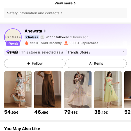
View more
Safety information and contacts
4M Followers
4.85
Anewsta
4***7
followed
3 hours ago
s***m
is browsing
999K+ Sold Recently
999K+ Repurchase
4M Followers
4.85
This store is selected as a
「Trends Store」
Follow
All Items
4M Followers
4.85
4M Followers
4.85
4M Followers
4.85
54
46
79
38
52
.90€
.49€
.65€
.49€
4M Followers
4.85
You May Also Like