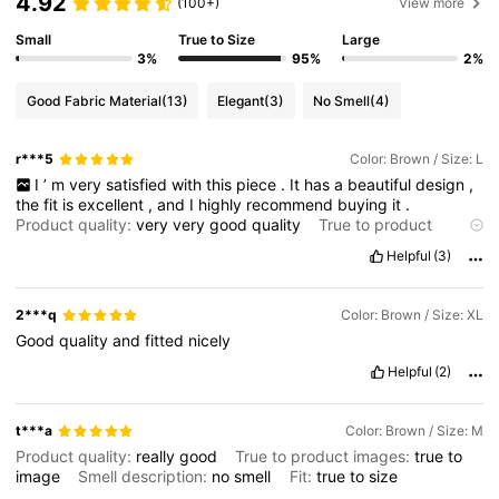
4.92
(100+)
View more
Small
True to Size
Large
3%
95%
2%
Good Fabric Material
(13)
Elegant
(3)
No Smell
(4)
r***5
Color: Brown / Size: L
I
’
m
very
satisfied
with
this
piece
.
It
has
a
beautiful
design
,
the
fit
is
excellent
,
and
I
highly
recommend
buying
it
.
Product quality:
very
very
good
quality
True to product
images:
true
Fabric material:
yes
Fit:
ok
Helpful
(3)
2***q
Color: Brown / Size: XL
Good
quality
and
fitted
nicely
Helpful
(2)
t***a
Color: Brown / Size: M
Product quality:
really
good
True to product images:
true
to
image
Smell description:
no
smell
Fit:
true
to
size