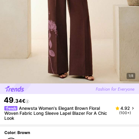
1/8
49
.34€
Anewsta Women's Elegant Brown Floral
4.92
Woven Fabric Long Sleeve Lapel Blazer For A Chic
(100+)
Look
Color: Brown