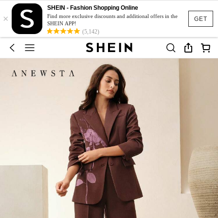
SHEIN - Fashion Shopping Online
×
Find more exclusive discounts and additional offers in the
GET
SHEIN APP!
(5,142)