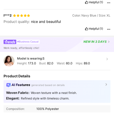
Helpful
(1)
l***2
Color: Navy Blue / Size: XL
Product quality:
nice
and
beautiful
Helpful
(1)
NEW
IN 3 DAYS
#Business Casual
Work ready, effortlessly chic!
Model is wearing:
S
Height:
173.0
Bust:
82.0
Waist:
60.0
Hips:
89.0
Product Details
AI Features
generated based on details
Woven Fabric:
Woven texture with a neat finish.
Elegant:
Refined style with timeless charm.
Composition:
100% Polyester