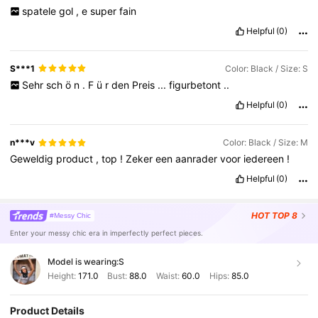
spatele
gol
,
e
super
fain
Helpful
(0)
S***1
Color: Black / Size: S
Sehr
sch
ö
n
.
F
ü
r
den
Preis
...
figurbetont
..
Helpful
(0)
n***v
Color: Black / Size: M
Geweldig
product
,
top
!
Zeker
een
aanrader
voor
iedereen
!
Helpful
(0)
HOT
TOP 8
#Messy Chic
Enter your messy chic era in imperfectly perfect pieces.
Model is wearing:
S
Height:
171.0
Bust:
88.0
Waist:
60.0
Hips:
85.0
Product Details