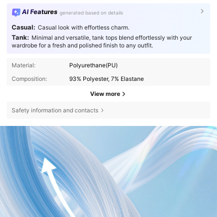
AI Features
generated based on details
Casual:
Casual look with effortless charm.
Tank:
Minimal and versatile, tank tops blend effortlessly with your
wardrobe for a fresh and polished finish to any outfit.
Material:
Polyurethane(PU)
Composition:
93% Polyester, 7% Elastane
View more
Safety information and contacts