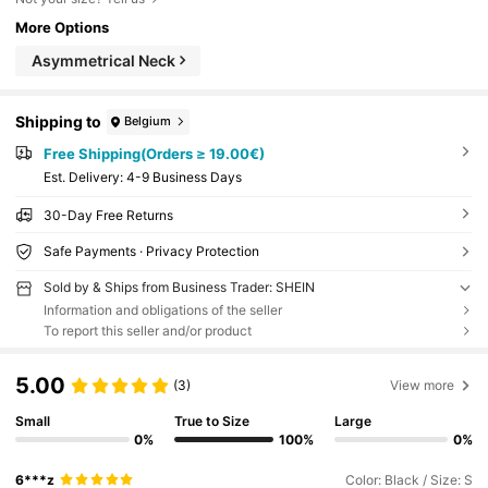
More Options
Asymmetrical Neck
Shipping to
Belgium
Free Shipping(Orders ≥ 19.00€)
​Est. Delivery:
4-9 Business Days
30-Day Free Returns
Safe Payments · Privacy Protection
Sold by & Ships from Business Trader: SHEIN
Information and obligations of the seller
To report this seller and/or product
5.00
(3)
View more
Small
True to Size
Large
0%
100%
0%
6***z
Color: Black / Size: S