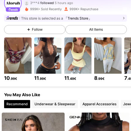
M***E
is browsing
2.6M Followers
4.77
999K+ Sold Recently
999K+ Repurchase
This store is selected as a
「Trends Store」
2.6M Followers
4.77
Follow
All Items
2.6M Followers
4.77
2.6M Followers
4.77
10
11
11
8
7
.99€
.99€
.49€
.99€
.4
2.6M Followers
4.77
You May Also Like
Recommend
Underwear & Sleepwear
Apparel Accessories
Jewe
2.6M Followers
4.77
2.6M Followers
4.77