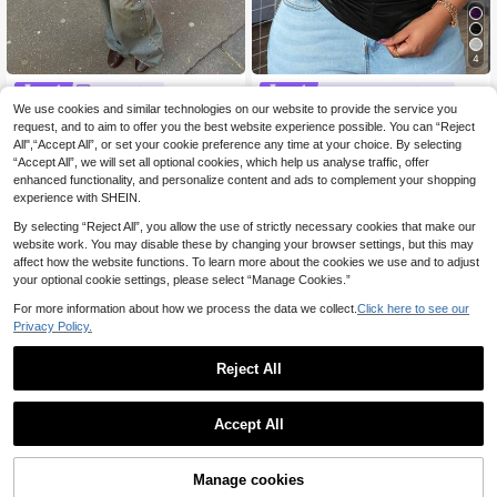
4
HoloChill
#Step Into Spotlight
We use cookies and similar technologies on our website to provide the service you
HoloChill Women's Young Cas
Slaydiva Size Casual Sexy All-Mat
NEW
ual Influencer Style College Style Bl
ch Black Faux Leather Cami Top Wi
request, and to aim to offer you the best website experience possible. You can “Reject
30 Left
6
.43€
6.49€
ue & Black Striped Knit Long Sleev
th Deep U-Neck And Racerback Cl
All",“Accept All”, or set your cookie preference any time at your choice. By selecting
13
e Top, Round Neck, Regular Fit, Hig
ub Night Night Out Summer
.00€
“Accept All”, we will set all optional cookies, which help us analyse traffic, offer
h Elasticity, Fashion Casual Knit Sw
enhanced functionality, and personalize content and ads to complement your shopping
eater, Fall Casual 2026 New Arrival,
experience with SHEIN.
Fall Top, Women's Autumn/Winter C
lothing, Women's Holiday Party Top,
By selecting “Reject All”, you allow the use of strictly necessary cookies that make our
Women's Autumn/Winter Outfit, Wo
website work. You may disable these by changing your browser settings, but this may
men's Elegant Outing Top, Fall Clot
affect how the website functions. To learn more about the cookies we use and to adjust
hing, Back To School Season
your optional cookie settings, please select “Manage Cookies.”
For more information about how we process the data we collect.
Click here to see our
Privacy Policy.
Reject All
Accept All
12
Manage cookies
Add to Cart