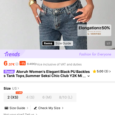
Items
Size Guide
1/7
6
-1%
6.49€
.37€
Price inclusive of VAT and duties
Aloruh Women's Elegant Black PU Backles
5.00
(
3
)
s Tank Tops,Summer Seksi Chic Club Y2K Mi
llennium Music Festival Outing Style,Old Mon
ey Streetwear Punk Office Tops
Size
US
1 left
2
(XS)
4
(S)
6
(M)
8/10
(L)
Size Guide
Check My Size
Not your size? Tell us