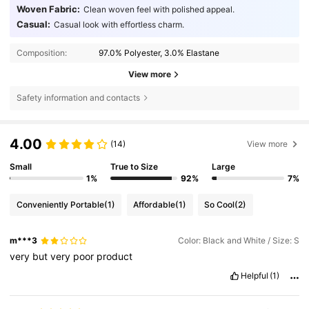
Woven Fabric:
Clean woven feel with polished appeal.
Casual:
Casual look with effortless charm.
Composition:
97.0% Polyester, 3.0% Elastane
View more
Safety information and contacts
4.00
(14)
View more
Small
True to Size
Large
1%
92%
7%
Conveniently Portable
(1)
Affordable
(1)
So Cool
(2)
m***3
Color: Black and White / Size: S
very
but
very
poor
product
Helpful
(1)