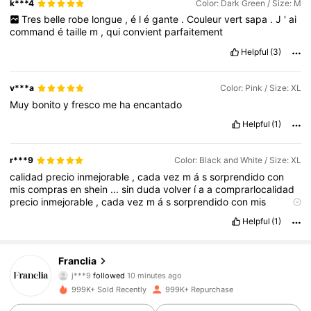
k***4
Color: Dark Green / Size: M
Tres
belle
robe
longue
,
é
l
é
gante
.
Couleur
vert
sapa
.
J
'
ai
command
é
taille
m
,
qui
convient
parfaitement
Helpful
(3)
v***a
Color: Pink / Size: XL
Muy
bonito
y
fresco
me
ha
encantado
Helpful
(1)
r***9
Color: Black and White / Size: XL
calidad
precio
inmejorable
,
cada
vez
m
á
s
sorprendido
con
mis
compras
en
shein
...
sin
duda
volver
í
a
a
comprarlocalidad
precio
inmejorable
,
cada
vez
m
á
s
sorprendido
con
mis
compras
en
shein
...
sin
duda
volver
í
a
a
comprarlocalidad
Helpful
(1)
precio
inmejorable
,
cada
vez
m
á
s
sorprendido
con
mis
compras
en
shein
...
sin
duda
volver
í
a
a
comprarlo
1.6M Followers
4.72
Franclia
j***9
followed
10 minutes ago
M***R
is browsing
999K+ Sold Recently
999K+ Repurchase
1.6M Followers
4.72