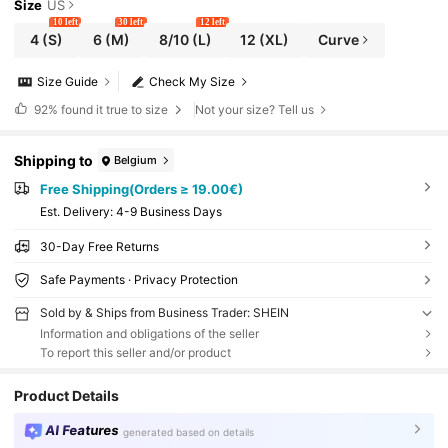
Size
US
10 left
30 left
12 left
4
(S)
6
(M)
8/10
(L)
12
(XL)
Curve
Size Guide
Check My Size
92%
found it true to size
Not your size? Tell us
Shipping to
Belgium
Free Shipping(Orders ≥ 19.00€)
​Est. Delivery:
4-9 Business Days
30-Day Free Returns
Safe Payments · Privacy Protection
Sold by & Ships from Business Trader: SHEIN
Information and obligations of the seller
To report this seller and/or product
Product Details
AI Features
generated based on details