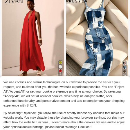
4
10
We use cookies and similar technologies on our website to provide the service you
#Bright Dresses
Resyla Women Denim-Style Printed
request, and to aim to offer you the best website experience possible. You can “Reject
Fashionable Spaghetti-Strap Fitted
10
Zivah Red Summer El
EU Warehouse
.99€
Casual Midi Dress
All",“Accept All”, or set your cookie preference any time at your choice. By selecting
egant Tropical Holiday Vacation Hal
17
.81€
“Accept All”, we will set all optional cookies, which help us analyse traffic, offer
ter Deep V Backless Maxi Dress,Te
xtured Tie-Up Open Back Resort Dr
enhanced functionality, and personalize content and ads to complement your shopping
ess,Boho Wedding Guest Beach We
experience with SHEIN.
ar
By selecting “Reject All”, you allow the use of strictly necessary cookies that make our
website work. You may disable these by changing your browser settings, but this may
affect how the website functions. To learn more about the cookies we use and to adjust
your optional cookie settings, please select “Manage Cookies.”