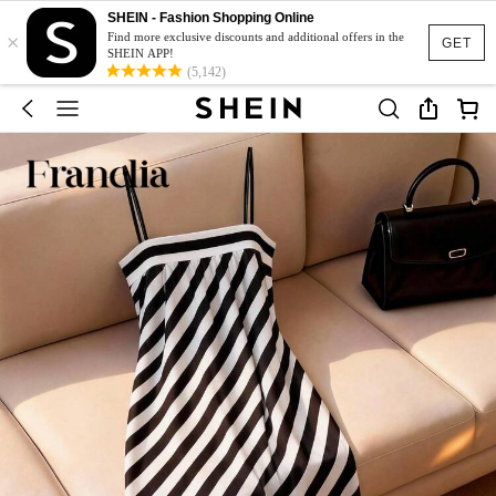
SHEIN - Fashion Shopping Online
×
Find more exclusive discounts and additional offers in the
GET
SHEIN APP!
(5,142)