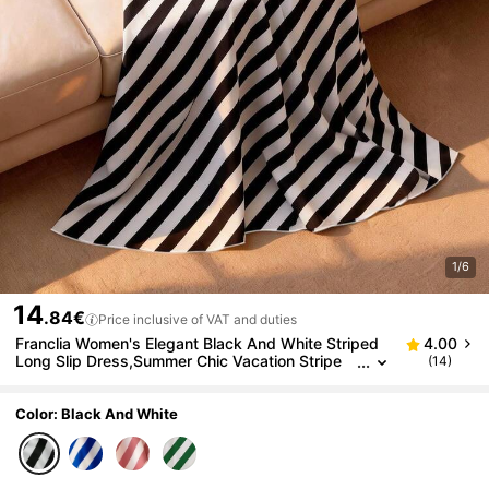
1/6
14
.84€
Price inclusive of VAT and duties
Franclia Women's Elegant Black And White Striped
4.00
Long Slip Dress,Summer Chic Vacation Stripe
(14)
Maxi Dress,Black And White Checkered Festive
Beach Dress
Color: Black And White