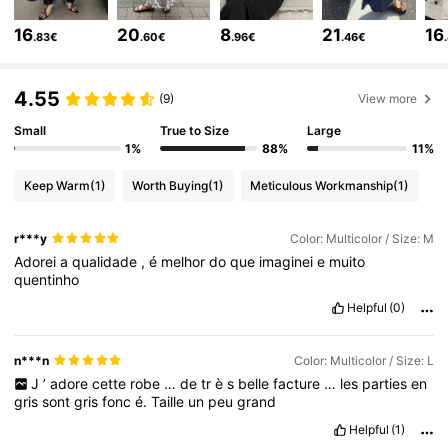
402K Followers
4.81
16
20
8
21
16
.83€
.60€
.96€
.46€
402K Followers
4.81
4.55
(9)
View more
Small
True to Size
Large
1%
88%
11%
402K Followers
4.81
Keep Warm
(1)
Worth Buying
(1)
Meticulous Workmanship
(1)
402K Followers
4.81
r***y
Color: Multicolor / Size: M
Adorei
a
qualidade
,
é
melhor
do
que
imaginei
e
muito
quentinho
402K Followers
4.81
Helpful
(0)
402K Followers
4.81
n***n
Color: Multicolor / Size: L
J
’
adore
cette
robe
…
de
tr
è
s
belle
facture
…
les
parties
en
gris
sont
gris
fonc
é.
Taille
un
peu
grand
402K Followers
4.81
Helpful
(1)