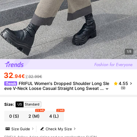
1/8
32
.94€
32.99€
FRIFUL Women's Dropped Shoulder Long Sle
4.55
eve V-Neck Loose Casual Straight Long Sweat
(9)
er Dress School
Size
:
US
Standard
21 left
2 left
0
(S)
2
(M)
4
(L)
Size Guide
Check My Size