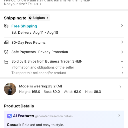
FRIFUL follow Asian sizing and run smaller than SHEIN.
Not your size? Tell us
Shipping to
Belgium
Free Shipping
​Est. Delivery:
Aug 11 - Aug 18
30-Day Free Returns
Safe Payments · Privacy Protection
Sold by & Ships from Business Trader: SHEIN
Information and obligations of the seller
To report this seller and/or product
Model is wearing:
US 2 (M)
Height:
165.0
Bust:
80.0
Waist:
63.0
Hips:
89.0
Product Details
AI Features
generated based on details
Casual:
Relaxed and easy to style.