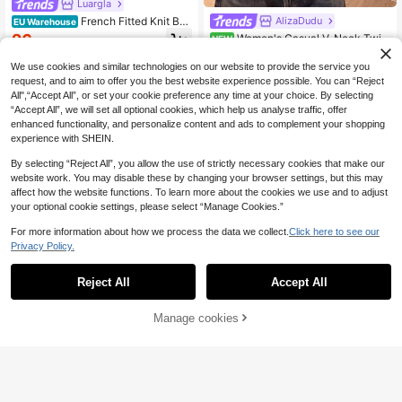
Luargla
French Fitted Knit But
AlizaDudu
EU Warehouse
ton-Up Dress Spring
26
Women's Casual V-Neck Twist
NEW
.11€
26.12€
Knit Sleeveless Cardigan Sweater V
18
.99€
est, Autumn/Winter
We use cookies and similar technologies on our website to provide the service you
request, and to aim to offer you the best website experience possible. You can “Reject
All",“Accept All”, or set your cookie preference any time at your choice. By selecting
“Accept All”, we will set all optional cookies, which help us analyse traffic, offer
enhanced functionality, and personalize content and ads to complement your shopping
experience with SHEIN.
By selecting “Reject All”, you allow the use of strictly necessary cookies that make our
website work. You may disable these by changing your browser settings, but this may
affect how the website functions. To learn more about the cookies we use and to adjust
your optional cookie settings, please select “Manage Cookies.”
For more information about how we process the data we collect.
Click here to see our
Privacy Policy.
Reject All
Accept All
Manage cookies
Add to Cart
EMERY ROSE Surplic
EU Warehouse
e Neck Belted Pointelle Knit Cardig
21
Bohemela
.77€
-1%
21.99€
an,Long Sleeve Tops Fall Winter Cl
Bohemela Vintage Round Neck Lac
oth For Women
e Patchwork Knit Cardigan
18 Left