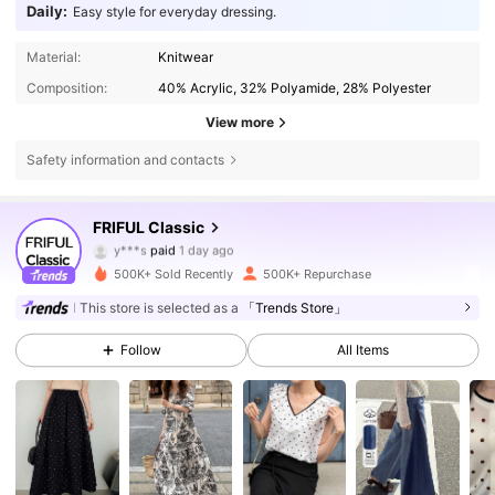
Daily:
Easy style for everyday dressing.
Material:
Knitwear
Composition:
40% Acrylic, 32% Polyamide, 28% Polyester
View more
Safety information and contacts
402K Followers
4.81
FRIFUL Classic
y***s
paid
1 day ago
K***a
followed
3 hours ago
500K+ Sold Recently
500K+ Repurchase
402K Followers
4.81
This store is selected as a
「Trends Store」
Follow
All Items
402K Followers
4.81
402K Followers
4.81