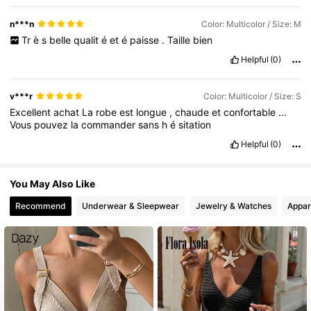
n***n
Color: Multicolor / Size: M
Tr
è
s
belle
qualit
é
et
é
paisse
.
Taille
bien
Helpful
(0)
v***r
Color: Multicolor / Size: S
Excellent
achat
La
robe
est
longue
,
chaude
et
confortable
...
Vous
pouvez
la
commander
sans
h
é
sitation
Helpful
(0)
You May Also Like
Recommend
Underwear & Sleepwear
Jewelry & Watches
Appar