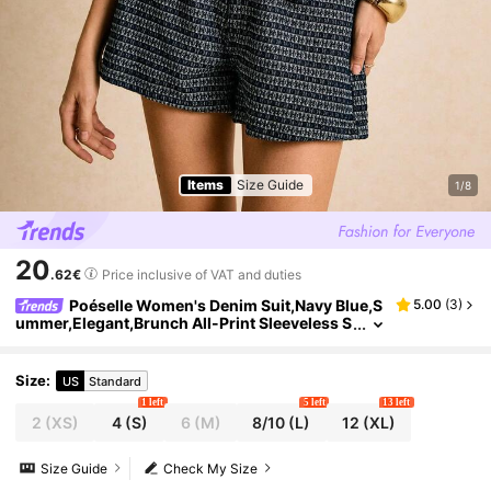
Items
Size Guide
1/8
20
.62€
Price inclusive of VAT and duties
Poéselle Women's Denim Suit,Navy Blue,S
5.00
(
3
)
ummer,Elegant,Brunch All-Print Sleeveless S
lim-Fit Vest Jacket And Denim Shorts Set,Me
dium Blue Casual Work Commuting
Size
:
US
Standard
1 left
5 left
13 left
2
(XS)
4
(S)
6
(M)
8/10
(L)
12
(XL)
Size Guide
Check My Size