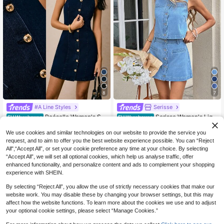
8
7
#A Line Styles
Serisse
Poéselle Women's Su
Serisse Women's Ligh
EU Warehouse
EU Warehouse
mmer Elegant Navy Blue And Gold
t Blue Summer Casual Everyday De
18
19
.49€
.49€
Single-Breasted Round Neck Sleev
nim 2 Pieces Set,Sleeveless Button
We use cookies and similar technologies on our website to provide the service you
eless Denim Dress,Old Money Style
Front Crop Top And High Waist A-Li
request, and to aim to offer you the best website experience possible. You can “Reject
Casual Brunch Wedding Guest Outfi
ne Mini Skirt,Elegant Chic Y2k Outfi
All",“Accept All”, or set your cookie preference any time at your choice. By selecting
ts
t
“Accept All”, we will set all optional cookies, which help us analyse traffic, offer
enhanced functionality, and personalize content and ads to complement your shopping
experience with SHEIN.
By selecting “Reject All”, you allow the use of strictly necessary cookies that make our
website work. You may disable these by changing your browser settings, but this may
affect how the website functions. To learn more about the cookies we use and to adjust
your optional cookie settings, please select “Manage Cookies.”