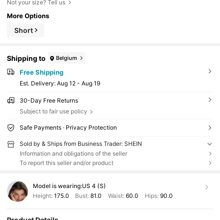
Not your size? Tell us
More Options
Short
Shipping to
Belgium
Free Shipping
​Est. Delivery:
Aug 12 - Aug 19
30-Day Free Returns
Subject to fair use policy
Safe Payments · Privacy Protection
Sold by & Ships from Business Trader: SHEIN
Information and obligations of the seller
To report this seller and/or product
Model is wearing:
US 4 (S)
Height:
175.0
Bust:
81.0
Waist:
60.0
Hips:
90.0
Product Details