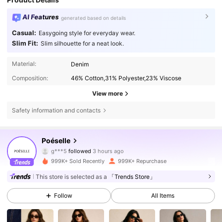
AI Features
generated based on details
Casual:
Easygoing style for everyday wear.
Slim Fit:
Slim silhouette for a neat look.
Material:
Denim
Composition:
46% Cotton,31% Polyester,23% Viscose
View more
Safety information and contacts
1.5M Followers
4.80
Poéselle
g***5
followed
3 hours ago
n***6
is browsing
999K+ Sold Recently
999K+ Repurchase
1.5M Followers
4.80
This store is selected as a
「Trends Store」
Follow
All Items
1.5M Followers
4.80