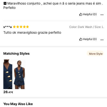
Maravilhoso
conjunto
,
achei
que
n
ã
o
seria
jeans
mas
é
sim
.
Perfeito
1.5M Followers
4.80
Helpful
(0)
s***a
Color: Dark Wash / Size: L
Tutto
ok
meraviglioso
grazie
perfetto
Helpful
(0)
Matching Styles
More Style
26
.47€
You May Also Like