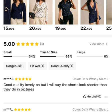
1.5M Followers
4.80
1.5M Followers
4.80
15
20
19
22
25
.99€
.49€
.99€
.49€
1.5M Followers
4.80
5.00
(3)
View more
Small
True to Size
Large
1.5M Followers
4.80
34%
66%
0%
Gorgeous
(1)
Fit Well
(1)
Good Quality
(1)
1.5M Followers
4.80
m***8
Color: Dark Wash / Size: L
Good
quality
lovely
on
but
I
will
say
the
shorts
look
shorter
than
1.5M Followers
4.80
they
do
in
pictures
Helpful
(0)
1.5M Followers
4.80
m***_
Color: Dark Wash / Size: L