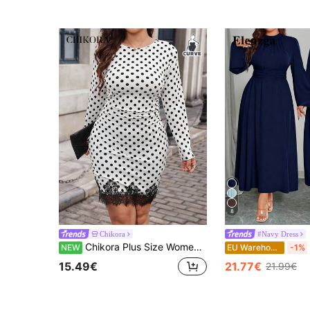
8
Chikora
#Navy Dress
Chikora Plus Size Women's Polka Dot Round Neck Pleated Lace Patchwork Casual Party Dress
NEW
EU Warehouse
-1%
15.49€
21.77€
21.99€