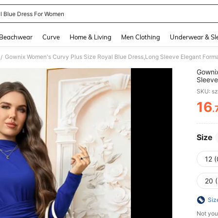
l Blue Dress For Women
and down arrow keys to navigate search Recently Searched and Search Discovery
Beachwear
Curve
Home & Living
Men Clothing
Underwear & Sl
/
Gownix
Sleeve
Winter
SKU: s
16
.
PR
Size
12 
20 
Siz
Not you