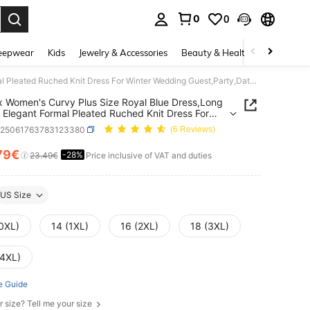
0
0
. Press Enter to select.
eepwear
Kids
Jewelry & Accessories
Beauty & Health
Shoes
H
Gownix Women's Curvy Plus Size Royal Blue Dress,Long Sleeve Elegant Formal Pleated Ruched Knit Dress For Winter Wedding Guest,Party,Date Night Outfit,2025
 Women's Curvy Plus Size Royal Blue Dress,Long
 Elegant Formal Pleated Ruched Knit Dress For
 Wedding Guest,Party,Date Night Outfit,2025
z25061763783123380
(6 Reviews)
79€
-28%
ICE AND AVAILABILITY
23.49€
Price inclusive of VAT and duties
US Size
(0XL)
14 (1XL)
16 (2XL)
18 (3XL)
(4XL)
e Guide
r size? Tell me your size