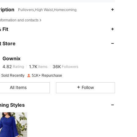
iption
Pullovers,High Waist,Homecoming
nformation and contacts
4.82
1.7K
36K
 Fit
 Store
4.82
1.7K
36K
Gownix
4.82
1.7K
36K
Rating
Items
Followers
m***i
paid
1 day ago
 Sold Recently
51K+ Repurchase
4.82
1.7K
36K
All Items
Follow
4.82
1.7K
36K
ing Styles
4.82
1.7K
36K