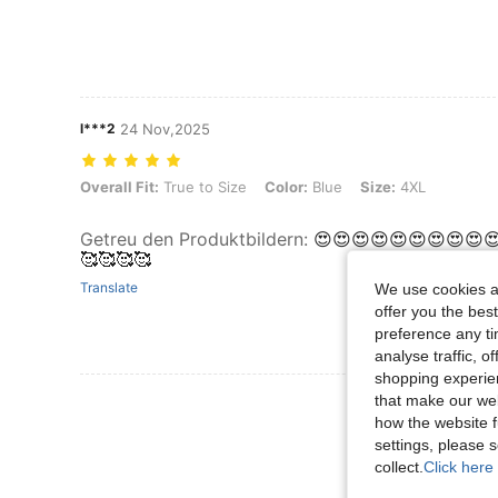
l***2
24 Nov,2025
Overall Fit: True to Size, Color: Blue, Size: 4XL
Overall Fit:
True to Size
Color:
Blue
Size:
4XL
Getreu den Produktbildern
:
😍😍😍😍😍😍😍😍😍
🥰🥰🥰🥰
Translate
We use cookies an
offer you the best
preference any tim
analyse traffic, 
shopping experien
View More R
that make our web
how the website f
settings, please
collect.
Click here 