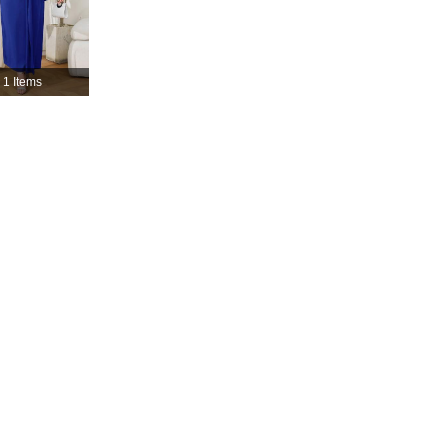
4.82
1.7K
36K
4.82
1.7K
36K
1 Items
4.82
1.7K
36K
4.82
1.7K
36K