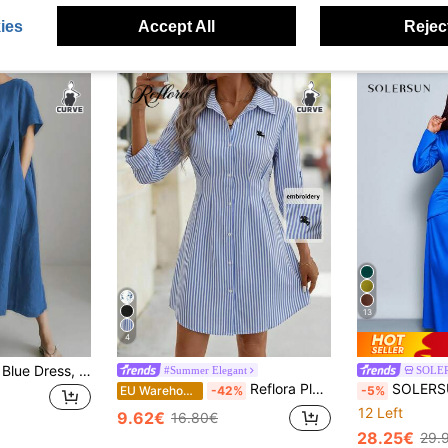
ies
Accept All
Reject
13
4
Women's Plus Size Blue Dress, Elegant Simple Casual Dress For Spring Summer Autumn Winter, Short Sleeve Pocket Round Neck Pleated Linen Blend Maxi Dress
#Summer Elegant
SOLE
Reflora Plus Size Women's Autumn Elegant 80s Navy Blue Floral Shirt Dress,Short Rolled-Up Sleeve,Front Opening Office Beach Vacation Graduation Attire Fall
SOLERSUN Women's Elegant Solid Color Ruc
EU Warehouse
-42%
-5%
12 Left
9.62€
16.80€
28.25€
29.