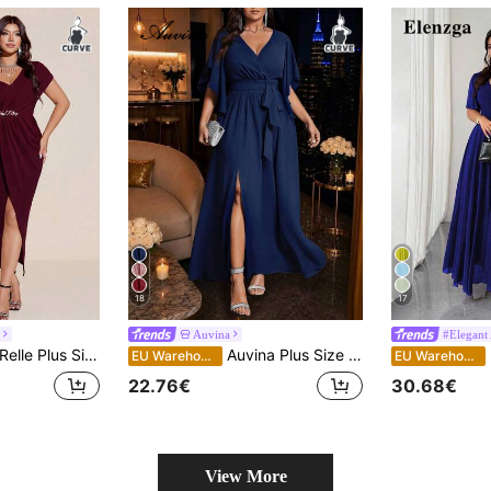
18
17
Auvina
#Elegant 
Autumn Dress,Asymmetric Shoulder Rhinestone Waist High Slit Bodycon Formal Gown, Wedding Gala Birthday Party
Auvina Plus Size Women's Solid Color Fitted V-Neck Flare Sleeve Tie Waist Ruched Slit Elegant Party Maxi Dress
E
EU Warehouse
EU Warehouse
22.76€
30.68€
View More