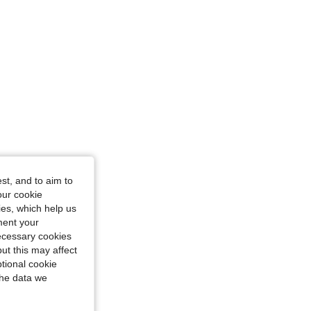
st, and to aim to
our cookie
kies, which help us
ment your
necessary cookies
ut this may affect
tional cookie
the data we