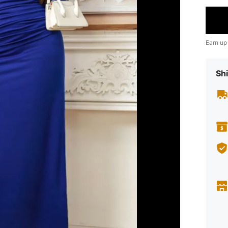
Earn up
Shi