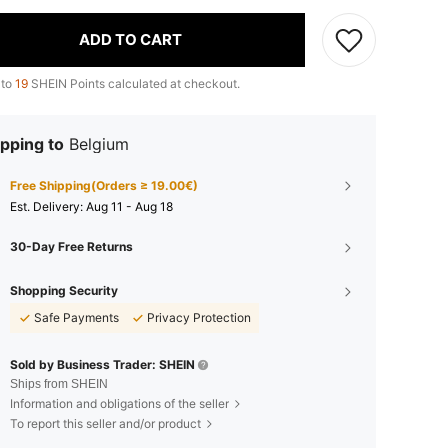
ADD TO CART
 to
19
SHEIN Points calculated at checkout.
pping to
Belgium
Free Shipping(Orders ≥ 19.00€)
​Est. Delivery:
Aug 11 - Aug 18
30-Day Free Returns
Shopping Security
Safe Payments
Privacy Protection
Sold by Business Trader: SHEIN
Ships from SHEIN
Information and obligations of the seller
To report this seller and/or product