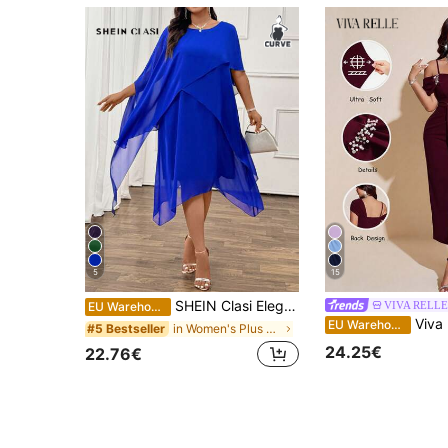
5
15
SHEIN Clasi Elegant Commuting & Party Chiffon Round Neck Short Sleeve Plus Size Midi Dress, Versatile And Comfortable, Suitable For Spring, Summer & Autumn Fall
VIVA RELLE
EU Warehouse
Viva Relle Plus Size Women's Elegant Burgundy 
EU Warehouse
in Women's Plus Size Beach Vacation Dresses
#5 Bestseller
24.25€
22.76€