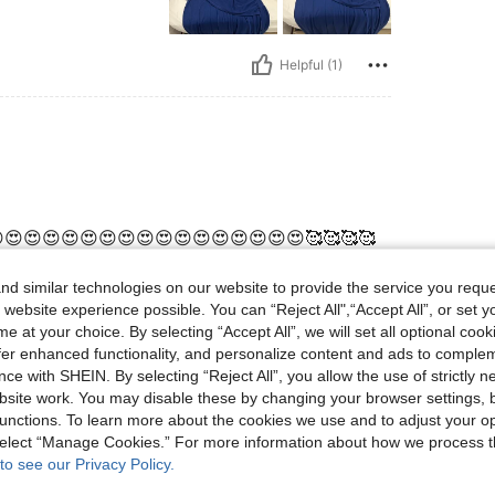
Helpful (1)
😍😍😍😍😍😍😍😍😍😍😍😍😍😍😍😍🥰🥰🥰🥰
d similar technologies on our website to provide the service you reque
 website experience possible. You can “Reject All",“Accept All”, or set y
e at your choice. By selecting “Accept All”, we will set all optional coo
Helpful (0)
offer enhanced functionality, and personalize content and ads to comple
ce with SHEIN. By selecting “Reject All”, you allow the use of strictly 
eviews
site work. You may disable these by changing your browser settings, b
unctions. To learn more about the cookies we use and to adjust your op
 select “Manage Cookies.” For more information about how we process 
to see our Privacy Policy.