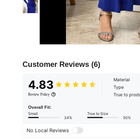
Customer Reviews
(6)
Material
4.83
Type
True to prod
Review Policy
Overall Fit:
Small
True to Size
34%
50%
No Local Reviews