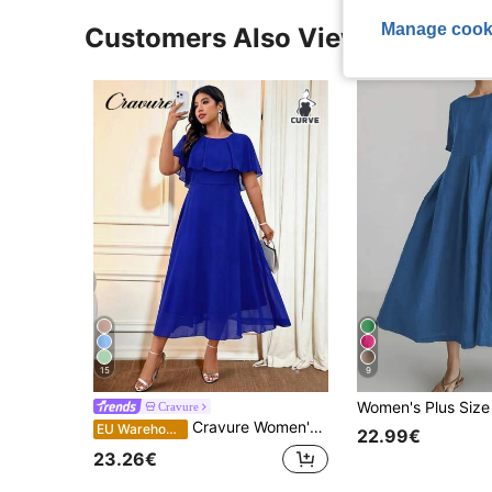
Manage cook
Customers Also Viewed
15
9
Cravure
Cravure Women's Plus Size Round Neck Loose Solid Color Elegant Long Chiffon Dress Summer Women Outfit Spring Dress Elegant Formal Women Dresses Wedding Women Dress Wedding Guest
EU Warehouse
22.99€
23.26€