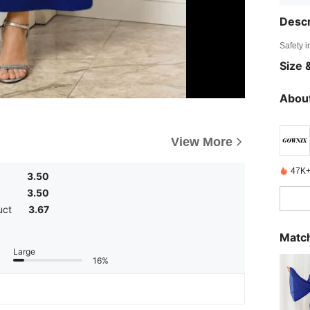
Descr
Safety i
Size &
About
View More
47K+
3.50
3.50
uct
3.67
Match
Large
16%