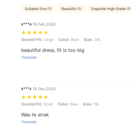
Suitable Size (1)
Beautiful (1)
Exquisite High Grade (1)
s***e
19 Feb,2026
Overall Fit: Large, Color: Blue, Size: 3XL
Overall Fit:
Large
Color:
Blue
Size:
3XL
beautiful dress, fit is too big
Translate
s***z
18 Dec,2025
Overall Fit: Small, Color: Blue, Size: 1XL
Overall Fit:
Small
Color:
Blue
Size:
1XL
Was te strak
Translate