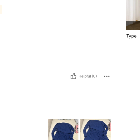
Type
Helpful (0)