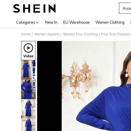
Roya
Use up 
Categories
New In
EU Warehouse
Women Clothing
Home
Women Apparel
Women Plus Clothing
Plus Size Dresses
/
/
/
Video