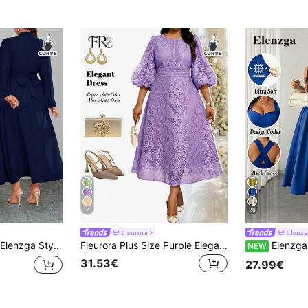
7
26
Fleurora
Elenz
Elenzga Stylish Plus Size Navy Blue Woven Fabric Dress With Stand Collar Long Flare Sleeves And Plain Design Fall
Fleurora Plus Size Purple Elegant Wedding Guest Dress For Women,Floral Lace Round Neck Lantern Sleeve Autumn Modest Luxury Formal Graduation Evening Dresses
Elenzga Women's Plus Size Elegant Solid Color High Elastic Fabric Spaghetti Strap Wrap Tie Design Back W
NEW
31.53€
27.99€