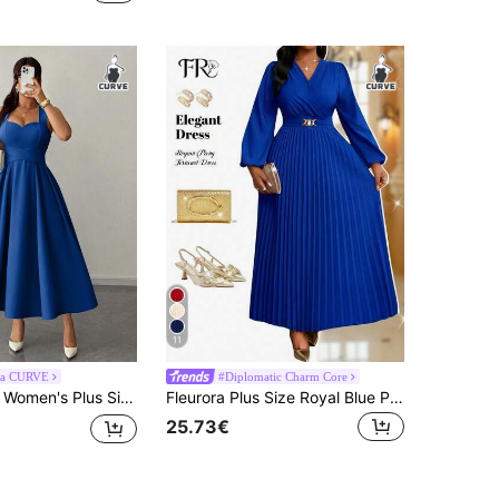
11
ga CURVE
#Diplomatic Charm Core
aist Tie Bow Waist Cinched Design Pleated Waist Extra Large Flare Versatile Design Party Gathering Music Festival Casual Versatile Design Fashion Item Vacation Night Date Valentine's Day Spaghetti Strap Midi Dress
Fleurora Plus Size Royal Blue Pleated Dress, Fashionable For Autumn Church Formal Women Festival Wedding Guest WeddingPartyI Cocktail Elegant Fall
25.73€