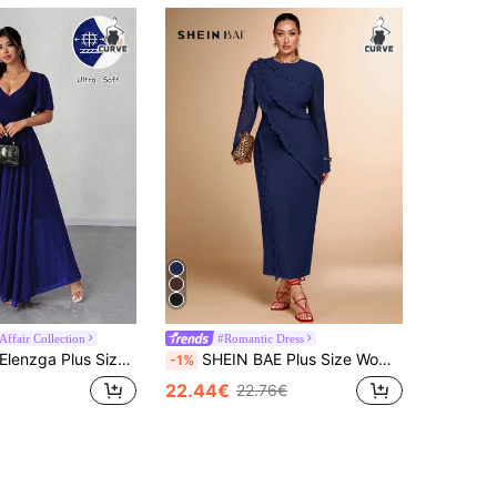
Affair Collection
#Romantic Dress
lenzga Plus Size Women Chiffon Ruffle Sleeve V-Neck A-Line Dress, Simple Elegant Romantic Graceful Flowing Royal Blue Abaya Plus Size
SHEIN BAE Plus Size Women's Round Neck Long Sleeve Mesh Bodycon Dress, Suitable For Cocktail Party, Romantic Date, Wedding, Bridesmaid, Dinner Fall
-1%
22.44€
22.76€