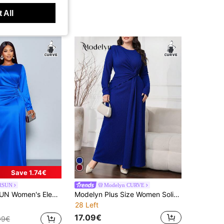
 All
Save 1.74€
RSUN
Modelyn CURVE
hed Side Satin Bodycon Dress,Suitable For Dating Party Maxi Women Outfit Fall
Modelyn Plus Size Women Solid Color Round Neck Long Sleeve Twist Waist Elegant Dress Long Evening Dresses
28 Left
17.09€
99€