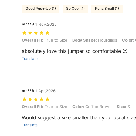
Good Push-Up (1)
So Cool (1)
Runs Small (1)
m***3
1 Nov,2025
Overall Fit: True to Size, Body Shape: Hourglass, Color: Coffee Bro
Overall Fit:
True to Size
Body Shape:
Hourglass
Color:
absolutely love this jumper so comfortable 😍
Translate
m***6
1 Apr,2026
Overall Fit: True to Size, Color: Coffee Brown, Size: S
Overall Fit:
True to Size
Color:
Coffee Brown
Size:
S
Would suggest a size smaller than your usual size
Translate