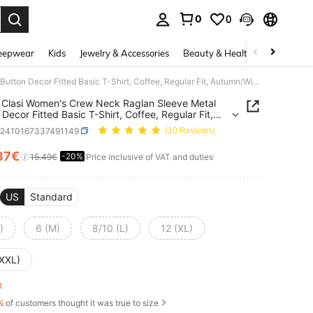
0
0
. Press Enter to select.
eepwear
Kids
Jewelry & Accessories
Beauty & Health
Shoes
H
SHEIN Clasi Women's Crew Neck Raglan Sleeve Metal Button Decor Fitted Basic T-Shirt, Coffee, Regular Fit, Autumn/Winter Fall Cloth For Women
Clasi Women's Crew Neck Raglan Sleeve Metal
 Decor Fitted Basic T-Shirt, Coffee, Regular Fit,
/Winter Fall Cloth For Women
z2410167337491149
(10 Reviews)
37€
-20%
ICE AND AVAILABILITY
15.49€
Price inclusive of VAT and duties
US
Standard
)
6 (M)
8/10 (L)
12 (XL)
(XXL)
ft
%
of customers thought it was true to size