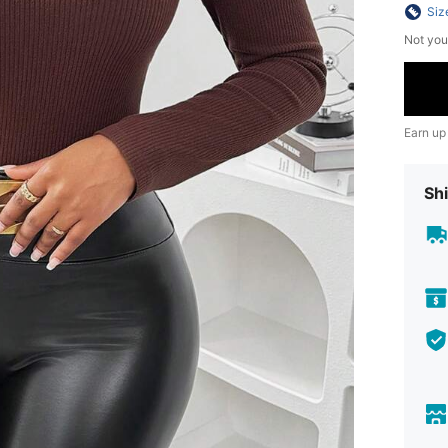
Siz
Not you
Earn up
Shi