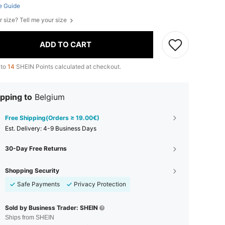
e Guide
r size? Tell me your size
ADD TO CART
 to
14
SHEIN Points calculated at checkout.
pping to
Belgium
Free Shipping(Orders ≥ 19.00€)
​Est. Delivery:
4-9 Business Days
30-Day Free Returns
Shopping Security
Safe Payments
Privacy Protection
Sold by Business Trader: SHEIN
Ships from SHEIN