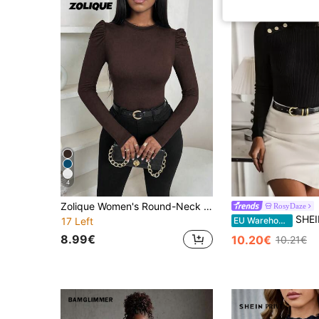
4
Zolique Women's Round-Neck Puff Sleeve Women's Elegant Slim Long-Sleeved T-Shirt, Autumn And Winter Women's Clothing, Bottom T-Shirt Fall Cloth For Women
RosyDaze
SHEIN Button Det
EU Warehouse
17 Left
8.99€
10.20€
10.21€