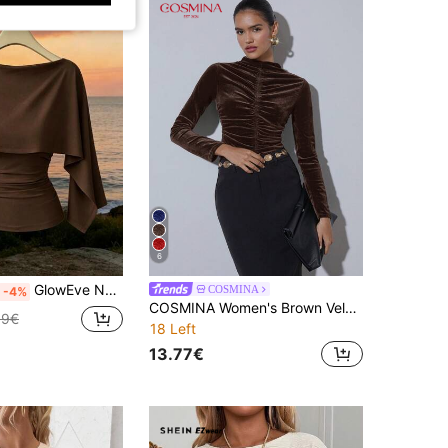
6
GlowEve New Arrival Women's Sleeveless Shawl Collar Elastic Knit Top, Elegant Everyday Versatile Fitted Slim Fit T-Shirt
COSMINA
-4%
COSMINA Women's Brown Velvet Long Sleeve Ruched Slim Top, Elegant Funnel Neck Top For Office And Evening, Autumn And Winter , Chocolate Brown Top
99€
18 Left
13.77€