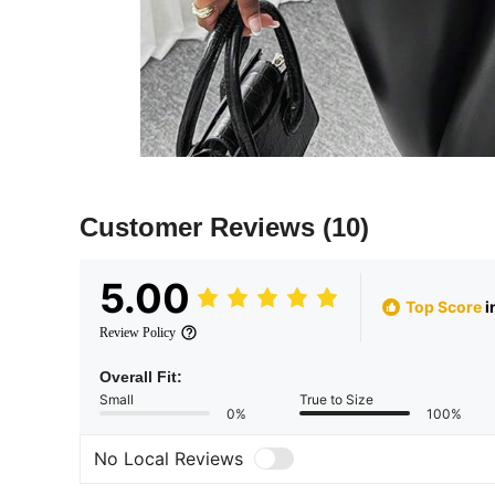
Customer Reviews
(10)
5.00
Top Score
i
Review Policy
Overall Fit:
Small
True to Size
0%
100%
No Local Reviews