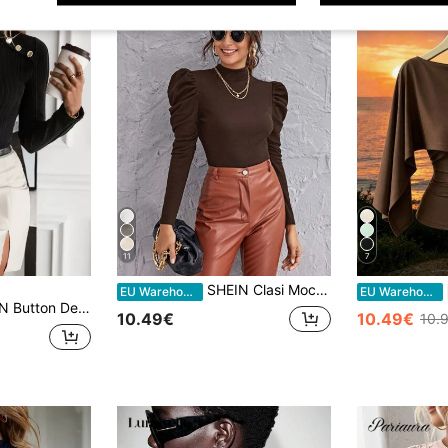
11
7
SHEIN Clasi Mock-Neck Gigot Sleeve Top Black Top
EU Warehouse
EU Warehouse
ail Mock Neck Tee Fall Cloth For Women
10.49€
10.49€
10.