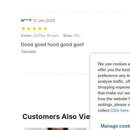
m***r
12 Jan,2026
Color: Coffee Brown, Size: XXL
Color:
Coffee Brown
Size:
XXL
Good good hood good goof
Translate
We use cookies an
offer you the best
preference any tim
View More R
analyse traffic, 
shopping experien
that make our web
how the website f
settings, please
collect.
Click here 
Customers Also Viewed
Manage cook