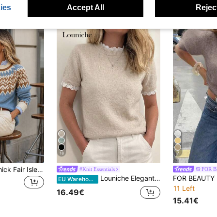
ies
Accept All
Reject
18
7
Women's Casual Thick Fair Isle Christmas Sweater, Long Sleeve Pullover Top For Autumn/Winter Elegant Fall
#Knit Essentials
FOR 
Louniche Elegant Apricot Crew Neck Lace Trim Patchwork Knit Short Sleeve Sweater, Suitable For Commute, Home, And Daily Wear, Spring/Summer
EU Warehouse
11 Left
16.49€
15.41€