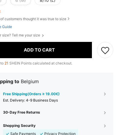
)
6 (M)
8/10 (L)
ft
of customers thought it was true to size
e Guide
r size? Tell me your size
ADD TO CART
 to
21
SHEIN Points calculated at checkout.
pping to
Belgium
Free Shipping(Orders ≥ 19.00€)
​Est. Delivery:
4-9 Business Days
30-Day Free Returns
Shopping Security
Safe Payments
Privacy Protection