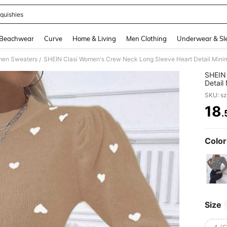
quishies
and down arrow keys to navigate search Recently Searched and Search Discovery
Beachwear
Curve
Home & Living
Men Clothing
Underwear & Sl
en Sweaters
SHEIN Clasi Women's Crew Neck Long Sleeve Heart Detail Minimal
/
SHEIN 
Detail
SKU: s
18
.
PR
Color
Size