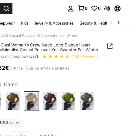
0
0
. Press Enter to select.
eepwear
Kids
Jewelry & Accessories
Beauty & Health
Shoes
H
ist Casual Pullover Knit Sweater Fall Winter
Clasi Women's Crew Neck Long Sleeve Heart
 Minimalist Casual Pullover Knit Sweater Fall Winter
z2410179845947141
(100+ Reviews)
52€
ICE AND AVAILABILITY
Price inclusive of VAT and duties
:
Camel
US Size