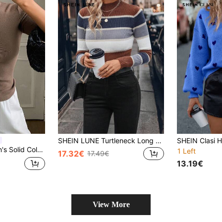
SHEIN LUNE Turtleneck Long Sleeve Women Clothes Striped Long Sleeve Tight Knit Sweater, Fall Clothes
lover Sweater, Elegant Vacation Style Spring/Autumn Knit Top
1 Left
17.32€
17.49€
13.19€
View More