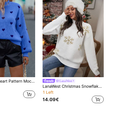
SHEIN Clasi Heart Pattern Mock Neck Drop Shoulder Sweater
LanaWest
LanaWest Christmas Snowflake Pattern Drop Shoulder Sweater
1 Left
14.09€