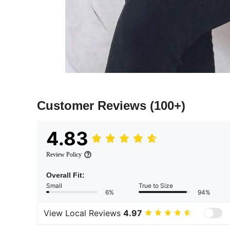
Customer Reviews
(100+)
4.83
Review Policy
Overall Fit:
Small
True to Size
6%
94%
View Local Reviews
4.97