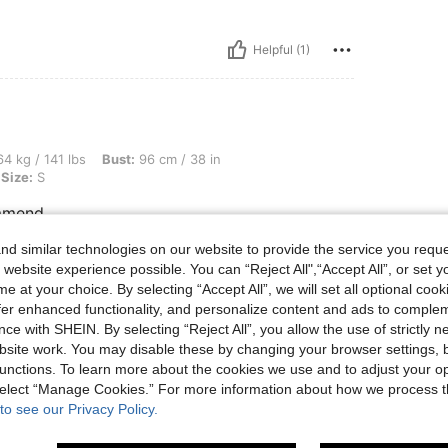
Helpful (1)
bs, Bust: 96 cm / 38 in, Waist: 69 cm / 27 in, Hips: 106 cm / 42 in, Color: White, Siz
4 kg / 141 lbs
Bust:
96 cm / 38 in
Size:
S
ommend
d similar technologies on our website to provide the service you reque
 website experience possible. You can “Reject All",“Accept All”, or set y
Helpful (0)
e at your choice. By selecting “Accept All”, we will set all optional coo
offer enhanced functionality, and personalize content and ads to comple
ce with SHEIN. By selecting “Reject All”, you allow the use of strictly 
eviews
site work. You may disable these by changing your browser settings, b
unctions. To learn more about the cookies we use and to adjust your op
 select “Manage Cookies.” For more information about how we process 
to see our Privacy Policy.