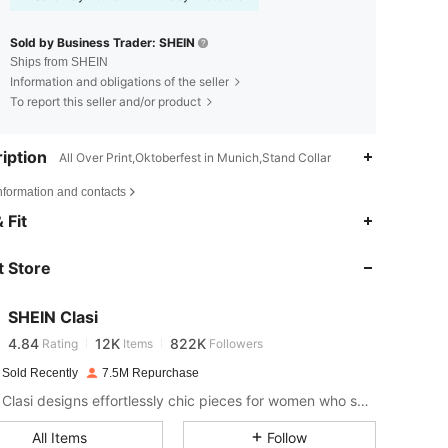
Sold by Business Trader: SHEIN
Ships from SHEIN
Information and obligations of the seller
To report this seller and/or product
iption
All Over Print,Oktoberfest in Munich,Stand Collar
nformation and contacts
4.84
12K
822K
 Fit
 Store
4.84
12K
822K
SHEIN Clasi
4.84
12K
822K
Rating
Items
Followers
e***r
paid
1 day ago
 Sold Recently
7.5M Repurchase
4.84
12K
822K
SHEIN Clasi designs effortlessly chic pieces for women who seek an elevated look.
All Items
Follow