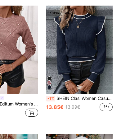
SHEIN Clasi Women Casual Everyday Contrast Color Ribbed Knit Cap Sleeve Sweater, Autumn/Winter
m
-1%
ditum Women's Dusty Pink Elegant Winter Sweater,Diamond-Textured Round Neck Top With Pearl Embellishments,Everyday Fall Knitwear For Vacation&Parties
13.85€
13.99€