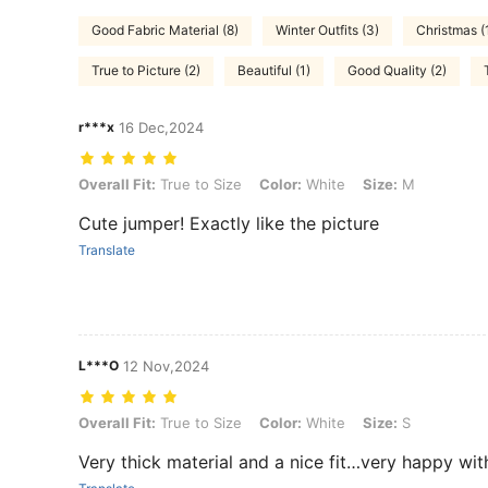
Good Fabric Material (8)
Winter Outfits (3)
Christmas (
True to Picture (2)
Beautiful (1)
Good Quality (2)
r***x
16 Dec,2024
Overall Fit: True to Size, Color: White, Size: M
Overall Fit:
True to Size
Color:
White
Size:
M
Cute jumper! Exactly like the picture
Translate
L***O
12 Nov,2024
Overall Fit: True to Size, Color: White, Size: S
Overall Fit:
True to Size
Color:
White
Size:
S
Very thick material and a nice fit…very happy with