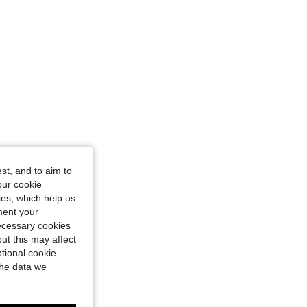
e: S
st, and to aim to
our cookie
kies, which help us
ment your
necessary cookies
ut this may affect
tional cookie
the data we