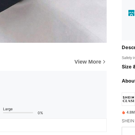
Descr
Safety i
View More
Size &
About
Large
4.8M
0%