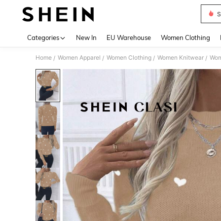
S
Use up 
Categories
New In
EU Warehouse
Women Clothing
Home
Women Apparel
Women Clothing
Women Knitwear
Wom
/
/
/
/