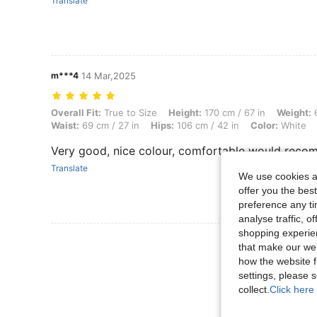
Translate
m***4
14 Mar,2025
Overall Fit: True to Size, Height: 170 cm / 67 in, Weight: 64 kg / 141 l
Overall Fit:
True to Size
Height:
170 cm / 67 in
Weight:
6
Waist:
69 cm / 27 in
Hips:
106 cm / 42 in
Color:
White
Very good, nice colour, comfortable would rec
Translate
We use cookies an
offer you the best
preference any tim
analyse traffic, 
shopping experien
View More R
that make our web
how the website f
settings, please
collect.
Click here 