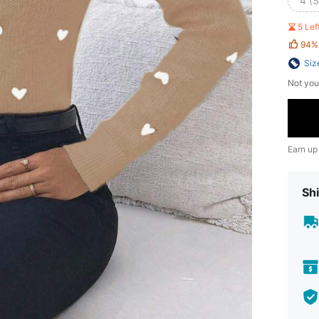
4 (S
5 Le
94%
Siz
Not you
Earn up
Shi