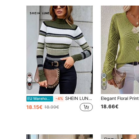
4
4
SHEIN LUNE Turtleneck Long Sleeve Women Clothes Striped Long Sleeve Tight Knit Sweater, Fall Clothes
EU Warehouse
-4%
18.66€
18.15€
18.99€