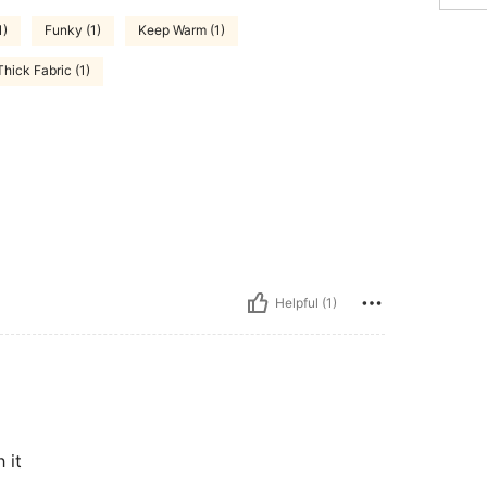
1)
Funky (1)
Keep Warm (1)
Thick Fabric (1)
Helpful (1)
 it