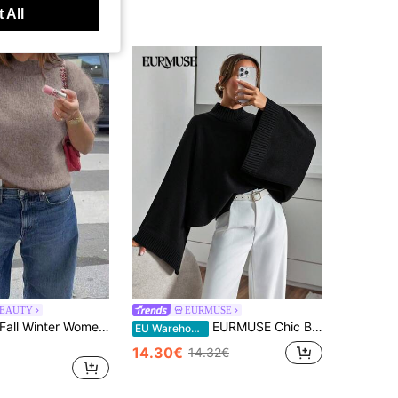
 All
BEAUTY
EURMUSE
FOR BEAUTY Fall Winter Women Sweaters Short Sleeve Pullover Fuzzy Knit Tops Taupe Casual Chic Minimalist Streetwear Daily Going Out Cozy
EURMUSE Chic Black Batwing Sleeve Knit Sweater With Relaxed Oversized Fit And Effortless Minimalist Elegance Black Sweater Oversized Sweater Bell Sleeves Mock Neck Sweater Batwing Sleeve Sweater,Jumper,Cream Jumper,Jumpers,Women's Jumper,White Jumper,Women's Jumper,Women's Jumpers,Winter Clothes
EU Warehouse
14.30€
14.32€