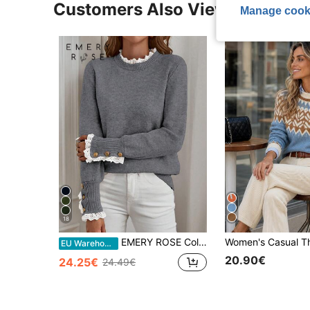
Customers Also Viewed
Manage cook
18
EMERY ROSE Color Block Lace Splicing Hem Long Sleeve Sweater, Long Sleeve Top Knit Pullover Fall Winter
EU Warehouse
20.90€
24.25€
24.49€