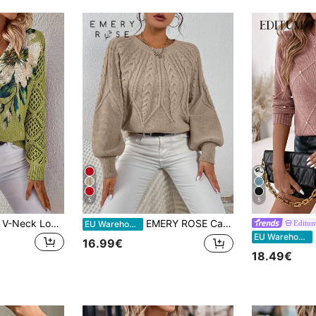
5
5
Elegant Floral Print V-Neck Long Sleeve Sweater, Versatile For Spring, Summer, Autumn, Winter, Bohemian Style, Travel Vacation Fall
EMERY ROSE Cable Knit Lantern Sleeve Sweater,Long Sleeve Tops Knit Pullover Fall Winter
Editu
EU Warehouse
E
EU Warehouse
16.99€
18.49€