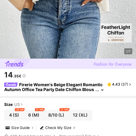
1/7
14
.35€
Firerie Women's Beige Elegant Romantic
4.43
(
37
)
Autumn Office Tea Party Date Chiffon Blous
es,Multi-Layered Ruffled Asymmetrical Loo
se Long-Sleeved Shirt,Teachers' Day
Size
US
38 left
31 left
31 left
4
(S)
6
(M)
8/10
(L)
12
(XL)
Size Guide
Check My Size