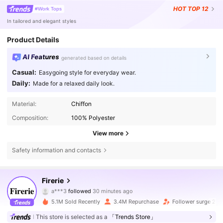
HOT
TOP 12
#Work Tops
In tailored and elegant styles
Product Details
AI Features
generated based on details
Casual:
Easygoing style for everyday wear.
Daily:
Made for a relaxed daily look.
Material:
Chiffon
Composition:
100% Polyester
View more
Safety information and contacts
1.3M Followers
4.79
Firerie
a***3
followed
30 minutes ago
c***8
is browsing
1.3M Followers
4.79
5.1M Sold Recently
3.4M Repurchase
Follower surge 21%
This store is selected as a
「Trends Store」