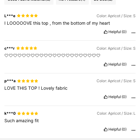
L***e
Color: Apricot / Size: S
I
LOOOOOVE
this
top
,
from
the
bottom
of
my
heart
Helpful
(0)
c***r
Color: Apricot / Size: S
🤍🤍🤍🤍🤍🤍🤍🤍🤍🤍🤍🤍🤍🤍🤍🤍🤍🤍🤍🤍🤍🤍
Helpful
(0)
p***a
Color: Apricot / Size: S
LOVE
THIS
TOP
!
Lovely
fabric
Helpful
(0)
k***0
Color: Apricot / Size: L
Such
amazing
fit
Helpful
(0)