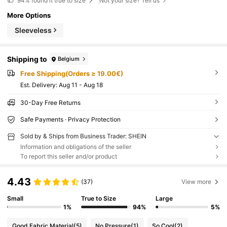
94%
found it true to size
Not your size? Tell us
More Options
Sleeveless
Shipping to
Belgium
Free Shipping(Orders ≥ 19.00€)
​Est. Delivery:
Aug 11 - Aug 18
30-Day Free Returns
Safe Payments · Privacy Protection
Sold by & Ships from Business Trader: SHEIN
Information and obligations of the seller
To report this seller and/or product
4.43
(37)
View more
Small
True to Size
Large
1%
94%
5%
Good Fabric Material
(5)
No Pressure
(1)
So Cool
(2)