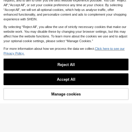
r Long Sleeve Blouse Black
request, and to aim to offer you the best website experience possible. You can “Reject
13
Elenzga Autumn/Wint
EU Warehouse
.26€
All",“Accept All”, or set your cookie preference any time at your choice. By selecting
er Wide Round Neck Flare Sleeve C
12
.47€
-3%
12.86€
“Accept All”, we will set all optional cookies, which help us analyse traffic, offer
inched Waist Pleated Shirt
enhanced functionality, and personalize content and ads to complement your shopping
experience with SHEIN.
By selecting “Reject All”, you allow the use of strictly necessary cookies that make our
website work. You may disable these by changing your browser settings, but this may
affect how the website functions. To learn more about the cookies we use and to adjust
your optional cookie settings, please select “Manage Cookies.”
For more information about how we process the data we collect.
Click here to see our
Privacy Policy.
Reject All
Accept All
Manage cookies
Add to Cart