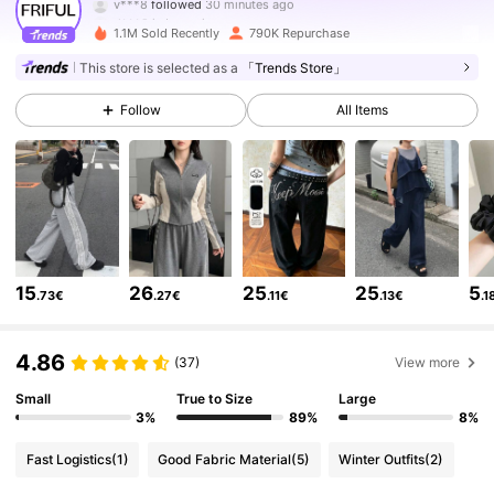
d***9
is browsing
619K Followers
4.82
1.1M Sold Recently
790K Repurchase
This store is selected as a
「Trends Store」
619K Followers
4.82
Follow
All Items
619K Followers
4.82
619K Followers
4.82
15
26
25
25
5
.73€
.27€
.11€
.13€
.1
619K Followers
4.82
4.86
(37)
View more
619K Followers
4.82
Small
True to Size
Large
3%
89%
8%
Fast Logistics
(1)
Good Fabric Material
(5)
Winter Outfits
(2)
619K Followers
4.82