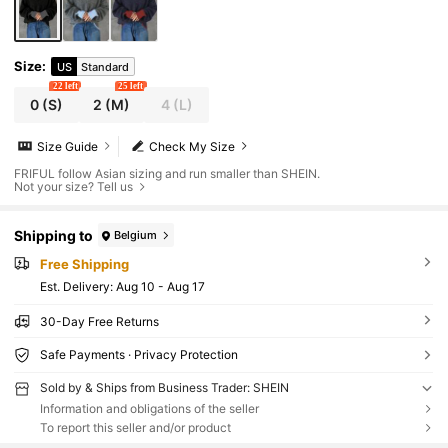
Size
:
US
Standard
22 left
25 left
0
(S)
2
(M)
4
(L)
Size Guide
Check My Size
FRIFUL follow Asian sizing and run smaller than SHEIN.
Not your size? Tell us
Shipping to
Belgium
Free Shipping
​Est. Delivery:
Aug 10 - Aug 17
30-Day Free Returns
Safe Payments · Privacy Protection
Sold by & Ships from Business Trader: SHEIN
Information and obligations of the seller
To report this seller and/or product