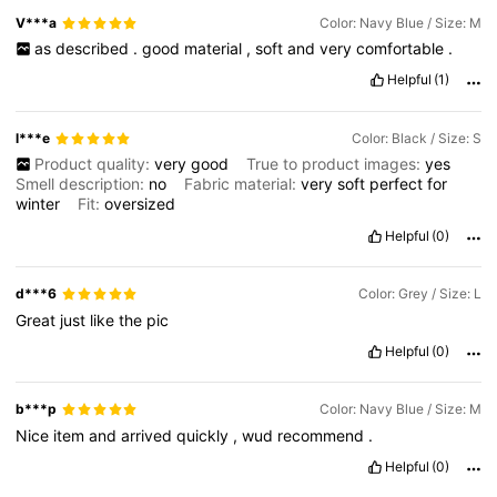
V***a
Color: Navy Blue / Size: M
as
described
.
good
material
,
soft
and
very
comfortable
.
619K Followers
4.82
Helpful
(1)
619K Followers
4.82
l***e
Color: Black / Size: S
Product quality:
very
good
True to product images:
yes
Smell description:
no
Fabric material:
very
soft
perfect
for
619K Followers
4.82
winter
Fit:
oversized
Helpful
(0)
d***6
Color: Grey / Size: L
Great
just
like
the
pic
Helpful
(0)
b***p
Color: Navy Blue / Size: M
Nice
item
and
arrived
quickly
,
wud
recommend
.
Helpful
(0)