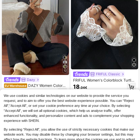
12
FRIFUL Classic
Dazy
FRIFUL Women's Colorblock Turtlen
eck Long Sleeve Lace Trim Cuffs &
DAZY Women Colorbl
18
EU Warehouse
.04€
Hem Loose Casual Pullover Sweate
ock Loose Crew Neck Long Sleeve
23
r, Autumn/Winter
.74€
Sweater, Fall Clothes
We use cookies and similar technologies on our website to provide the service you
request, and to aim to offer you the best website experience possible. You can “Reject
All",“Accept All”, or set your cookie preference any time at your choice. By selecting
“Accept All”, we will set all optional cookies, which help us analyse traffic, offer
enhanced functionality, and personalize content and ads to complement your shopping
experience with SHEIN.
By selecting “Reject All”, you allow the use of strictly necessary cookies that make our
website work. You may disable these by changing your browser settings, but this may
affect how the website functions. To learn more about the cookies we use and to adjust