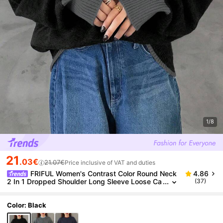
1/8
21
.03€
21.07€
Price inclusive of VAT and duties
FRIFUL Women's Contrast Color Round Neck
4.86
2 In 1 Dropped Shoulder Long Sleeve Loose Ca
(37)
sual Pullover Sweater, Autumn School
Color: Black