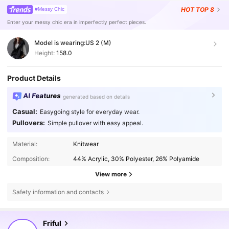
HOT
TOP 8
#Messy Chic
Enter your messy chic era in imperfectly perfect pieces.
Model is wearing:
US 2 (M)
Height:
158.0
Product Details
AI Features
generated based on details
Casual:
Easygoing style for everyday wear.
Pullovers:
Simple pullover with easy appeal.
Material:
Knitwear
Composition:
44% Acrylic, 30% Polyester, 26% Polyamide
View more
Safety information and contacts
619K Followers
4.82
Friful