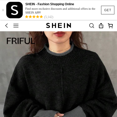
SHEIN - Fashion Shopping Online
×
Find more exclusive discounts and additional offers in the
GET
SHEIN APP!
(5,142)