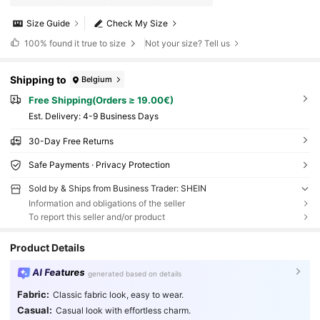
Size Guide
Check My Size
100%
found it true to size
Not your size? Tell us
Shipping to
Belgium
Free Shipping(Orders ≥ 19.00€)
​Est. Delivery:
4-9 Business Days
30-Day Free Returns
Safe Payments · Privacy Protection
Sold by & Ships from Business Trader: SHEIN
Information and obligations of the seller
To report this seller and/or product
Product Details
AI Features
generated based on details
Fabric:
Classic fabric look, easy to wear.
Casual:
Casual look with effortless charm.