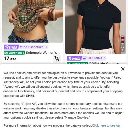
#Knit Essentials
5
Bohemela Women's G
EU Warehouse
radient V-Neck Hollow Design Knitt
17
COSMINA
.83€
ed Vest
COSMINA Chinese St
EU Warehouse
yle Elegant Smart Knitted Women T
12
.49€
op, Chinese Button Decor Everyday
We use cookies and similar technologies on our website to provide the service you
Black Summer
request, and to aim to offer you the best website experience possible. You can “Reject
All",“Accept All”, or set your cookie preference any time at your choice. By selecting
“Accept All”, we will set all optional cookies, which help us analyse traffic, offer
enhanced functionality, and personalize content and ads to complement your shopping
experience with SHEIN.
By selecting “Reject All”, you allow the use of strictly necessary cookies that make our
website work. You may disable these by changing your browser settings, but this may
affect how the website functions. To learn more about the cookies we use and to adjust
your optional cookie settings, please select “Manage Cookies.”
For more information about how we process the data we collect.
Click here to see our