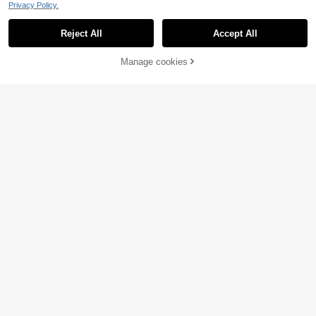
Privacy Policy.
Reject All
Accept All
Dazy
Manage cookies
Add to Cart
7
DAZY 1pc Drawstring
EU Warehouse
Hooded Sweater Vest
19
Luargla
.12€
Women's Gold Button
EU Warehouse
Decorated Casual Knit Vest Red
4 Left
11
.99€
-18%
14.79€
12