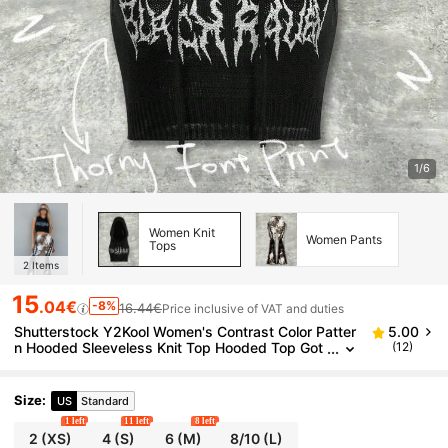
1/6
Women Knit
Women Pants
Tops
2
Items
15
.04€
-8%
16.44€
Price inclusive of VAT and duties
Shutterstock Y2Kool Women's Contrast Color Patter
5.00
n Hooded Sleeveless Knit Top Hooded Top Got
(12)
h Hoodies Graphic Matching Idea Party Top Sty
lish Collection New Year
Size
:
US
Standard
1 left
11 left
8 left
2
(XS)
4
(S)
6
(M)
8/10
(L)