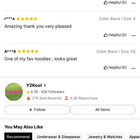
Helpful
(0)
r***a
Color: Black / Size: S
Amazing
thank
you
very
pleased
Helpful
(0)
A***6
Color: Black / Size: XS
One
of
my
fav
hoodies
,
looks
great
Helpful
(0)
42K Followers
4.78
Y2Kool
42K Followers
4.78
27K Sold Recently
4.3K Repurchase
Follow
All Items
42K Followers
4.78
You May Also Like
42K Followers
4.78
Recommend
Underwear & Sleepwear
Jewelry & Watches
Appar