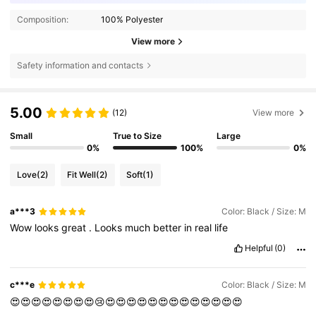
Composition:
100% Polyester
View more
Safety information and contacts
5.00
(12)
View more
Small
True to Size
Large
0%
100%
0%
Love
(2)
Fit Well
(2)
Soft
(1)
a***3
Color: Black / Size: M
Wow
looks
great
.
Looks
much
better
in
real
life
Helpful
(0)
c***e
Color: Black / Size: M
😍😍😍😍😍😍😍😍😢😍😍😍😍😍😍😍😍😍😍😍😍😍