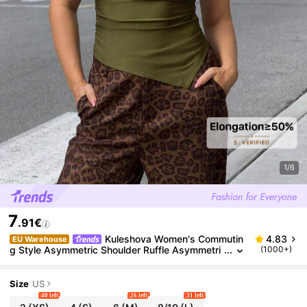
1/6
7
.91€
Kuleshova Women's Commutin
4.83
EU Warehouse
g Style Asymmetric Shoulder Ruffle Asymmetri
(1000+)
cal Hem Summer T-Shirt
Size
US
40 left
26 left
31 left