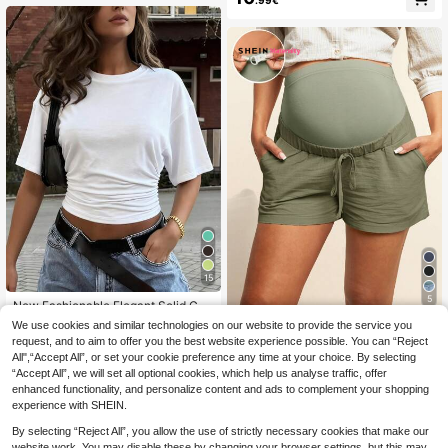
15
5
New Fashionable Elegant Solid Col
or Casual Versatile Waist Ruched T-
#1 Bestseller
in Leisure Holiday Basic Tees
We use cookies and similar technologies on our website to provide the service you
#Soft Motherhood
Shirt, Suitable For Daily, School, Be
request, and to aim to offer you the best website experience possible. You can “Reject
8
SHEIN Maternity Cas
ach, Vacation, And Home Wear Whit
EU Warehouse
.41€
8.49€
All",“Accept All”, or set your cookie preference any time at your choice. By selecting
ual High Waisted Green Shorts
e Summer, Clean Girl Aesthetic
12
.86€
“Accept All”, we will set all optional cookies, which help us analyse traffic, offer
enhanced functionality, and personalize content and ads to complement your shopping
experience with SHEIN.
By selecting “Reject All”, you allow the use of strictly necessary cookies that make our
website work. You may disable these by changing your browser settings, but this may