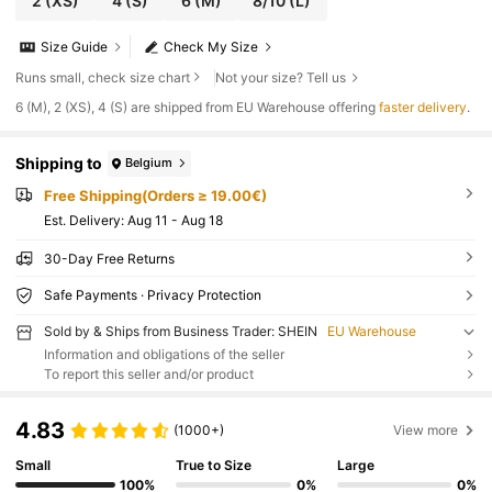
2
(XS)
4
(S)
6
(M)
8/10
(L)
Size Guide
Check My Size
Runs small, check size chart
Not your size? Tell us
​6 (M), 2 (XS), 4 (S) are shipped from EU Warehouse offering
faster delivery
.
Shipping to
Belgium
Free Shipping(Orders ≥ 19.00€)
​Est. Delivery:
Aug 11 - Aug 18
30-Day Free Returns
Safe Payments · Privacy Protection
Sold by & Ships from Business Trader: SHEIN
EU Warehouse
Information and obligations of the seller
To report this seller and/or product
4.83
(1000+)
View more
Small
True to Size
Large
100%
0%
0%