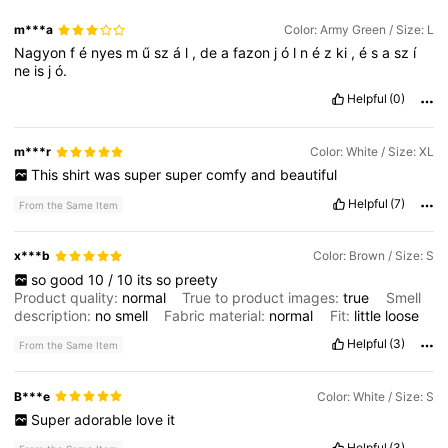
m***a
Color: Army Green / Size: L
Nagyon
f
é
nyes
m
ű
sz
á
l
,
de
a
fazon
j
ó
l
n
é
z
ki
,
é
s
a
sz
í
ne
is
j
ó.
Helpful
(0)
m***r
Color: White / Size: XL
This
shirt
was
super
super
comfy
and
beautiful
Helpful
(7)
From the Same Item
x***b
Color: Brown / Size: S
so
good
10
/
10
its
so
preety
Product quality:
normal
True to product images:
true
Smell
description:
no
smell
Fabric material:
normal
Fit:
little
loose
Helpful
(3)
From the Same Item
B***e
Color: White / Size: S
Super
adorable
love
it
Helpful
(3)