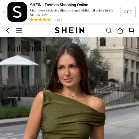
SHEIN - Fashion Shopping Online
×
Find more exclusive discounts and additional offers in the
GET
SHEIN APP!
(5,142)