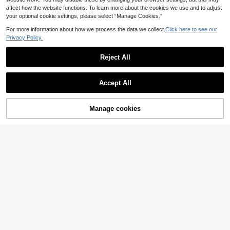
affect how the website functions. To learn more about the cookies we use and to adjust
your optional cookie settings, please select “Manage Cookies.”
For more information about how we process the data we collect.
Click here to see our
Privacy Policy.
Reject All
Accept All
Manage cookies
Buy Now
Add to Cart