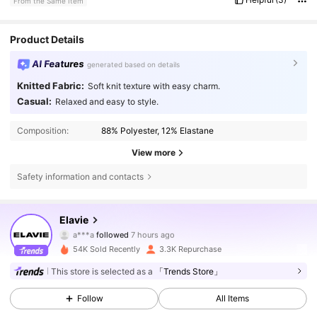
From the Same Item
Product Details
AI Features
generated based on details
Knitted Fabric:
Soft knit texture with easy charm.
Casual:
Relaxed and easy to style.
Composition:
88% Polyester, 12% Elastane
View more
Safety information and contacts
16K Followers
4.73
Elavie
a***a
followed
7 hours ago
s***i
is browsing
16K Followers
4.73
54K Sold Recently
3.3K Repurchase
This store is selected as a
「Trends Store」
16K Followers
4.73
Follow
All Items