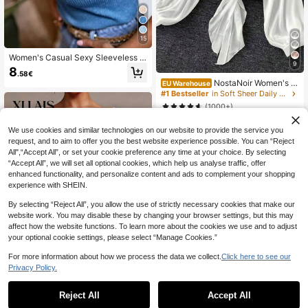
15
Women's Casual Sexy Sleeveless R
9
ound Neck Knit Sequin Sweater Ve
8
.58€
st 2026 New Fashion Elegant Top
NostaNoir Women's S
EU Warehouse
ummer Lightweight Lantern Sleeve
#1 Bestseller
in Soft Sheer Daily Shirts
Tie Front Kimono Blouse
(1000+)
8
.86€
We use cookies and similar technologies on our website to provide the service you
request, and to aim to offer you the best website experience possible. You can “Reject
All",“Accept All”, or set your cookie preference any time at your choice. By selecting
“Accept All”, we will set all optional cookies, which help us analyse traffic, offer
enhanced functionality, and personalize content and ads to complement your shopping
experience with SHEIN.
By selecting “Reject All”, you allow the use of strictly necessary cookies that make our
website work. You may disable these by changing your browser settings, but this may
affect how the website functions. To learn more about the cookies we use and to adjust
your optional cookie settings, please select “Manage Cookies.”
For more information about how we process the data we collect.
Click here to see our
Privacy Policy.
8
Reject All
Accept All
XLLAIS