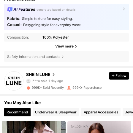
AI Features
generated based on details
Fabric:
Simple texture for easy styling.
Casual:
Easygoing style for everyday wear.
Composition:
100% Polyester
View more
Safety information and contacts
1M Followers
4.85
SHEIN LUNE
Follow
l***a
paid
1 day ago
b***5
followed
5 hours ago
999K+ Sold Recently
999K+ Repurchase
1M Followers
4.85
You May Also Like
1M Followers
4.85
Recommend
Underwear & Sleepwear
Apparel Accessories
Jewe
1M Followers
4.85