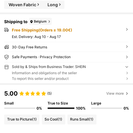
Woven Fabric
Long
Shipping to
Belgium
Free Shipping(Orders ≥ 19.00€)
​Est. Delivery:
Aug 10 - Aug 17
30-Day Free Returns
Safe Payments · Privacy Protection
Sold by & Ships from Business Trader: SHEIN
Information and obligations of the seller
To report this seller and/or product
5.00
(5)
View more
Small
True to Size
Large
0%
100%
0%
True to Picture
(1)
So Cool
(1)
Runs Small
(1)