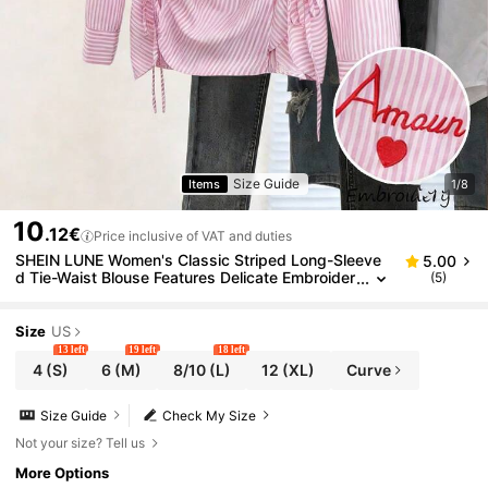
Size Guide
Items
1/8
10
.12€
Price inclusive of VAT and duties
SHEIN LUNE Women's Classic Striped Long-Sleeve
5.00
d Tie-Waist Blouse Features Delicate Embroider
(5)
y And Is Suitable For Spring To Summer.
Size
US
13 left
19 left
18 left
4
(S)
6
(M)
8/10
(L)
12
(XL)
Curve
Size Guide
Check My Size
Not your size? Tell us
More Options