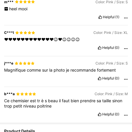
m***
Color: Pink / Size: S
heel
mooi
Helpful
(1)
C***l
Color: Pink / Size: XL
❤️❤️❤️❤️❤️❤️❤️❤️❤️❤️❤️❤️😉❤️😉😉😉😉
Helpful
(0)
j***e
Color: Pink / Size: S
Magnifique
comme
sur
la
photo
je
recommande
fortement
Helpful
(0)
b***a
Color: Pink / Size: M
Ce
chemisier
est
tr
è
s
beau
il
faut
bien
prendre
sa
taille
sinon
trop
petit
niveau
poitrine
Helpful
(0)
Product Details