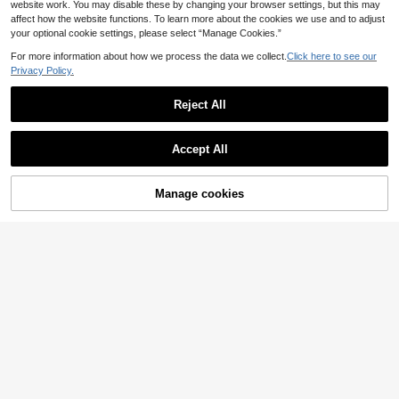
website work. You may disable these by changing your browser settings, but this may
affect how the website functions. To learn more about the cookies we use and to adjust
your optional cookie settings, please select “Manage Cookies.”
For more information about how we process the data we collect.
Click here to see our
Privacy Policy.
Reject All
Accept All
14
Manage cookies
#Summer High Waist
Add to Cart
17
Spring/Summer New Women's Brow
n V-Neck Tie-Up Fitted Knit Maxi D
(1000+)
Swim Basics 3pcs Set Solid Color R
ress, Y2K Bohemian Hollow Out Ele
18
12
hinestone Decor Bikini For Beach/R
.31€
.86€
gant Casual Beach Vacation Maxi D
esort For Summer Beach Vacation
ress, Vacationcore