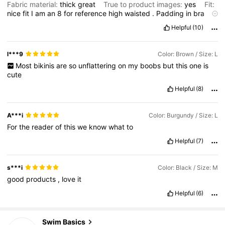
Fabric material:
thick
great
True to product images:
yes
Fit:
nice
fit
I
am
an
8
for
reference
high
waisted
.
Padding
in
bra
helps
with
fit
Helpful
(10)
l***9
Color: Brown / Size: L
Most
bikinis
are
so
unflattering
on
my
boobs
but
this
one
is
cute
Helpful
(8)
A***i
Color: Burgundy / Size: L
For
the
reader
of
this
we
know
what
to
Helpful
(7)
s***i
Color: Black / Size: M
good
products
,
love
it
Helpful
(6)
136K Followers
4.86
Swim Basics