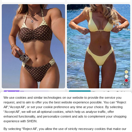
et
acation Brown, Pool Party
10
Women's Sexy Solid Y
Swim Miturn
EU Warehouse
10
ellow Bikini Set With Metal Flower
We use cookies and similar technologies on our website to provide the service you
.99€
Women's Polka Dot Print Neck Han
Pendant, Elegant Casual Beach/Re
ging Flat Chest Bikini 2 Pieces Set
request, and to aim to offer you the best website experience possible. You can “Reject
22 Left
sort Wear Summer Vacation, Vacati
Suitable For Summer Pool Parties A
All",“Accept All”, or set your cookie preference any time at your choice. By selecting
10
oncore
.10€
nd Vacations Beach
“Accept All”, we will set all optional cookies, which help us analyse traffic, offer
enhanced functionality, and personalize content and ads to complement your shopping
experience with SHEIN.
By selecting “Reject All”, you allow the use of strictly necessary cookies that make our