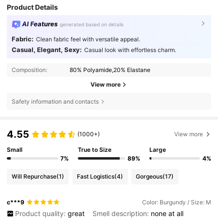
Product Details
AI Features
generated based on details
Fabric:
Clean fabric feel with versatile appeal.
Casual, Elegant, Sexy:
Casual look with effortless charm.
Composition:
80% Polyamide,20% Elastane
View more
Safety information and contacts
4.55
(1000+)
View more
Small
True to Size
Large
7%
89%
4%
Will Repurchase
(1)
Fast Logistics
(4)
Gorgeous
(17)
c***9
Color: Burgundy / Size: M
Product quality:
great
Smell description:
none
at
all