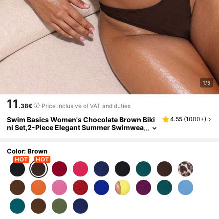
1/5
11
.38€
Price inclusive of VAT and duties
Swim Basics Women's Chocolate Brown Biki
4.55
(
1000+
)
ni Set,2-Piece Elegant Summer Swimwea
r, Metal Decor Buckle,High-Cut Leg,Adju
stable Straps,Holiday Beach Party Outfit
Color: Brown