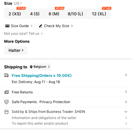
Size
US
19 left
40 left
37 left
2
(XS)
4
(S)
6
(M)
8/10
(L)
12
(XL)
Size Guide
Check My Size
Not your size? Tell us
More Options
Halter
Shipping to
Belgium
Free Shipping(Orders ≥ 19.00€)
​Est. Delivery:
Aug 11 - Aug 18
Free Returns
Safe Payments · Privacy Protection
Sold by & Ships from Business Trader: SHEIN
Information and obligations of the seller
To report this seller and/or product