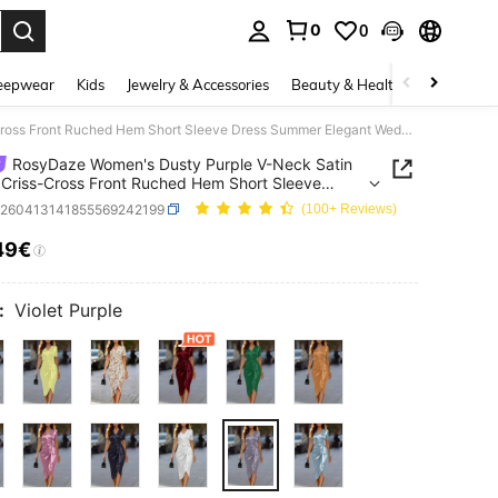
0
0
. Press Enter to select.
eepwear
Kids
Jewelry & Accessories
Beauty & Health
Shoes
H
RosyDaze Women's Dusty Purple V-Neck Satin Fabric Criss-Cross Front Ruched Hem Short Sleeve Dress Summer Elegant Wedding Teachers' Day Cocktail Party Glamorous
RosyDaze Women's Dusty Purple V-Neck Satin
 Criss-Cross Front Ruched Hem Short Sleeve
Summer Elegant Wedding Teachers' Day Cocktail
z260413141855569242199
(100+ Reviews)
Glamorous
49€
ICE AND AVAILABILITY
:
Violet Purple