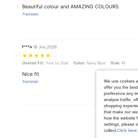
Beautiful colour and AMAZING COLOURS
Translate
l***o
18 Jun,2026
Overall Fit: True to Size, Color: Navy Blue, Size: M
Overall Fit:
True to Size
Color:
Navy Blue
Size:
M
Nice fit
We use cookies an
Translate
offer you the best
preference any tim
analyse traffic, 
shopping experien
that make our web
View More R
how the website f
settings, please
collect.
Click here 