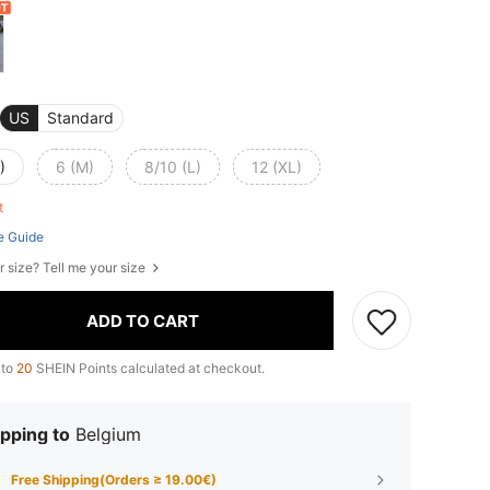
US
Standard
)
6 (M)
8/10 (L)
12 (XL)
ft
e Guide
r size? Tell me your size
ADD TO CART
 to
20
SHEIN Points calculated at checkout.
pping to
Belgium
Free Shipping(Orders ≥ 19.00€)