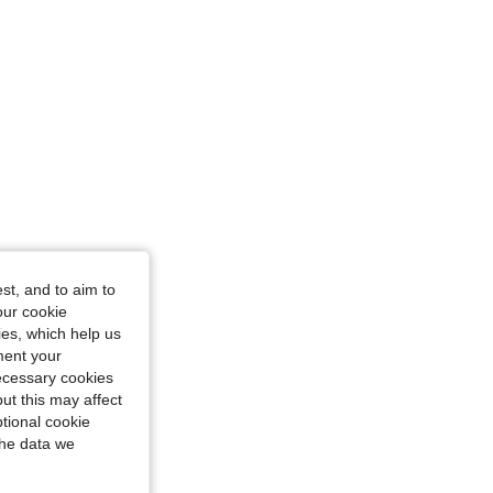
st, and to aim to
our cookie
kies, which help us
ment your
necessary cookies
ut this may affect
tional cookie
the data we