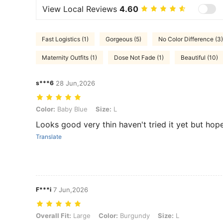
View Local Reviews
4.60
Fast Logistics (1)
Gorgeous (5)
No Color Difference (3)
Maternity Outfits (1)
Dose Not Fade (1)
Beautiful (10)
s***6
28 Jun,2026
Color: Baby Blue, Size: L
Color:
Baby Blue
Size:
L
Looks good very thin haven't tried it yet but hopefu
Translate
F***i
7 Jun,2026
Overall Fit: Large, Color: Burgundy, Size: L
Overall Fit:
Large
Color:
Burgundy
Size:
L