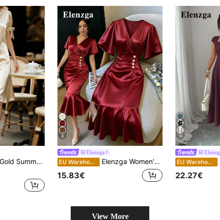
6
16
Elenzga
Elenzg
rt Sleeve Bowknot Waist Satin French Style Pearl Collar Chic Outfits
Elenzga Women's Overlap V-Neck Solid Color Short Sleeve Button Decor Fishtail Hem Dress
E
EU Warehouse
EU Warehouse
15.83€
22.27€
View More