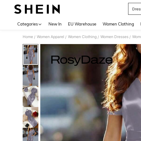
Dres
Use up 
Categories
New In
EU Warehouse
Women Clothing
Home
Women Apparel
Women Clothing
Women Dresses
Wome
/
/
/
/