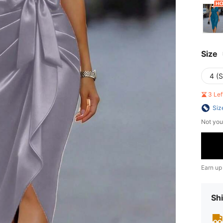
Size
4 (S
3 Le
Siz
Not you
Earn up
Shi