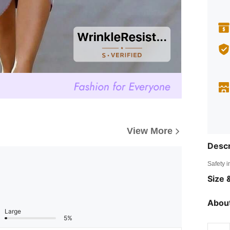
View More
Descr
Safety i
Size &
About
Large
5%