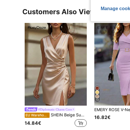
Manage cook
Customers Also Viewed
13
#Diplomatic Charm Core
SHEIN Beige Summer Elegant Date Night Champagne Satin V-Neck Sleeveless Side Decor Button Twist Waist Split Hem Bodycon Midi Dress,Formal Wrap Silk Dress
EU Warehouse
16.82€
14.84€