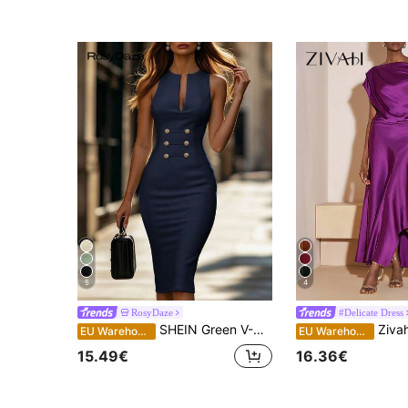
5
4
RosyDaze
#Delicate Dress
SHEIN Green V-Neck Metal Trim Fitted Sleeveless Slit Women's Dress, Holiday Outfit, Women's Vacation Dress, Outing Wear, Office Wear
Zivah Elegant Mature Deep Purple Summer Long Sa
EU Warehouse
EU Warehouse
15.49€
16.36€