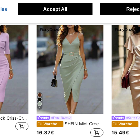
ies
Accept All
Reject
4
EMERY ROSE V-Neck Criss-Cross Collar Sleeveless Metal Buckle Belt Fitted Slit Dress For Women
#Date Dress
#Satin Gr
SHEIN Mint Green Spaghetti Strap Midi Dress With Metal Buckle Belt, Waist Cinching Bodycon Silhouette
Ro
EU Warehouse
EU Warehouse
16.37€
15.49€