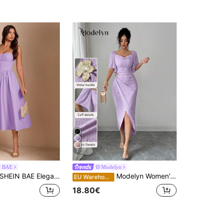
7
N BAE
Modelyn
HEIN BAE Elegant Women's Sleeveless Long Puff Dress, Suitable For Daily Dates, Outings, Nightclubs, Parties, Autumn Season,Summer Dresses For Women
Modelyn Women's Metal Buckle Color Block Ruffle Collar Petal Sleeve Fitted Elegant Dress, Spring/Summer
EU Warehouse
18.80€