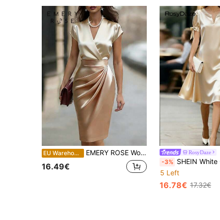
EMERY ROSE Women's Elegant Satin Color Block Surplice Neck Cap Sleeve Ruched Fitted Dress, Summer
RosyDaze
EU Warehouse
SHEIN White Gold Summer Elegant Tea Party Women Dress,Round Neck Pearl Decor Sho
-3%
16.49€
5 Left
16.78€
17.32€