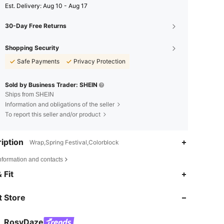
​Est. Delivery:
Aug 10 - Aug 17
30-Day Free Returns
Shopping Security
Safe Payments
Privacy Protection
Sold by Business Trader: SHEIN
Ships from SHEIN
Information and obligations of the seller
To report this seller and/or product
iption
Wrap,Spring Festival,Colorblock
nformation and contacts
4.81
2.5K
120K
 Fit
 Store
4.81
2.5K
120K
RosyDaze