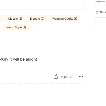
99K+
Classic (2)
Elegant (2)
Wedding Outfits (1)
Wrong Style (2)
lly it will be alright
Helpful (2)