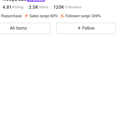
4.81
2.5K
120K
Rating
Items
Followers
e***s
paid
1 day ago
 Repurchase
Sales surge 60%
Follower surge 109%
4.81
2.5K
120K
All Items
Follow
4.81
2.5K
120K
4.81
2.5K
120K
4.81
2.5K
120K
4.81
2.5K
120K
4.81
2.5K
120K
4.81
2.5K
120K