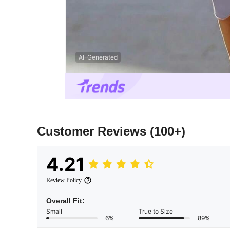
AI-Generated
Customer Reviews
(100+)
4.21
Review Policy
Overall Fit:
Small
True to Size
6%
89%