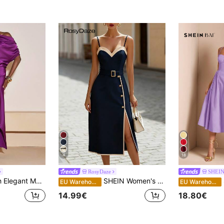
4
18
RosyDaze
SHEI
tin Shiny Dress,Asymmetric Shoulder Wedding Guest Boho,Dining Party Dinner Outfits,Western Graduation
SHEIN Women's Elegant Contrast Color Button Design Slip Dress
S
EU Warehouse
EU Warehouse
14.99€
18.80€