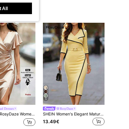
 All
5
ad Dresses
RosyDaze
syDaze Women's Elegant Sexy Satin V-Neck Ruffle Sleeve Pleated Fitted Straight Dress With Side Slit, Suitable For Vacation, Party Dinner, Commute, Champagne
SHEIN Women's Elegant Mature Summer Dress, Collar + Belt Decoration, Hem Split, Textured Fabric, Casual, Commuting, Daily, Winter, Spring, Autumn, Meeting
13.49€