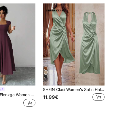
4
SHEIN Clasi Women's Satin Halter Neck Ruched Curved Hem Elegant Sexy Commute Light Party Dinner Date Birthday V-Neck Midi Dress Sage Green Summer Luxury Wedding
a
lenzga Women Summer Elegant Dark Purple Square Neck Cinched Waist Splice A-Line Short Sleeve Midi Dress, Autumn Wedding, Beach, Vacation, Music Festival
11.99€