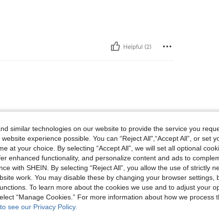
Helpful (2)
d similar technologies on our website to provide the service you reque
 website experience possible. You can “Reject All",“Accept All”, or set y
e at your choice. By selecting “Accept All”, we will set all optional coo
Helpful (1)
offer enhanced functionality, and personalize content and ads to comple
ce with SHEIN. By selecting “Reject All”, you allow the use of strictly 
site work. You may disable these by changing your browser settings, b
eviews
unctions. To learn more about the cookies we use and to adjust your op
 select “Manage Cookies.” For more information about how we process 
to see our Privacy Policy.