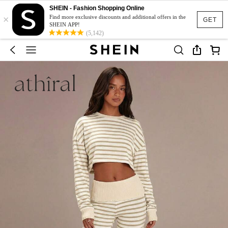
SHEIN - Fashion Shopping Online
×
Find more exclusive discounts and additional offers in the
GET
SHEIN APP!
(5,142)