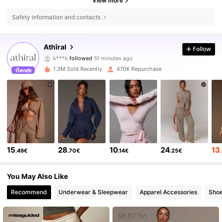
View more
Safety information and contacts
570K Followers
4.78
Athîral
Follow
k***k
followed
10 minutes ago
1.3M Sold Recently
470K Repurchase
570K Followers
4.78
570K Followers
4.78
570K Followers
4.78
15
28
10
24
13
.49€
.70€
.14€
.25€
570K Followers
4.78
You May Also Like
Recommend
Underwear & Sleepwear
Apparel Accessories
Sho
570K Followers
4.78