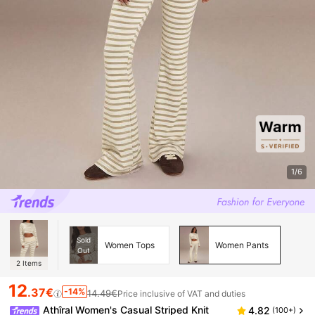
1/6
Sold
Women Tops
Women Pants
Out
2
Items
12
.37€
-14%
14.49€
Price inclusive of VAT and duties
Athîral Women's Casual Striped Knit
4.82
(100+)