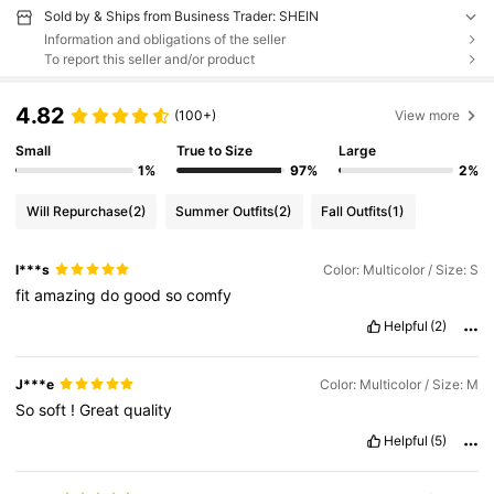
Sold by & Ships from Business Trader: SHEIN
Information and obligations of the seller
To report this seller and/or product
4.82
(100+)
View more
Small
True to Size
Large
1%
97%
2%
Will Repurchase
(2)
Summer Outfits
(2)
Fall Outfits
(1)
l***s
Color: Multicolor / Size: S
fit
amazing
do
good
so
comfy
Helpful
(2)
J***e
Color: Multicolor / Size: M
So
soft
!
Great
quality
Helpful
(5)