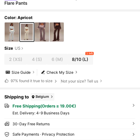
Flare Pants
Color: Apricot
Size
US
5 left
2
(XS)
4
(S)
6
(M)
8/10
(L)
Size Guide
Check My Size
97%
found it true to size
Not your size? Tell us
Shipping to
Belgium
Free Shipping(Orders ≥ 19.00€)
​Est. Delivery:
4-9 Business Days
30-Day Free Returns
Safe Payments · Privacy Protection