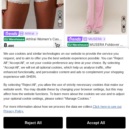
28
5
Athîral
Athîral Women's Casu
MUSERA
EU Warehouse
al Shorts, White Lace Suitable For V
8
MUSERA Foldover Wa
EU Warehouse
.49€
acation, And Daily Wear.Summer W
ist Stripe Detail Straight Leg Trouse
19
ear, Soft Comfortable Stretch Fabri
.68€
-3%
20.49€
rs Pants Spring Summer Holiday Va
We use cookies and similar technologies on our website to provide the service you
c, Y2K Hot Pants, Versatile Items
cation Coolgirl Everyday Casual Str
request, and to aim to offer you the best website experience possible. You can “Reject
eetstyle
All",“Accept All”, or set your cookie preference any time at your choice. By selecting
“Accept All”, we will set all optional cookies, which help us analyse traffic, offer
enhanced functionality, and personalize content and ads to complement your shopping
experience with SHEIN.
By selecting “Reject All”, you allow the use of strictly necessary cookies that make our
website work. You may disable these by changing your browser settings, but this may
affect how the website functions. To learn more about the cookies we use and to adjust
your optional cookie settings, please select “Manage Cookies.”
For more information about how we process the data we collect.
Click here to see our
Privacy Policy.
Reject All
Accept All