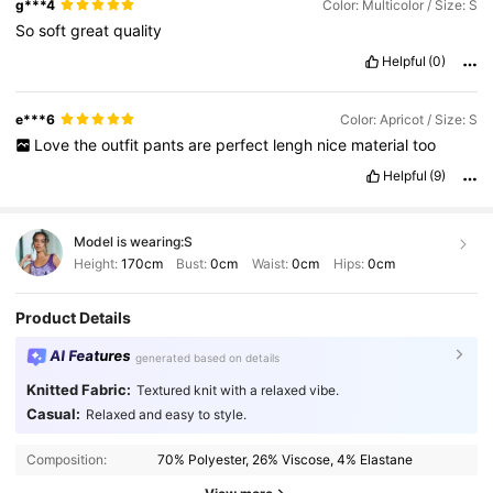
g***4
Color: Multicolor / Size: S
So
soft
great
quality
Helpful
(0)
e***6
Color: Apricot / Size: S
Love
the
outfit
pants
are
perfect
lengh
nice
material
too
Helpful
(9)
Model is wearing:
S
Height:
170cm
Bust:
0cm
Waist:
0cm
Hips:
0cm
Product Details
AI Features
generated based on details
Knitted Fabric:
Textured knit with a relaxed vibe.
Casual:
Relaxed and easy to style.
Composition:
70% Polyester, 26% Viscose, 4% Elastane