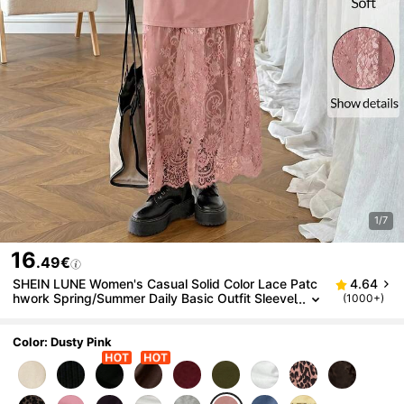
1/7
16
.49€
SHEIN LUNE Women's Casual Solid Color Lace Patc
4.64
hwork Spring/Summer Daily Basic Outfit Sleevel
(1000+)
ess Long Dress For Outing And Commuting
Color: Dusty Pink