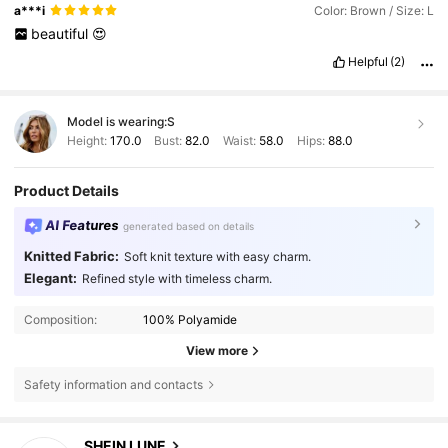
a***i
Color: Brown / Size: L
beautiful
😍
Helpful
(2)
Model is wearing:
S
Height:
170.0
Bust:
82.0
Waist:
58.0
Hips:
88.0
Product Details
AI Features
generated based on details
Knitted Fabric:
Soft knit texture with easy charm.
Elegant:
Refined style with timeless charm.
Composition:
100% Polyamide
View more
Safety information and contacts
1M Followers
4.85
SHEIN LUNE