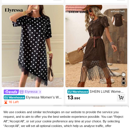
s,Birthday Dress,Festival Outfits,Aut
ght Burgundy Summer
umn Clothes,Social
SHEIN LUNE Women's
Elyressa
EU Warehouse
Dark Brown Lace Tassel Short Slee
13
Elyressa Women's Wo
EU Warehouse
.99€
ve Dress,Boho Chic Summer Countr
ven Dotted Irregularly Cut Skirt For
16 Left
y Western Concert Holiday,Bohemi
Summer Vacation, Mid-Length Dres
an Outfit,Vacation Resort Wear Holi
7
s,Elegant Dresses For Party
.42€
-44%
13.49€
day
We use cookies and similar technologies on our website to provide the service you
request, and to aim to offer you the best website experience possible. You can “Reject
All",“Accept All”, or set your cookie preference any time at your choice. By selecting
“Accept All”, we will set all optional cookies, which help us analyse traffic, offer