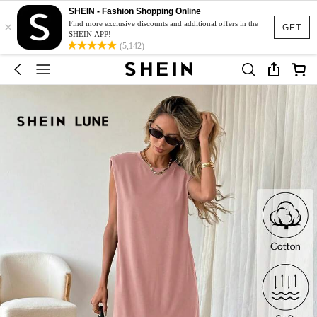
SHEIN - Fashion Shopping Online
×
Find more exclusive discounts and additional offers in the
GET
SHEIN APP!
(5,142)