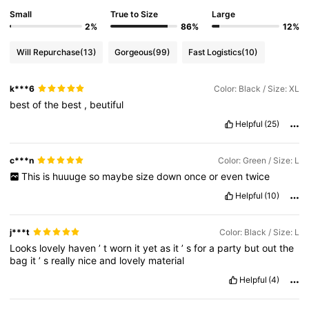
Small
True to Size
Large
2%
86%
12%
Will Repurchase
(13)
Gorgeous
(99)
Fast Logistics
(10)
k***6
Color: Black / Size: XL
best
of
the
best
,
beutiful
Helpful
(25)
c***n
Color: Green / Size: L
This
is
huuuge
so
maybe
size
down
once
or
even
twice
Helpful
(10)
j***t
Color: Black / Size: L
Looks
lovely
haven
’
t
worn
it
yet
as
it
’
s
for
a
party
but
out
the
bag
it
’
s
really
nice
and
lovely
material
Helpful
(4)