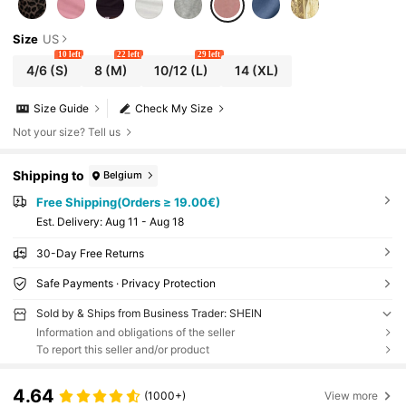
Size
US
10 left
22 left
29 left
4/6
(S)
8
(M)
10/12
(L)
14
(XL)
Size Guide
Check My Size
Not your size? Tell us
Shipping to
Belgium
Free Shipping(Orders ≥ 19.00€)
​Est. Delivery:
Aug 11 - Aug 18
30-Day Free Returns
Safe Payments · Privacy Protection
Sold by & Ships from Business Trader: SHEIN
Information and obligations of the seller
To report this seller and/or product
4.64
(1000+)
View more