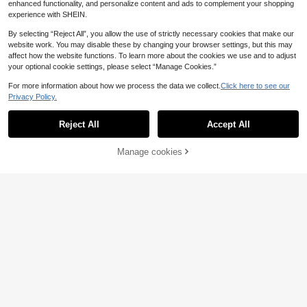
enhanced functionality, and personalize content and ads to complement your shopping
experience with SHEIN.
By selecting “Reject All”, you allow the use of strictly necessary cookies that make our
website work. You may disable these by changing your browser settings, but this may
affect how the website functions. To learn more about the cookies we use and to adjust
your optional cookie settings, please select “Manage Cookies.”
For more information about how we process the data we collect.
Click here to see our
Privacy Policy.
Reject All
Accept All
SHEIN LUNE Women's Casual Lace
Manage cookies
Add to Cart
Patchwork Long Sleeve Midi Dress
4
11
.62€
Khaki Dress Women Dresses For Wo
DrmWander Women's
EU Warehouse
men Long Sleeve Tan Dress Women
Versatile Minimalist Beach Letter Pr
Coffee Brown Dress,Casual
10
.88€
int Round Neck Short Sleeve Dress