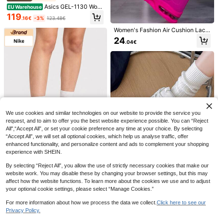
Asics GEL-1130 Wom
EU Warehouse
en's Casual Athletic Shoes Flexible
119
.16€
-3%
123.48€
Rubber Outsole Lightweight Walkin
g Going Out Commuting White 120
Women's Fashion Air Cushion Lace
3A796-100
-Up Versatile Running Shoes, Casu
24
8
.04€
al Sneakers, Matching Couple Outd
oor Running Shoes
Speedcat OG Unisex
EU Warehouse
Sneakers Pink Pixel-Glowing Red 3
10 Left
98846
93
.18€
8
Hidkat Shoes
Hidkat 1 Pair Women's Slip-On Sne
akers, Casual Outdoor Skateboard
21
.48€
Shoes, Versatile Daily Sports Shoes
We use cookies and similar technologies on our website to provide the service you
request, and to aim to offer you the best website experience possible. You can “Reject
All",“Accept All”, or set your cookie preference any time at your choice. By selecting
“Accept All”, we will set all optional cookies, which help us analyse traffic, offer
enhanced functionality, and personalize content and ads to complement your shopping
experience with SHEIN.
6
By selecting “Reject All”, you allow the use of strictly necessary cookies that make our
Nike
website work. You may disable these by changing your browser settings, but this may
affect how the website functions. To learn more about the cookies we use and to adjust
Nike Air Max Moto 2K
EU Warehouse
Women's Casual Athletic Shoes Sp
your optional cookie settings, please select “Manage Cookies.”
122
.34€
Women's Casual Outd
orty Responsive Durable Training T
EU Warehouse
oor Sports Shoes, Chunky Sneaker
ravel Running Black HQ2056-104
For more information about how we process the data we collect.
Click here to see our
19
.58€
s, Round Toe Lace-Up, Thick Sole,
Privacy Policy.
Show similar in-stock items
View All
Breathable, Odor-Resistant, Comfo