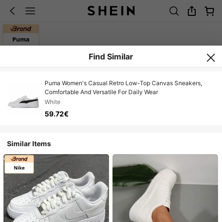
Find Similar
Puma Women's Casual Retro Low-Top Canvas Sneakers,
Comfortable And Versatile For Daily Wear
White
59.72€
Similar Items