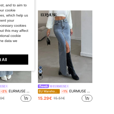
st, and to aim to
our cookie
kies, which help us
ment your
necessary cookies
ut this may affect
tional cookie
the data we
 All
12
USE
EURMUSE
EURMUSE Women's Fashionable Washed Maxi Denim Skirt
EURMUSE Women's Solid Color Pocket Slit Maxi Denim Skirt
-2%
EU Warehouse
-1%
15.29€
69€
15.51€