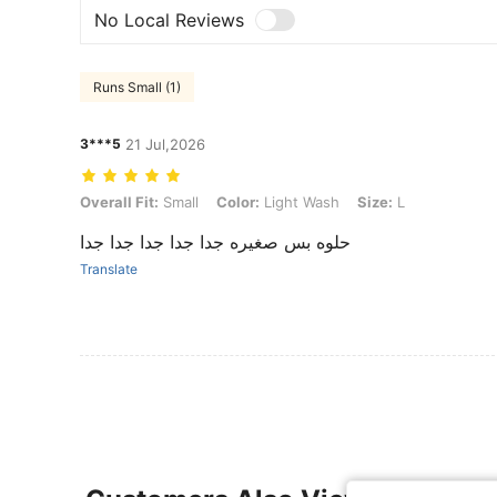
No Local Reviews
Runs Small (1)
3***5
21 Jul,2026
Overall Fit: Small, Color: Light Wash, Size: L
Overall Fit:
Small
Color:
Light Wash
Size:
L
حلوه بس صغيره جدا جدا جدا جدا جدا
Translate