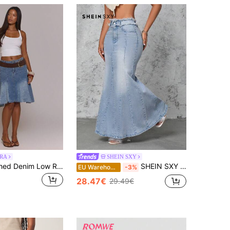
RA
SHEIN SXY
MUSERA Washed Denim Low Rise Asymmetric Hanky Hem Raw Hem Midi Skirt
SHEIN SXY Frayed Hem Denim Mermaid Skirt
EU Warehouse
-3%
28.47€
29.49€