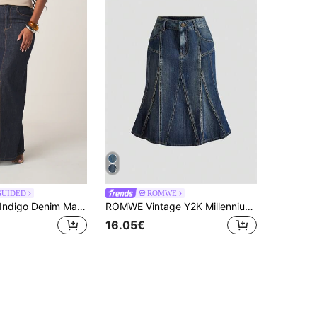
GUIDED
ROMWE
MISSGUIDED Indigo Denim Maxi Skirt Long Pencil Cut Side Split High Waisted Classic Blue Jean Skirt Casual Street Style Fall Winter Fashion
ROMWE Vintage Y2K Millennium Retro Versatile Washed Blue Mid-Length Denim Skirt For Women
16.05€