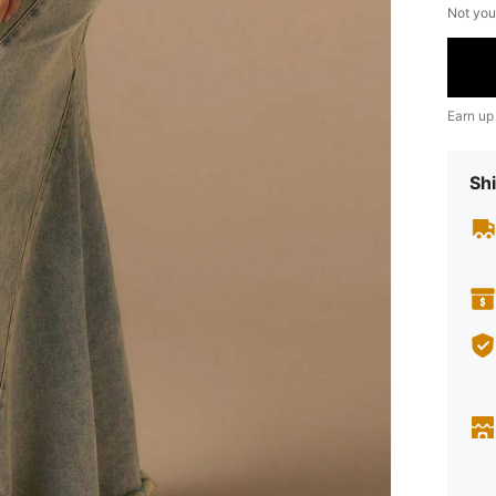
Not you
Earn up
Shi