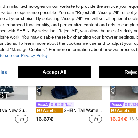
d similar technologies on our website to provide the service you reque
 website experience possible. You can “Reject All",“Accept All”, or set y
e at your choice. By selecting “Accept All”, we will set all optional coo
offer enhanced functionality, and personalize content and ads to comple
ce with SHEIN. By selecting “Reject All”, you allow the use of strictly 
site work. You may disable these by changing your browser settings, b
unctions. To learn more about the cookies we use and to adjust your op
 select “Manage Cookies.” For more information about how we process 
to see our Privacy Policy.
ies
Accept All
Reject
5
7
SHEIN Tall
EURM
Waist Casual High Street Ladies Denim Maxi Mermaid Skirt
SHEIN Tall Women Casual Denim Skirt, Minimalistic And Fashionable For Everyday Wear, Tall Women
EU Warehouse
EU Warehouse
16.67€
16.24€
16.