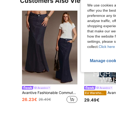
Customers Also Viewed
We use cookies an
offer you the best
preference any tim
analyse traffic, 
shopping experien
that make our web
how the website f
settings, please
collect.
Click here 
Manage cook
Avantive
Avantive
Avantive Fashionable Commuter Washed Denim Fish Tail Skirt
Avantive New Summer Low 
EU Warehouse
26.23€
26.49€
29.49€