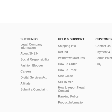
SHEIN INFO
HELP & SUPPORT
CUSTOMER
Legal Company
Shipping Info
Contact Us
Information
Refund
Payment & 
About SHEIN
Withdrawal/Returns
Bonus Point
Social Responsibility
How To Order
FAQ
Fashion Blogger
How To Track
Careers
Size Guide
Digital Services Act
SHEIN VIP
Affiliate
How to report Illegal
Submit a Complaint
Content
Ranking Policy
​Product Information