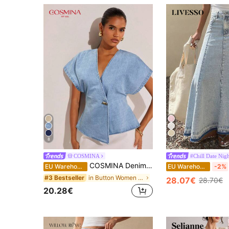
8
11
COSMINA
#Chill Date Nig
COSMINA Denim Women's Single Button Batwing Sleeve Fashionable Denim Blouse, Summer
EU Warehouse
EU Warehouse
-2%
in Button Women Denim Tops
#3 Bestseller
28.07€
28.70€
20.28€