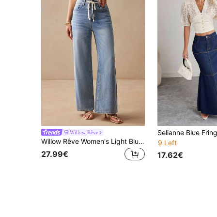
Willow Rêve
Willow Rêve Women's Light Blue Low Waist Tie-Up Loose Denim Stacked Long Pants, Casual Style,Women's Jeans,Women's Summer Pants,Jeans
9 Left
27.99€
17.62€