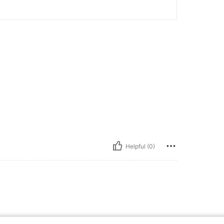
Helpful (0)