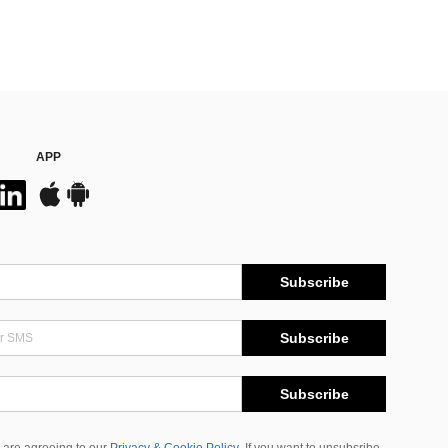
APP
Subscribe
Subscribe
Subscribe