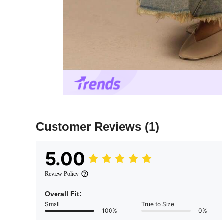
Customer Reviews
(1)
5.00
Review Policy
Overall Fit:
Small
True to Size
100%
0%