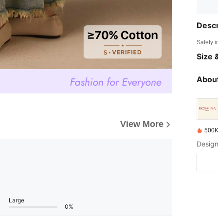
Descr
Safety i
Size &
About
View More
500K
Design
Large
0%