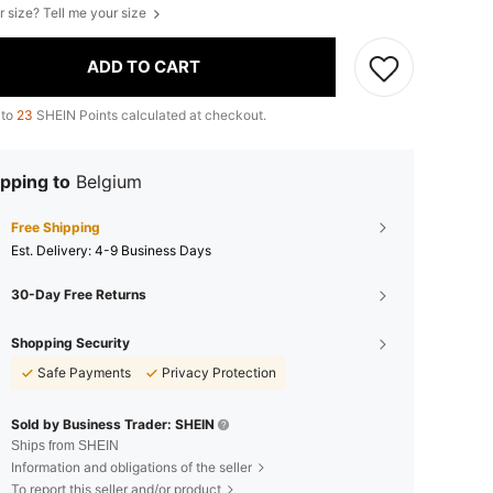
r size? Tell me your size
ADD TO CART
 to
23
SHEIN Points calculated at checkout.
pping to
Belgium
Free Shipping
​Est. Delivery:
4-9 Business Days
30-Day Free Returns
Shopping Security
Safe Payments
Privacy Protection
Sold by Business Trader: SHEIN
Ships from SHEIN
Information and obligations of the seller
To report this seller and/or product