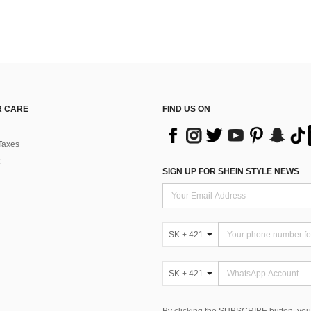
 CARE
FIND US ON
Taxes
SIGN UP FOR SHEIN STYLE NEWS
SK + 421
SK + 421