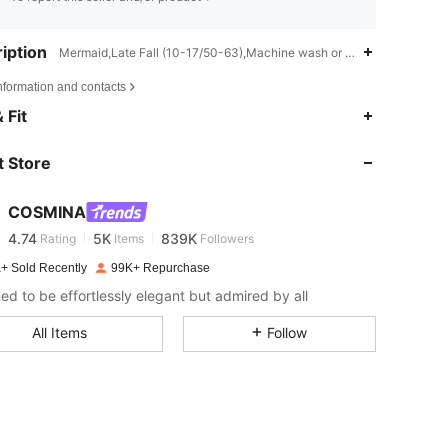
iption
Mermaid,Late Fall (10-17/50-63),Machine wash or professional dry c
nformation and contacts
 Fit
4.74
5K
839K
 Store
4.74
5K
839K
COSMINA
4.74
5K
839K
Rating
Items
Followers
+ Sold Recently
99K+ Repurchase
ed to be effortlessly elegant but admired by all
4.74
5K
839K
All Items
Follow
4.74
5K
839K
4.74
5K
839K