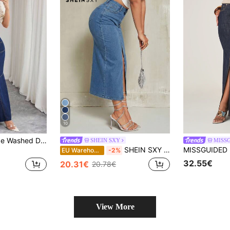
10
Selianne Blue Fringe Washed Denim Skirt ,Casual Elegant Lady
SHEIN SXY
MISS
SHEIN SXY Women's High Slit Long Denim Maxi Skirt
EU Warehouse
-2%
32.55€
20.31€
20.78€
View More