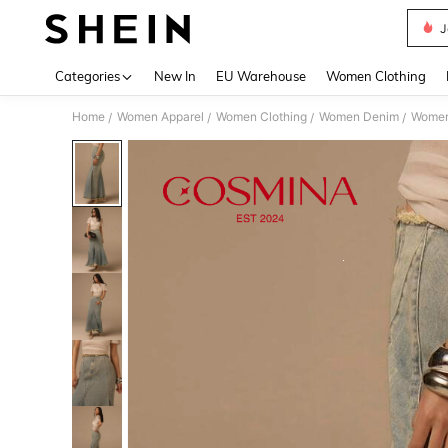
J
Use up 
Categories
New In
EU Warehouse
Women Clothing
Home
Women Apparel
Women Clothing
Women Denim
Women
/
/
/
/