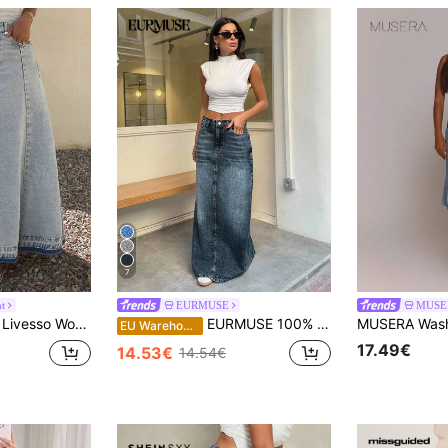
7
ht
EURMUSE
MUSE
Livesso Women's Regular Waist Dark-Color Fringe Patchwork Maxi Denim A-Line Skirt Jeans Skirt
EURMUSE 100% Cotton WOMEN MID WAIST MAXI SKIRT
EU Warehouse
17.49€
14.53€
14.54€