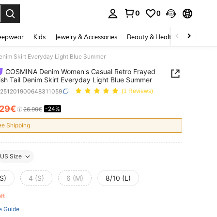
0
0
. Press Enter to select.
eepwear
Kids
Jewelry & Accessories
Beauty & Health
Shoes
H
nim Skirt Everyday Light Blue Summer
COSMINA Denim Women's Casual Retro Frayed
sh Tail Denim Skirt Everyday Light Blue Summer
z251201900648311059
(1 Reviews)
.29€
-24%
ICE AND AVAILABILITY
26.99€
ee Shipping
US Size
S)
4 (S)
6 (M)
8/10 (L)
eft
e Guide