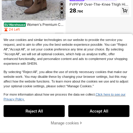
FVPFVP Over-The-Knee Thigh Hig
h Boots For Women 2024 Summer
28
.78€
New Vintage Suede Brown Riding C
owboy Boots Sexy&Fashionable
5
Women's Premium Cu
EU Warehouse
stomized Suede Boots - Elegant &
24 Left
Comfortable, Available In Multiple C
31
olors
.63€
We use cookies and similar technologies on our website to provide the service you
request, and to aim to offer you the best website experience possible. You can “Reject
All",“Accept All”, or set your cookie preference any time at your choice. By selecting
“Accept All”, we will set all optional cookies, which help us analyse traffic, offer
enhanced functionality, and personalize content and ads to complement your shopping
experience with SHEIN.
By selecting “Reject All”, you allow the use of strictly necessary cookies that make our
website work. You may disable these by changing your browser settings, but this may
affect how the website functions. To learn more about the cookies we use and to adjust
your optional cookie settings, please select “Manage Cookies.”
For more information about how we process the data we collect.
Click here to see our
Privacy Policy.
Reject All
Accept All
Manage cookies
Add to Cart