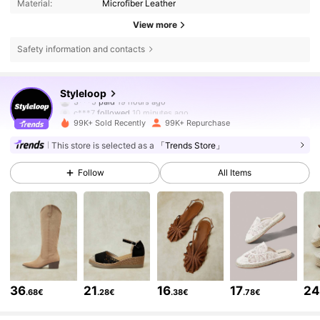
Material:
Microfiber Leather
View more
Safety information and contacts
234K Followers
4.86
Styleloop
c***7
followed
10 minutes ago
99K+ Sold Recently
99K+ Repurchase
234K Followers
4.86
This store is selected as a
「Trends Store」
Follow
All Items
234K Followers
4.86
234K Followers
4.86
234K Followers
4.86
36
21
16
17
2
.68€
.28€
.38€
.78€