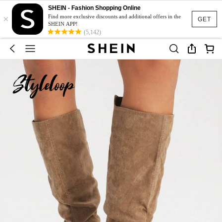
SHEIN - Fashion Shopping Online
×
Find more exclusive discounts and additional offers in the
GET
SHEIN APP!
(5,142)