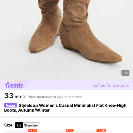
1/6
33
.99€
Price inclusive of VAT and duties
Styleloop Women's Casual Minimalist Flat Knee-High
Boots, Autumn/Winter
Size
:
US
Standard
10 left
9 left
10 left