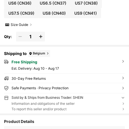
US6
(CN36)
US6.5
(CN37)
US7
(CN38)
US7.5
(CN39)
US8
(CN40)
US9
(CN41)
Size Guide
Qty:
Shipping to
Belgium
Free Shipping
​Est. Delivery:
Aug 10 - Aug 17
30-Day Free Returns
Safe Payments · Privacy Protection
Sold by & Ships from Business Trader: SHEIN
Information and obligations of the seller
To report this seller and/or product
Product Details